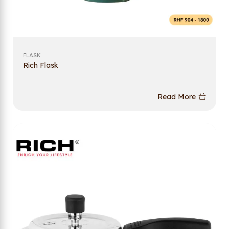
FLASK
Rich Flask
Read More