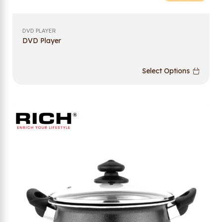
DVD PLAYER
DVD Player
Select Options