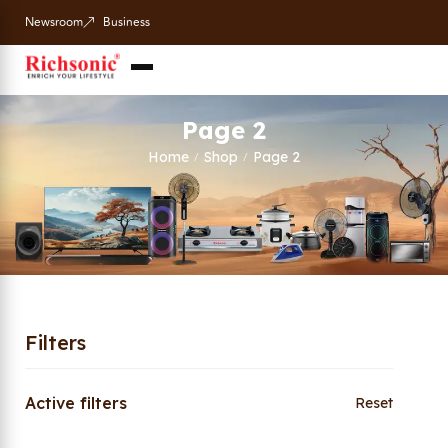
Newsroom
Business
Page 2
Home
Shop
Page 2
/
/
Filters
Active filters
Reset