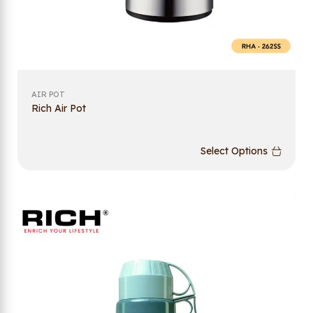
AIR POT
Rich Air Pot
Select Options