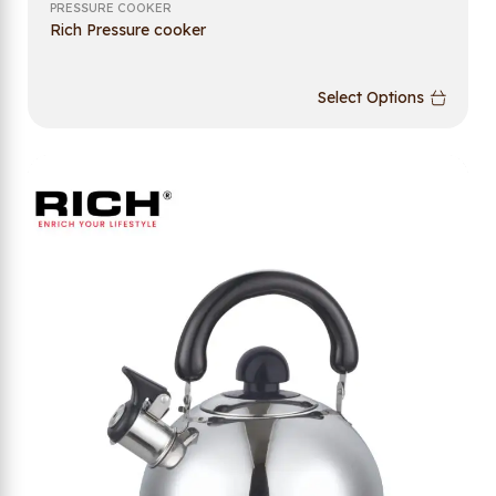
PRESSURE COOKER
Rich Pressure cooker
Select Options