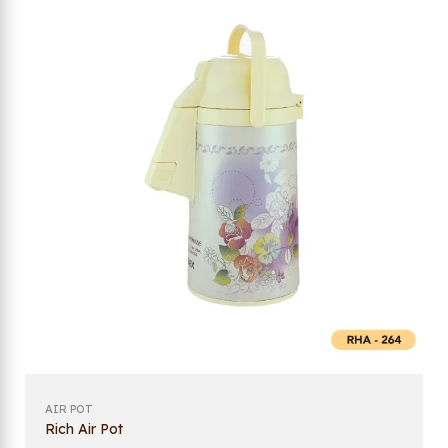
AIR POT
Rich Air Pot