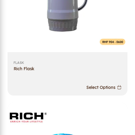
FLASK
Rich Flask
Select Options