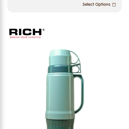
Select Options