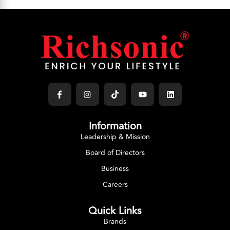
Information
Leadership & Mission
Board of Directors
Business
Careers
Quick Links
Brands