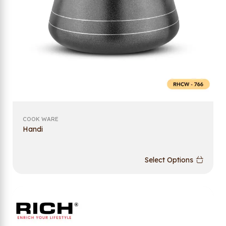
COOK WARE
Handi
Select Options