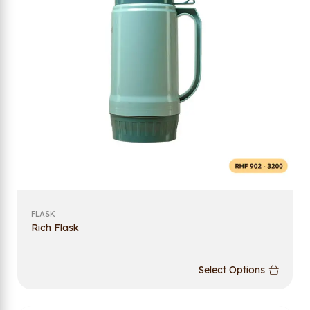
FLASK
Rich Flask
Select Options