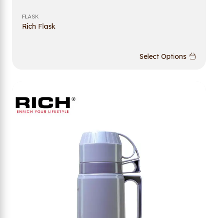
FLASK
Rich Flask
Select Options