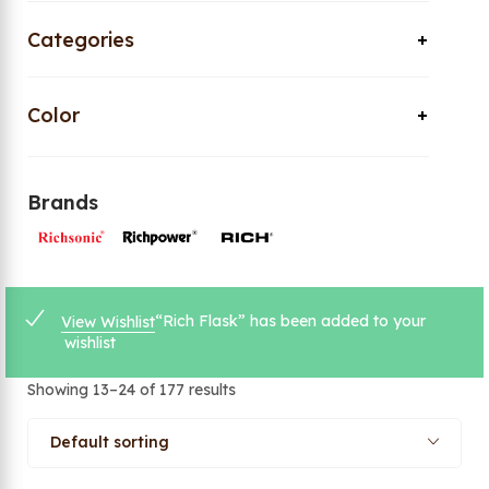
Categories
Color
Brands
“Rich Flask” has been added to your
View Wishlist
wishlist
Showing 13–24 of 177 results
Default sorting