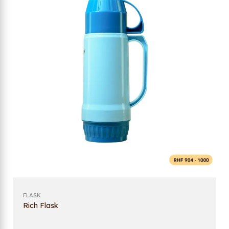
FLASK
Rich Flask