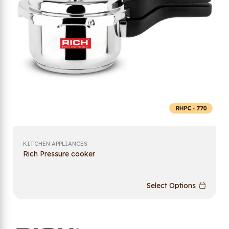
KITCHEN APPLIANCES
Rich Pressure cooker
Select Options