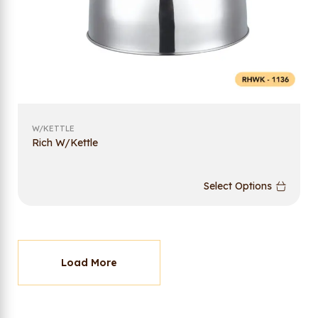
W/KETTLE
Rich W/Kettle
Select Options
Load More