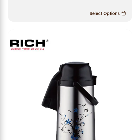
Select Options