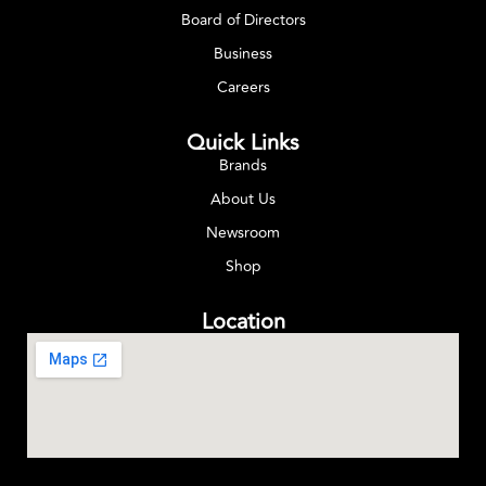
Board of Directors
Business
Careers
Quick Links
Brands
About Us
Newsroom
Shop
Location