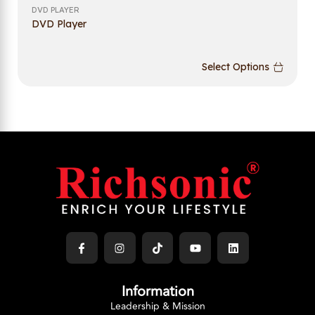
DVD PLAYER
DVD Player
Select Options
Information
Leadership & Mission