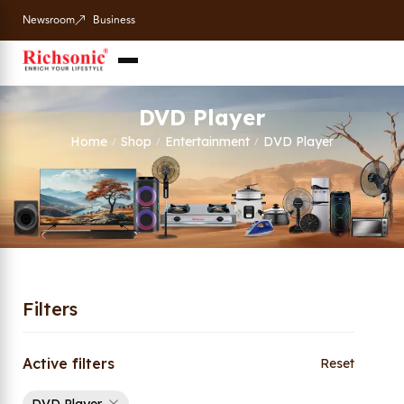
Newsroom
Business
DVD Player
Home
Shop
Entertainment
DVD Player
/
/
/
Filters
Active filters
Reset