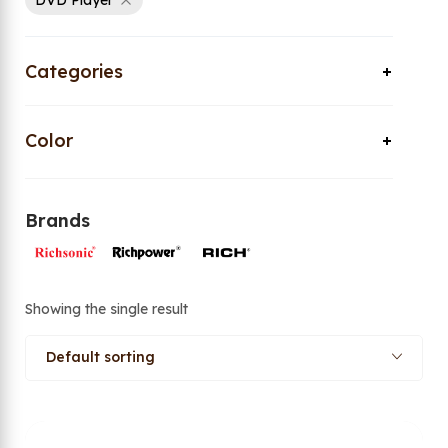
DVD Player
Categories
Color
Brands
Showing the single result
Default sorting