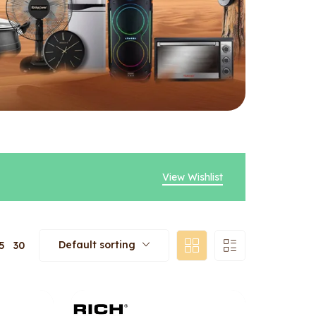
View Wishlist
Default sorting
5
30