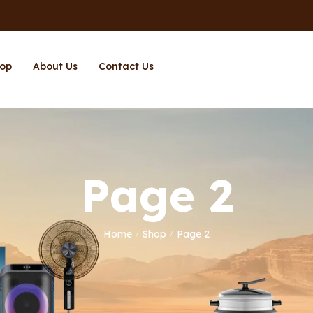
op
About Us
Contact Us
Page 2
Home
Shop
Page 2
/
/