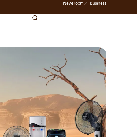
Newsroom
Business