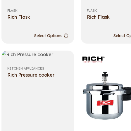
FLASK
FLASK
Rich Flask
Rich Flask
Select Options
Select O
KITCHEN APPLIANCES
Rich Pressure cooker