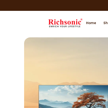
Home
Sh