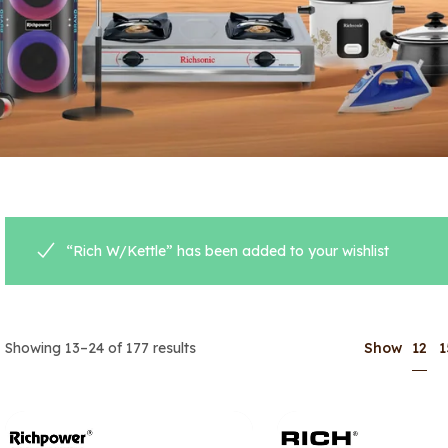
“Rich W/Kettle” has been added to your wishlist
12
Showing 13–24 of 177 results
Show
1