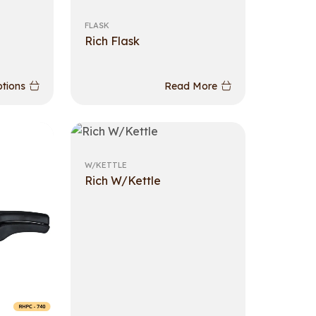
FLASK
Rich Flask
ptions
Read More
W/KETTLE
Rich W/Kettle