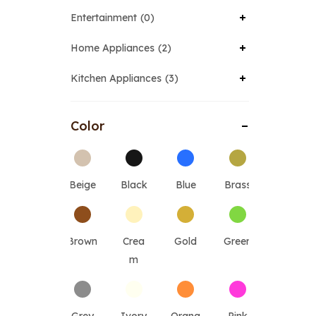
Entertainment
0
Home Appliances
2
Kitchen Appliances
3
Color
Beige
Black
Blue
Brass
Brown
Crea
Gold
Green
m