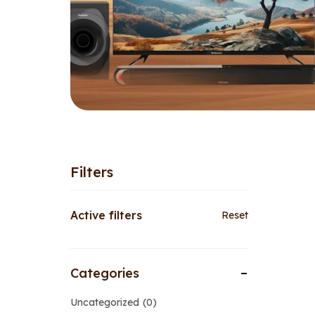
Filters
Active filters
Reset
Categories
Uncategorized
0