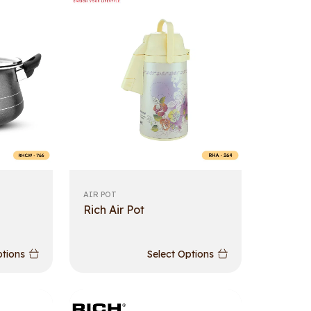
AIR POT
Rich Air Pot
ptions
Select Options