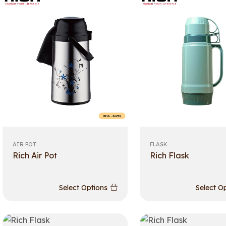
AIR POT
FLASK
Rich Air Pot
Rich Flask
Select Options
Select O