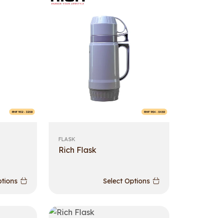
FLASK
Rich Flask
ptions
Select Options