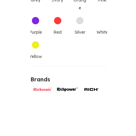
Grey
Ivory
Orang
Pink
e
Purple
Red
Silver
White
Yellow
Brands