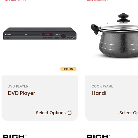
DVD PLAYER
COOK WARE
DVD Player
Handi
Select Options
Select O