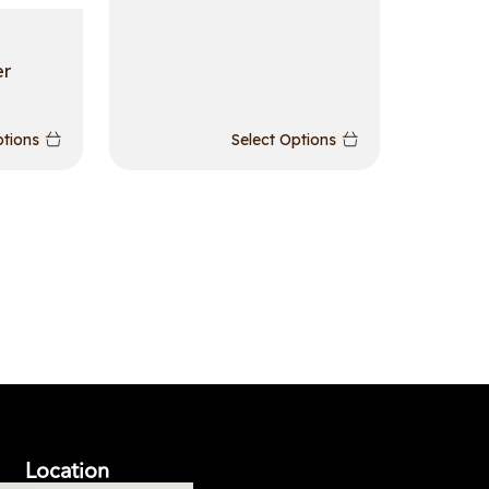
er
ptions
Select Options
Location