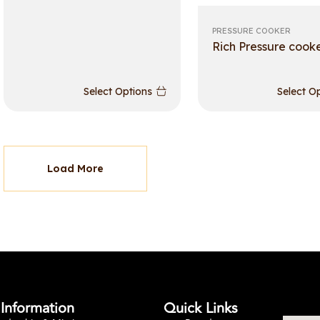
PRESSURE COOKER
Rich Pressure cook
Select Options
Select O
Load More
Information
Quick Links