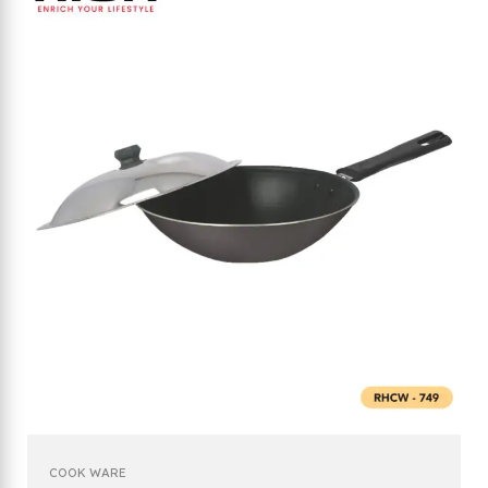
COOK WARE