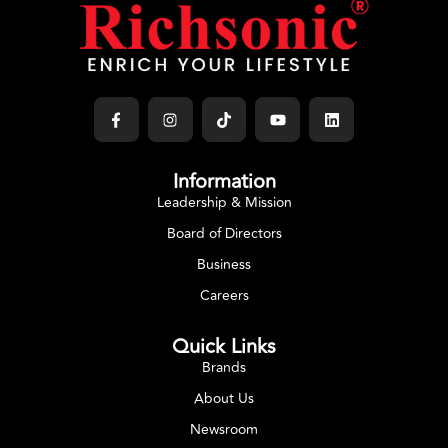
COOK WARE
Handi
Select Options