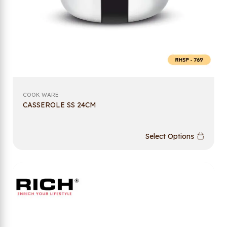
COOK WARE
CASSEROLE SS 24CM
Select Options