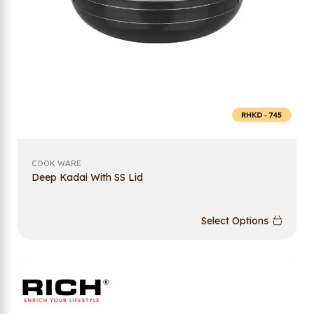
COOK WARE
Deep Kadai With SS Lid
Select Options