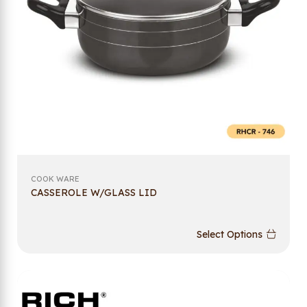
COOK WARE
CASSEROLE W/GLASS LID
Select Options