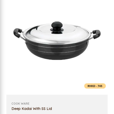
COOK WARE
Deep Kadai With SS Lid