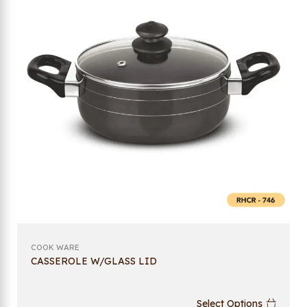
COOK WARE
CASSEROLE W/GLASS LID
Select Options