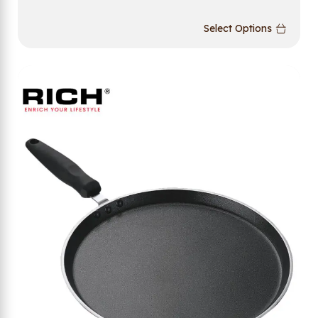
Select Options