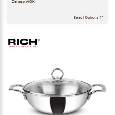
Chinese WOK
Select Options