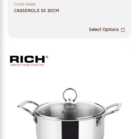
COOK WARE
CASSEROLE SS 20CM
Select Options