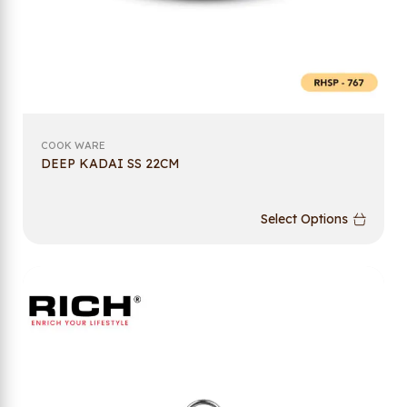
COOK WARE
DEEP KADAI SS 22CM
Select Options