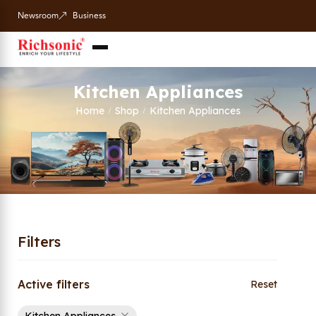
Newsroom
Business
Kitchen Appliances
Home
Shop
Kitchen Appliances
/
/
Filters
Active filters
Reset