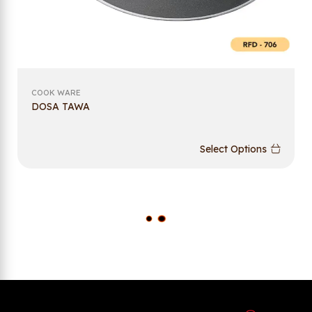
COOK WARE
DOSA TAWA
Select Options