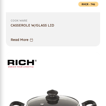
COOK WARE
CASSEROLE W/GLASS LID
Read More