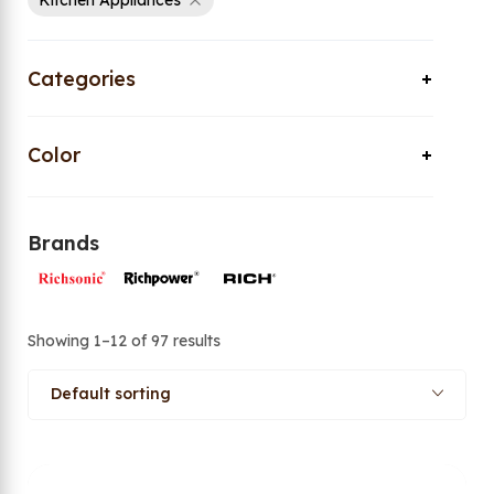
Kitchen Appliances
Categories
Color
Brands
Showing 1–12 of 97 results
Default sorting