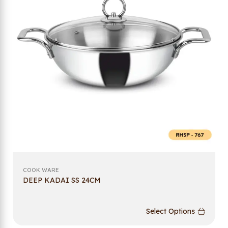
COOK WARE
DEEP KADAI SS 24CM
Select Options