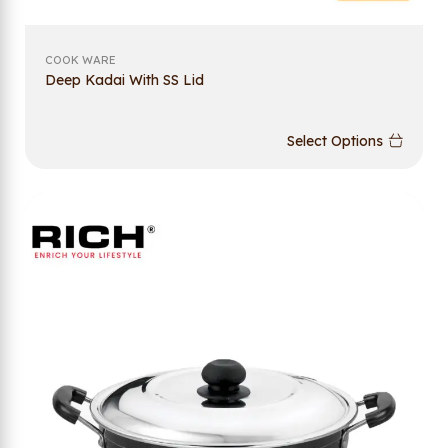
COOK WARE
Deep Kadai With SS Lid
Select Options