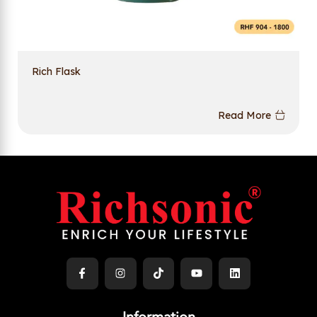
Rich Flask
Read More