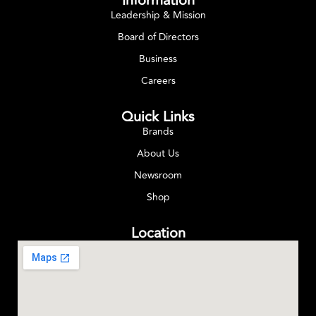
Information
Leadership & Mission
Board of Directors
Business
Careers
Quick Links
Brands
About Us
Newsroom
Shop
Location