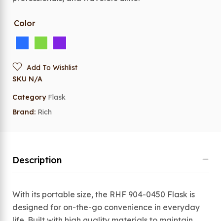
Color
Add To Wishlist
SKU
N/A
Category
Flask
Brand:
Rich
Description
With its portable size, the RHF 904-0450 Flask is
designed for on-the-go convenience in everyday
life. Built with high quality materials to maintain