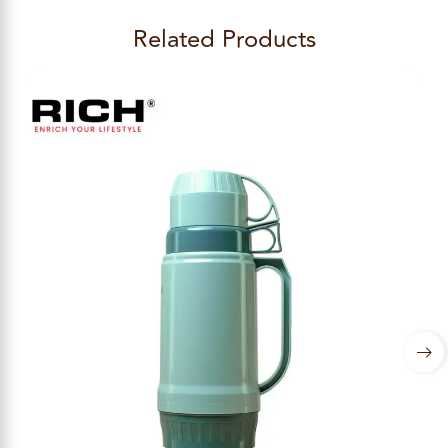
Related Products