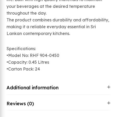
your beverages at the desired temperature
throughout the day.
The product combines durability and affordability,
making it a reliable everyday essential in Sri
Lankan contemporary kitchens.
Specifications:
•Model No: RHF 904-0450
•Capacity: 0.45 Litres
•Carton Pack: 24
Additional information
Reviews (0)