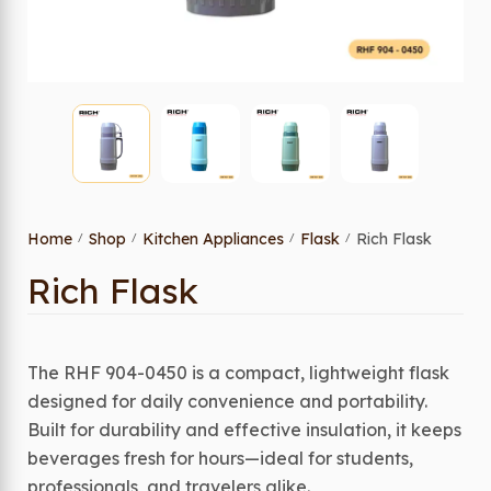
Home
Shop
Kitchen Appliances
Flask
Rich Flask
/
/
/
/
Rich Flask
The RHF 904-0450 is a compact, lightweight flask
designed for daily convenience and portability.
Built for durability and effective insulation, it keeps
beverages fresh for hours—ideal for students,
professionals, and travelers alike.