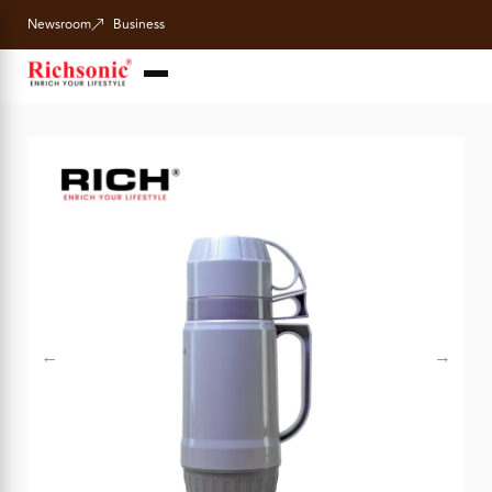
Newsroom
Business