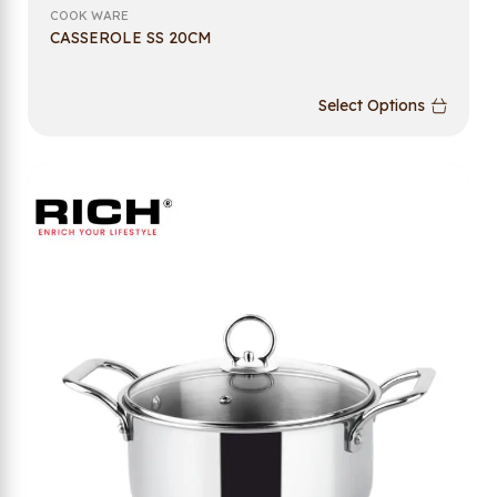
COOK WARE
CASSEROLE SS 20CM
Select Options