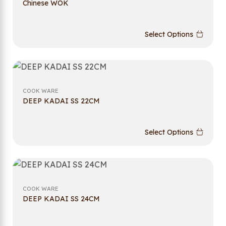
Chinese WOK
Select Options
COOK WARE
DEEP KADAI SS 22CM
Select Options
COOK WARE
DEEP KADAI SS 24CM