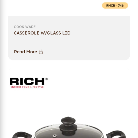
COOK WARE
CASSEROLE W/GLASS LID
Read More