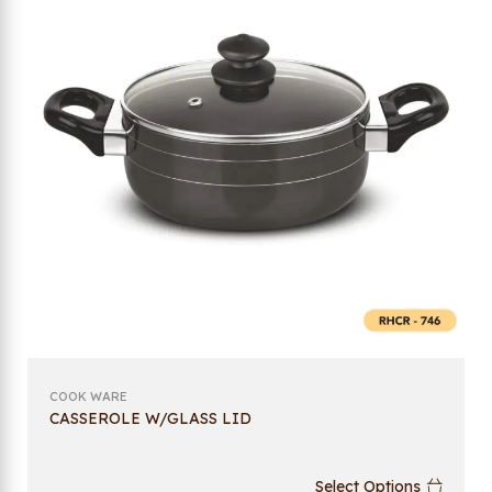
COOK WARE
CASSEROLE W/GLASS LID
Select Options