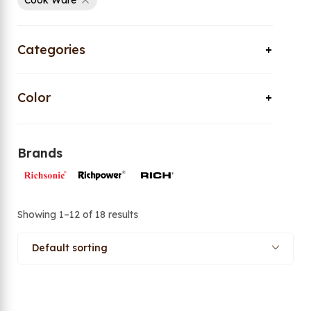
Cook Ware
Categories
Color
Brands
Showing 1–12 of 18 results
Default sorting