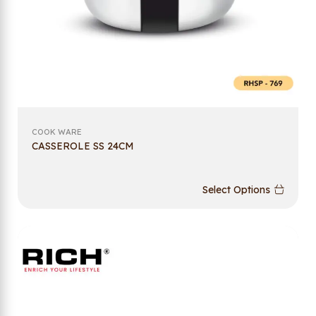
COOK WARE
CASSEROLE SS 24CM
Select Options