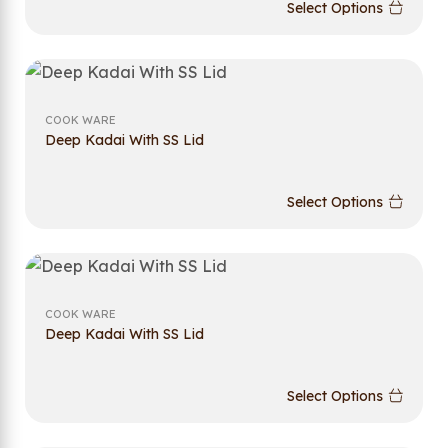
Select Options
COOK WARE
Deep Kadai With SS Lid
Select Options
COOK WARE
Deep Kadai With SS Lid
Select Options