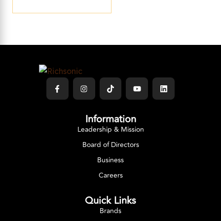
Information
Leadership & Mission
Board of Directors
Business
Careers
Quick Links
Brands