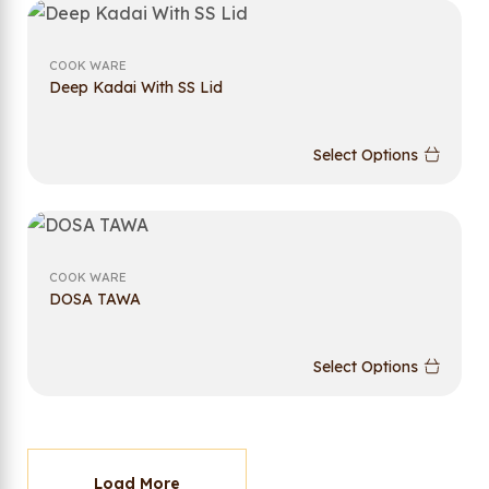
COOK WARE
Deep Kadai With SS Lid
Select Options
COOK WARE
DOSA TAWA
Select Options
Load More