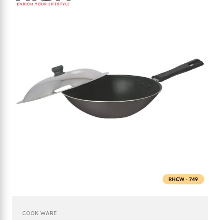
COOK WARE