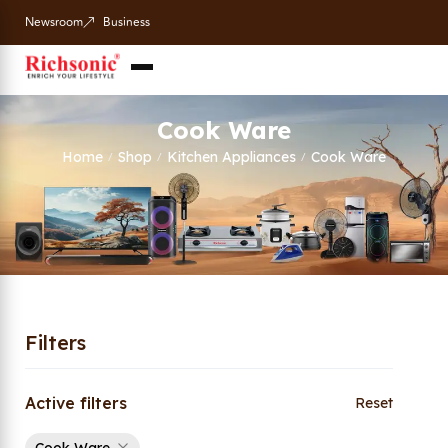
Newsroom
Business
Cook Ware
Home
Shop
Kitchen Appliances
Cook Ware
/
/
/
Filters
Active filters
Reset