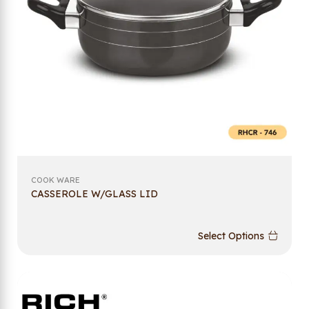
COOK WARE
CASSEROLE W/GLASS LID
Select Options