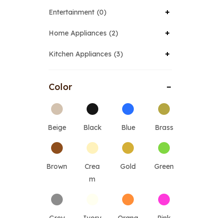
Entertainment
0
Home Appliances
2
Kitchen Appliances
3
Color
Beige
Black
Blue
Brass
Brown
Crea
Gold
Green
m