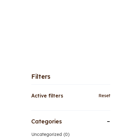
Filters
Active filters
Reset
Categories
Uncategorized
0