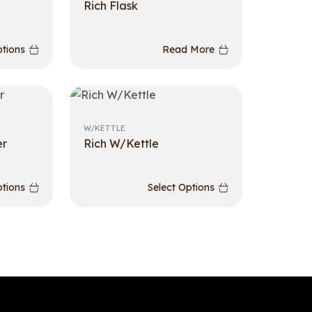
Rich Flask
ptions
Read More
W/KETTLE
er
Rich W/Kettle
ptions
Select Options