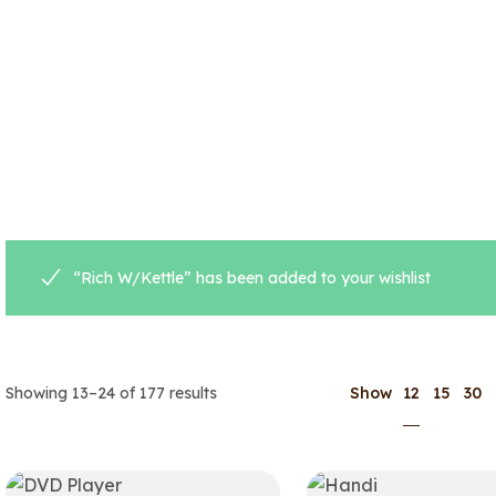
“Rich W/Kettle” has been added to your wishlist
12
Showing 13–24 of 177 results
Show
15
30