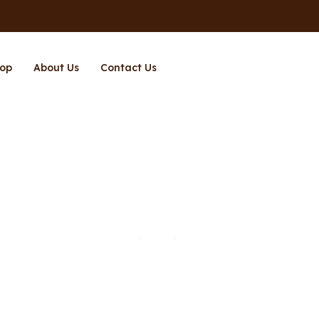
op
About Us
Contact Us
Page 2
Home
Shop
Page 2
/
/