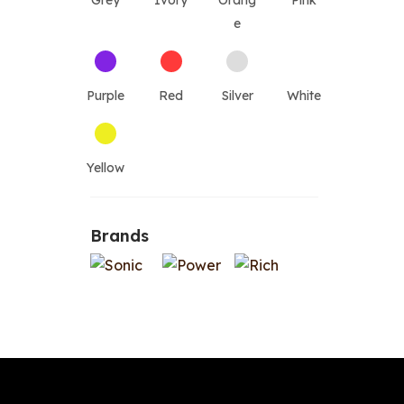
Grey
Ivory
Orang
Pink
e
Purple
Red
Silver
White
Yellow
Brands