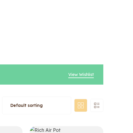
View Wishlist