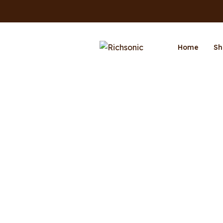
Home
Sh