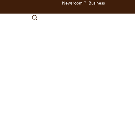
Newsroom
Business