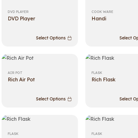
DVD PLAYER
COOK WARE
DVD Player
Handi
Select Options
Select O
AIR POT
FLASK
Rich Air Pot
Rich Flask
Select Options
Select O
FLASK
FLASK