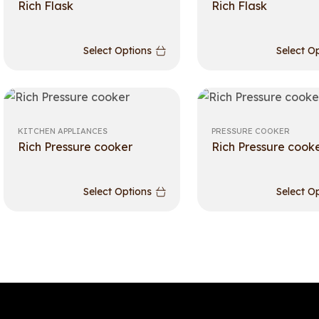
Rich Flask
Rich Flask
Select Options
Select O
KITCHEN APPLIANCES
PRESSURE COOKER
Rich Pressure cooker
Rich Pressure cook
Select Options
Select O