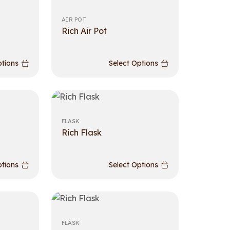
AIR POT
Rich Air Pot
ptions
Select Options
FLASK
Rich Flask
ptions
Select Options
FLASK