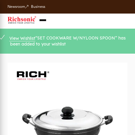
Newsroom
Business
“SET COOKWARE W/NYLOON SPOON” has
View Wishlist
been added to your wishlist