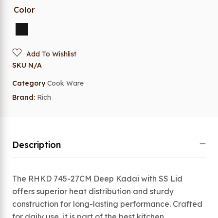
Color
Add To Wishlist
SKU
N/A
Category
Cook Ware
Brand:
Rich
Description
The RHKD 745-27CM Deep Kadai with SS Lid
offers superior heat distribution and sturdy
construction for long-lasting performance. Crafted
for daily use, it is part of the best kitchen