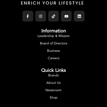
Information
Leadership & Mission
Board of Directors
Business
Careers
Quick Links
Brands
About Us
Newsroom
Shop