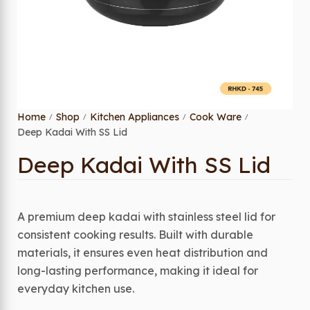
Home
Shop
Kitchen Appliances
Cook Ware
/
/
/
/
Deep Kadai With SS Lid
Deep Kadai With SS Lid
A premium deep kadai with stainless steel lid for
consistent cooking results. Built with durable
materials, it ensures even heat distribution and
long-lasting performance, making it ideal for
everyday kitchen use.