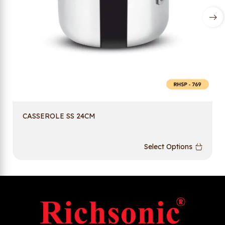
CASSEROLE SS 24CM
Select Options