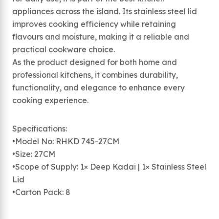
appliances across the island. Its stainless steel lid
improves cooking efficiency while retaining
flavours and moisture, making it a reliable and
practical cookware choice.
As the product designed for both home and
professional kitchens, it combines durability,
functionality, and elegance to enhance every
cooking experience.
Specifications:
•Model No: RHKD 745-27CM
•Size: 27CM
•Scope of Supply: 1× Deep Kadai | 1× Stainless Steel
Lid
•Carton Pack: 8