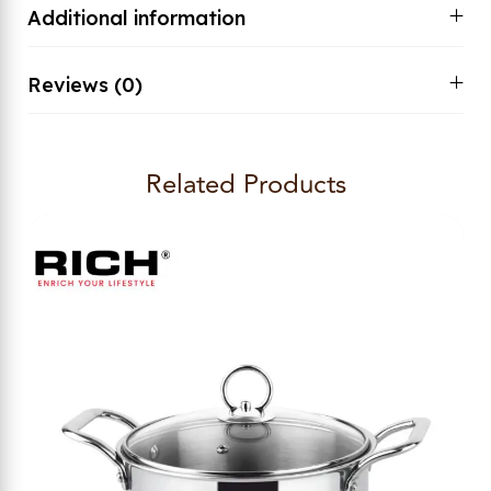
Additional information
Reviews (0)
Related Products