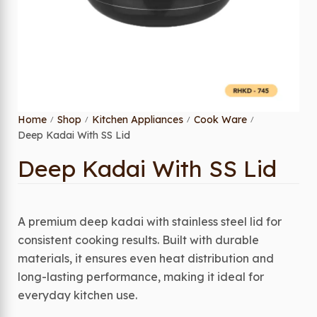
Home
Shop
Kitchen Appliances
Cook Ware
/
/
/
/
Deep Kadai With SS Lid
Deep Kadai With SS Lid
A premium deep kadai with stainless steel lid for
consistent cooking results. Built with durable
materials, it ensures even heat distribution and
long-lasting performance, making it ideal for
everyday kitchen use.