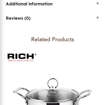
Additional information
Reviews (0)
Related Products