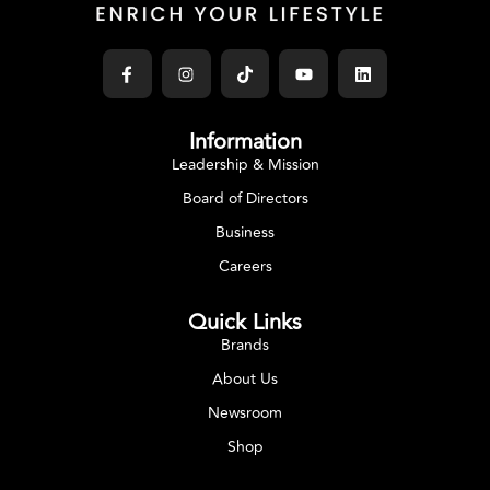
Information
Leadership & Mission
Board of Directors
Business
Careers
Quick Links
Brands
About Us
Newsroom
Shop