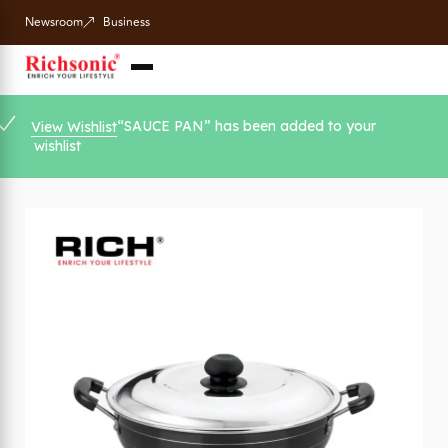
Newsroom
Business
“SAUCE PAN” has been added to your
View Wishlist
wishlist