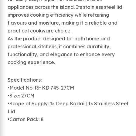
appliances across the island. Its stainless steel lid
improves cooking efficiency while retaining
flavours and moisture, making it a reliable and
practical cookware choice.
As the product designed for both home and
professional kitchens, it combines durability,
functionality, and elegance to enhance every
cooking experience.
Specifications:
•Model No: RHKD 745-27CM
•Size: 27CM
•Scope of Supply: 1× Deep Kadai | 1× Stainless Steel
Lid
•Carton Pack: 8