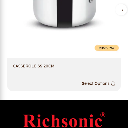
CASSEROLE SS 20CM
Select Options