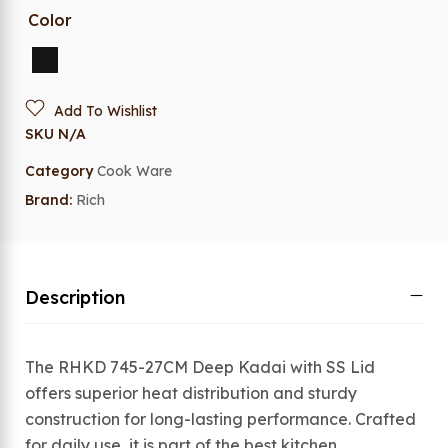
Color
Add To Wishlist
SKU
N/A
Category
Cook Ware
Brand:
Rich
Description
The RHKD 745-27CM Deep Kadai with SS Lid
offers superior heat distribution and sturdy
construction for long-lasting performance. Crafted
for daily use, it is part of the best kitchen