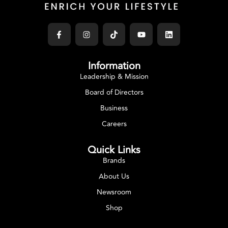
Information
Leadership & Mission
Board of Directors
Business
Careers
Quick Links
Brands
About Us
Newsroom
Shop