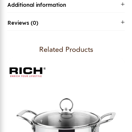
Additional information
Reviews (0)
Related Products