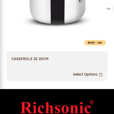
CASSEROLE SS 20CM
Select Options