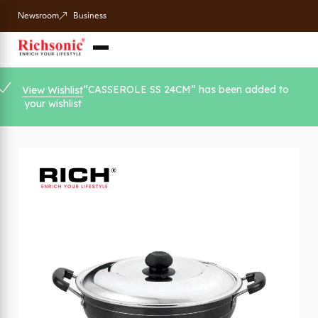
Newsroom
Business
“CASSEROLE SS 24CM” has been added to
View Wishlist
your wishlist