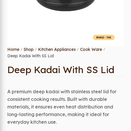
Home
Shop
Kitchen Appliances
Cook Ware
/
/
/
/
Deep Kadai With SS Lid
Deep Kadai With SS Lid
A premium deep kadai with stainless steel lid for
consistent cooking results. Built with durable
materials, it ensures even heat distribution and
long-lasting performance, making it ideal for
everyday kitchen use.