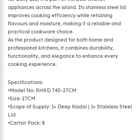
appliances across the island. Its stainless steel lid
improves cooking efficiency while retaining
flavours and moisture, making it a reliable and
practical cookware choice.
As the product designed for both home and
professional kitchens, it combines durability,
functionality, and elegance to enhance every
cooking experience.
Specifications:
•Model No: RHKD 745-27CM
•Size: 27CM
•Scope of Supply: 1× Deep Kadai | 1× Stainless Steel
Lid
•Carton Pack: 8