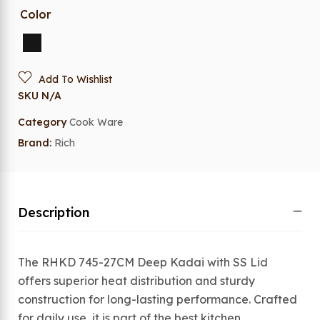
Color
Add To Wishlist
SKU
N/A
Category
Cook Ware
Brand:
Rich
Description
The RHKD 745-27CM Deep Kadai with SS Lid
offers superior heat distribution and sturdy
construction for long-lasting performance. Crafted
for daily use, it is part of the best kitchen