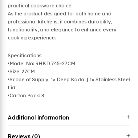
practical cookware choice.
As the product designed for both home and
professional kitchens, it combines durability,
functionality, and elegance to enhance every
cooking experience.
Specifications:
•Model No: RHKD 745-27CM
•Size: 27CM
•Scope of Supply: 1× Deep Kadai | 1× Stainless Steel
Lid
•Carton Pack: 8
Additional information
Reviews (0)