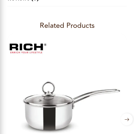
Related Products