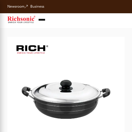
Newsroom
Business