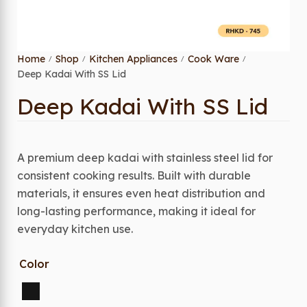
Home
Shop
Kitchen Appliances
Cook Ware
/
/
/
/
Deep Kadai With SS Lid
Deep Kadai With SS Lid
A premium deep kadai with stainless steel lid for
consistent cooking results. Built with durable
materials, it ensures even heat distribution and
long-lasting performance, making it ideal for
everyday kitchen use.
Color