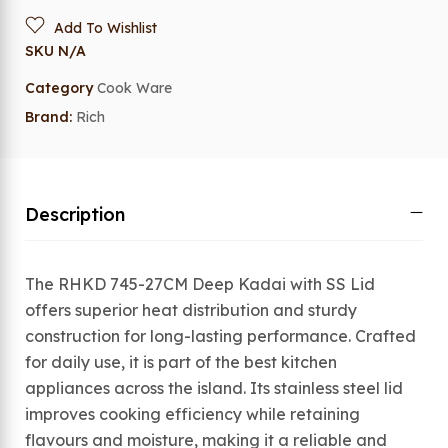
Add To Wishlist
SKU
N/A
Category
Cook Ware
Brand:
Rich
Description
The RHKD 745-27CM Deep Kadai with SS Lid
offers superior heat distribution and sturdy
construction for long-lasting performance. Crafted
for daily use, it is part of the best kitchen
appliances across the island. Its stainless steel lid
improves cooking efficiency while retaining
flavours and moisture, making it a reliable and