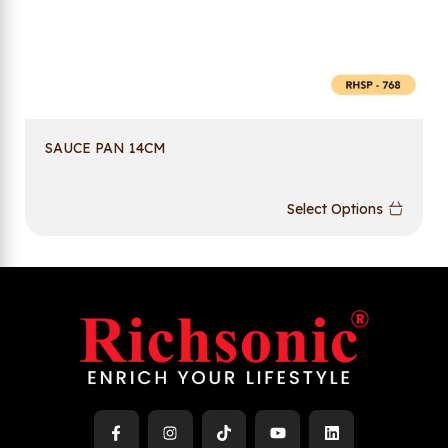
SAUCE PAN 14CM
Select Options