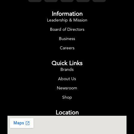
Information
Leadership & Mission
Board of Directors
Business
Careers
Quick Links
Brands
About Us
Newsroom
Shop
Location