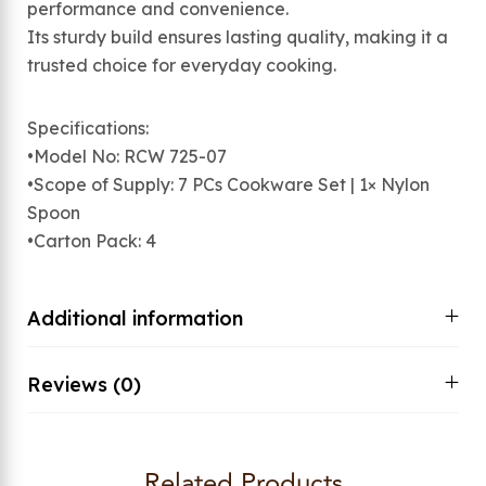
performance and convenience.
Its sturdy build ensures lasting quality, making it a
trusted choice for everyday cooking.
Specifications:
•Model No: RCW 725-07
•Scope of Supply: 7 PCs Cookware Set | 1× Nylon
Spoon
•Carton Pack: 4
Additional information
Reviews (0)
Related Products