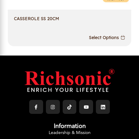
CASSEROLE SS 20CM
Select Options
Information
Leadership & Mission