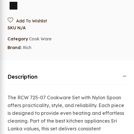
Add To Wishlist
SKU
N/A
Category
Cook Ware
Brand:
Rich
Description
The RCW 725-07 Cookware Set with Nylon Spoon
offers practicality, style, and reliability. Each piece
is designed to provide even heating and effortless
cleaning. Part of the best kitchen appliances Sri
Lanka values, this set delivers consistent