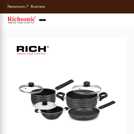
Newsroom
Business