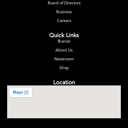
Board of Directors
Business
Careers
Quick Links
Brands
About Us
Newsroom
Shop
Location