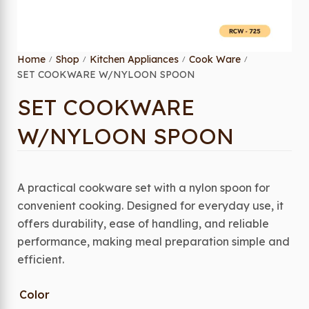
Home
Shop
Kitchen Appliances
Cook Ware
/
/
/
/
SET COOKWARE W/NYLOON SPOON
SET COOKWARE
W/NYLOON SPOON
A practical cookware set with a nylon spoon for
convenient cooking. Designed for everyday use, it
offers durability, ease of handling, and reliable
performance, making meal preparation simple and
efficient.
Color