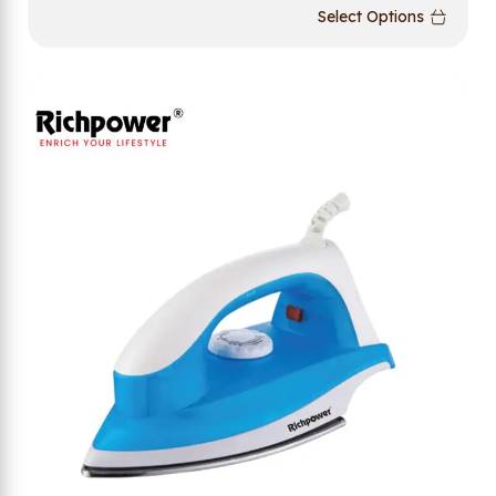
Select Options