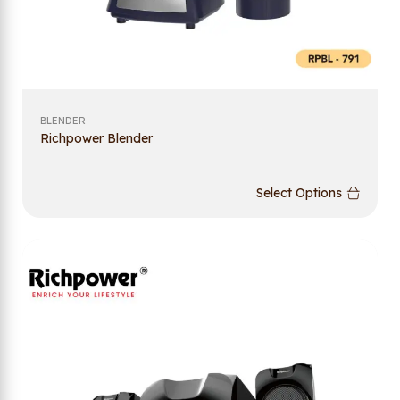
BLENDER
Richpower Blender
Select Options