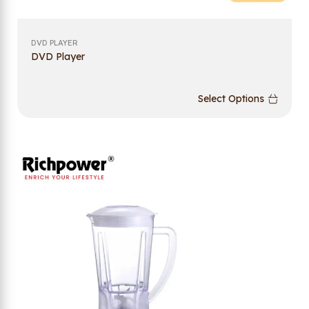
DVD PLAYER
DVD Player
Select Options