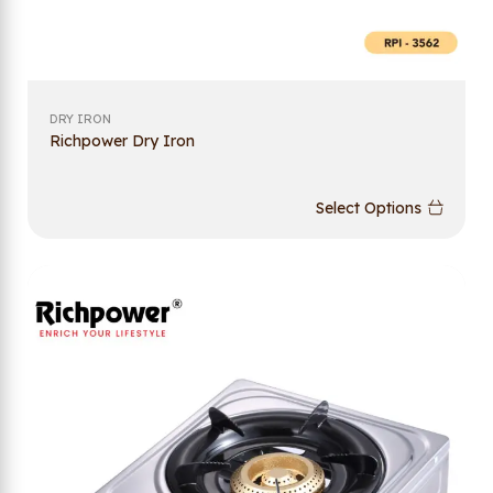
DRY IRON
Richpower Dry Iron
Select Options