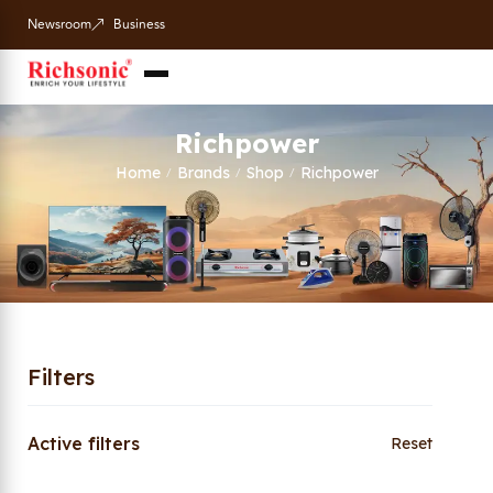
Newsroom
Business
Richpower
Home
Brands
Shop
Richpower
/
/
/
Filters
Active filters
Reset