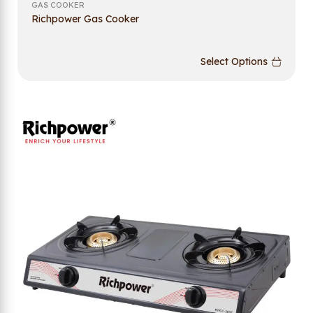
GAS COOKER
Richpower Gas Cooker
Select Options