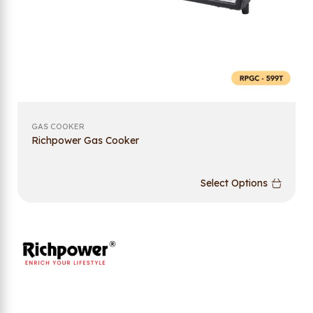
GAS COOKER
Richpower Gas Cooker
Select Options