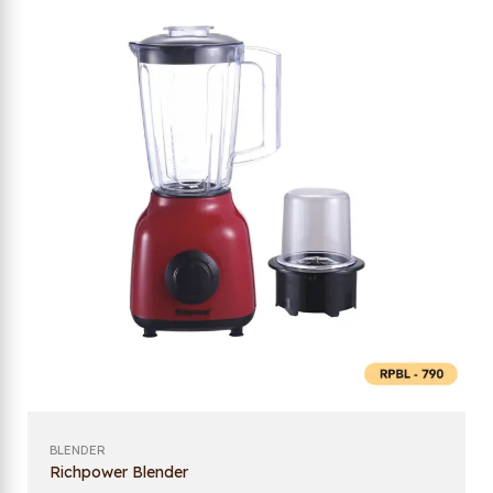
BLENDER
Richpower Blender