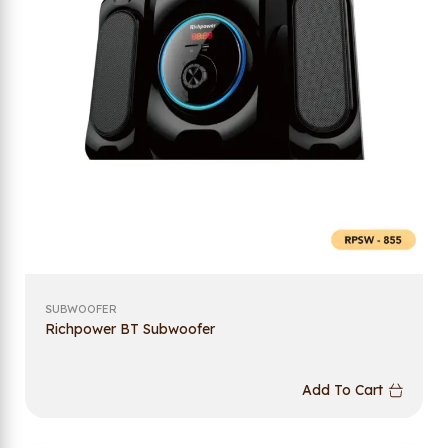
SUBWOOFER
Richpower BT Subwoofer
Add To Cart