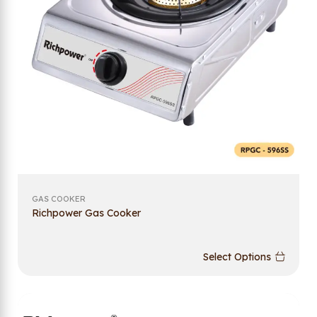
GAS COOKER
Richpower Gas Cooker
Select Options