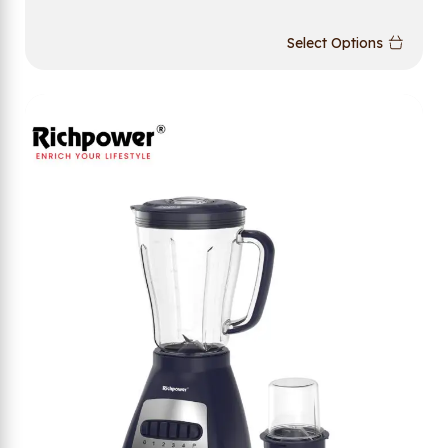
Select Options