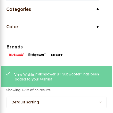
Categories
Color
Brands
“Richpower BT Subwoofer” has been
View Wishlist
added to your wishlist
Showing 1–12 of 33 results
Default sorting