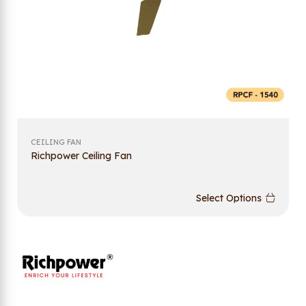
CEILING FAN
Richpower Ceiling Fan
Select Options