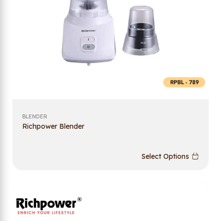
BLENDER
Richpower Blender
Select Options