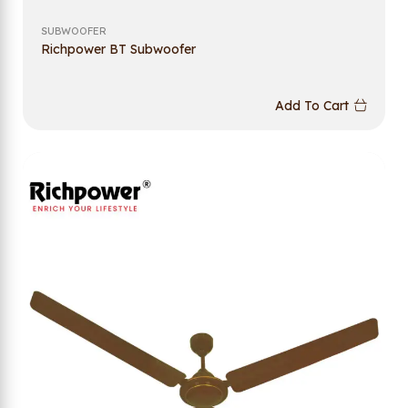
SUBWOOFER
Richpower BT Subwoofer
Add To Cart