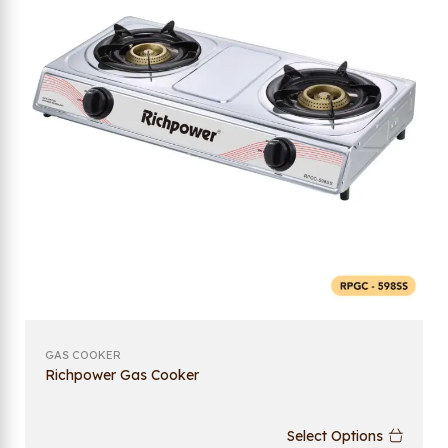
GAS COOKER
Richpower Gas Cooker
Select Options