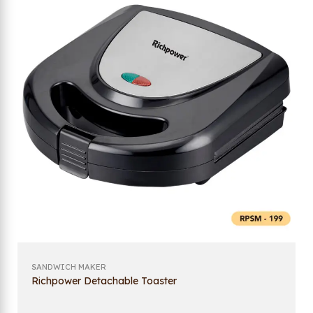
SANDWICH MAKER
Richpower Detachable Toaster