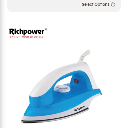
Select Options