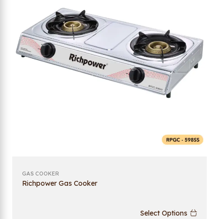
GAS COOKER
Richpower Gas Cooker
Select Options