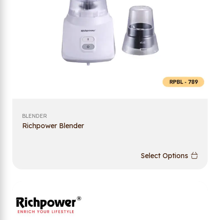
BLENDER
Richpower Blender
Select Options