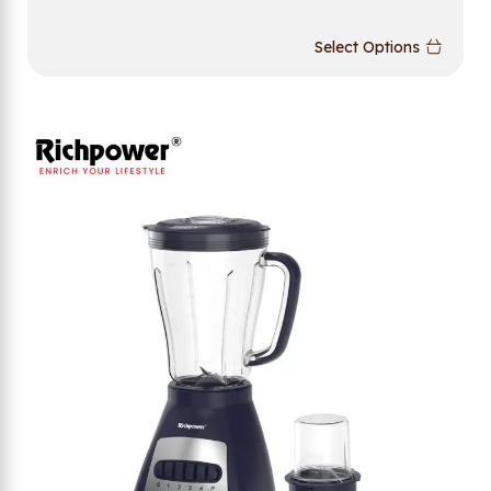
Select Options