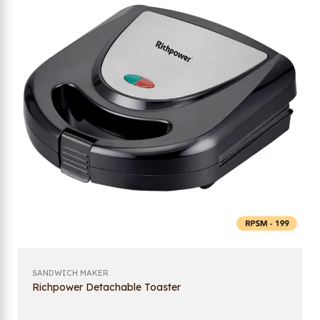
SANDWICH MAKER
Richpower Detachable Toaster