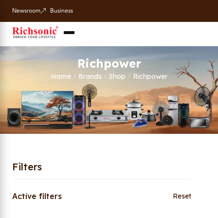
Newsroom
Business
Richpower
Home
Brands
Shop
Richpower
/
/
/
Filters
Active filters
Reset