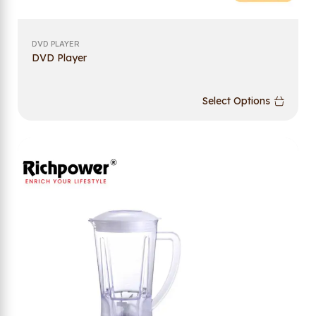
DVD PLAYER
DVD Player
Select Options