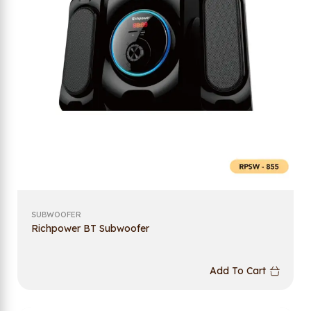
SUBWOOFER
Richpower BT Subwoofer
Add To Cart