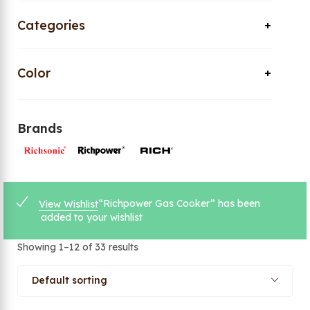
Categories
Color
Brands
“Richpower Gas Cooker” has been
View Wishlist
added to your wishlist
Showing 1–12 of 33 results
Default sorting