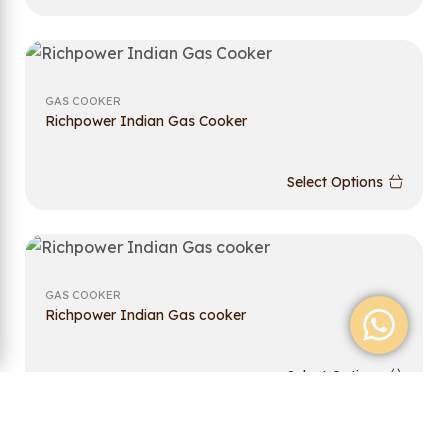
GAS COOKER
Richpower Indian Gas Cooker
Select Options
GAS COOKER
Richpower Indian Gas cooker
Select Options