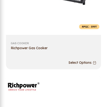
GAS COOKER
Richpower Gas Cooker
Select Options