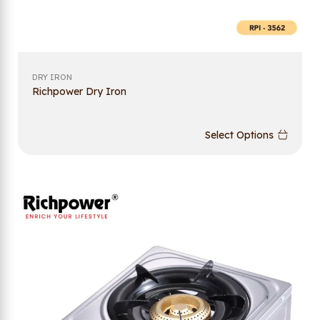
DRY IRON
Richpower Dry Iron
Select Options