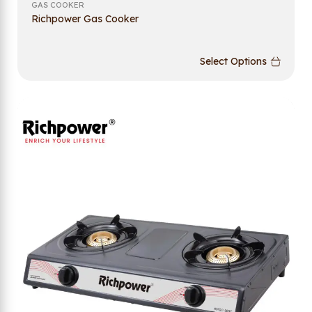
GAS COOKER
Richpower Gas Cooker
Select Options