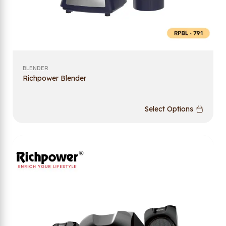
BLENDER
Richpower Blender
Select Options