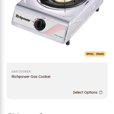
GAS COOKER
Richpower Gas Cooker
Select Options