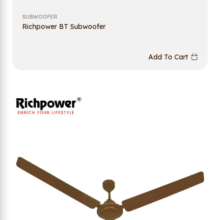
SUBWOOFER
Richpower BT Subwoofer
Add To Cart