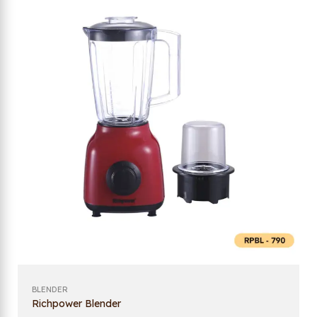
BLENDER
Richpower Blender