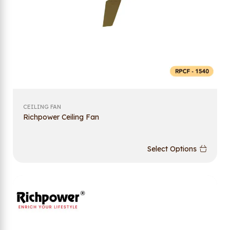
CEILING FAN
Richpower Ceiling Fan
Select Options