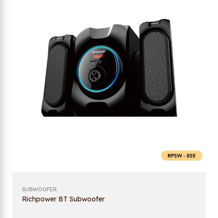
SUBWOOFER
Richpower BT Subwoofer