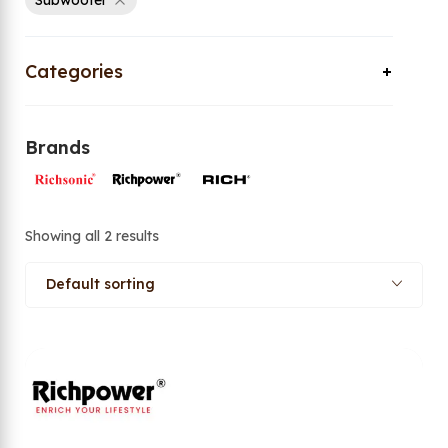
Subwoofer
Categories
Brands
Showing all 2 results
Default sorting