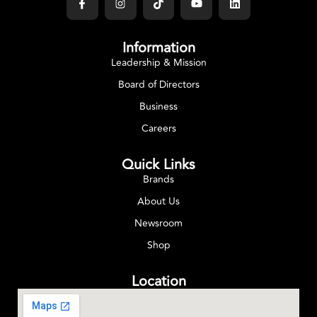
Information
Leadership & Mission
Board of Directors
Business
Careers
Quick Links
Brands
About Us
Newsroom
Shop
Location