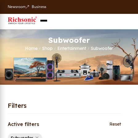
Newsroom
Business
Subwoofer
Home
Shop
Entertainment
Subwoofer
/
/
/
Filters
Active filters
Reset