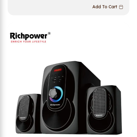
Add To Cart