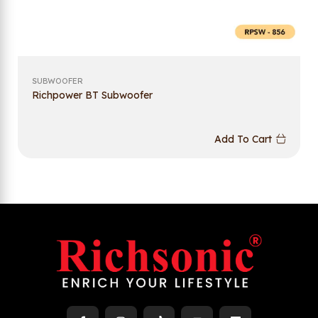
SUBWOOFER
Richpower BT Subwoofer
Add To Cart