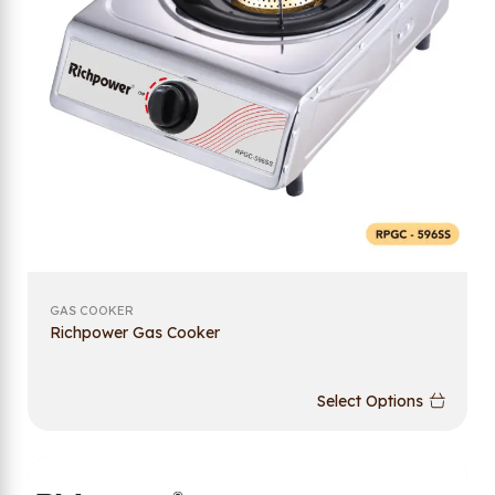
GAS COOKER
Richpower Gas Cooker
Select Options