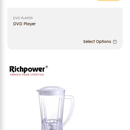
DVD PLAYER
DVD Player
Select Options