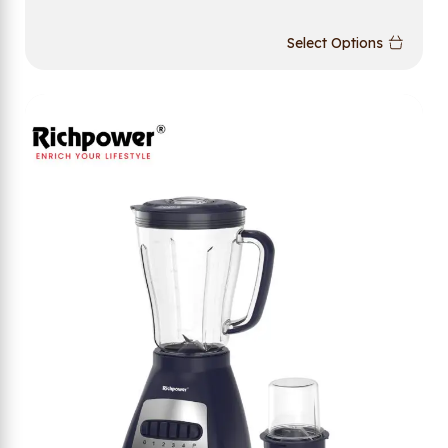
Select Options