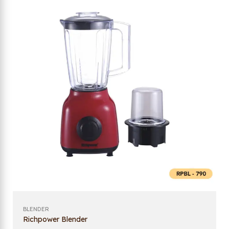
BLENDER
Richpower Blender