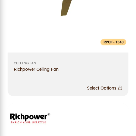
CEILING FAN
Richpower Ceiling Fan
Select Options