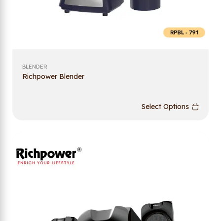
BLENDER
Richpower Blender
Select Options