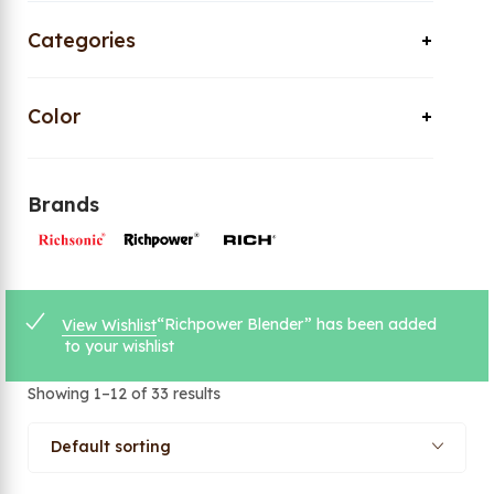
Categories
Color
Brands
“Richpower Blender” has been added
View Wishlist
to your wishlist
Showing 1–12 of 33 results
Default sorting