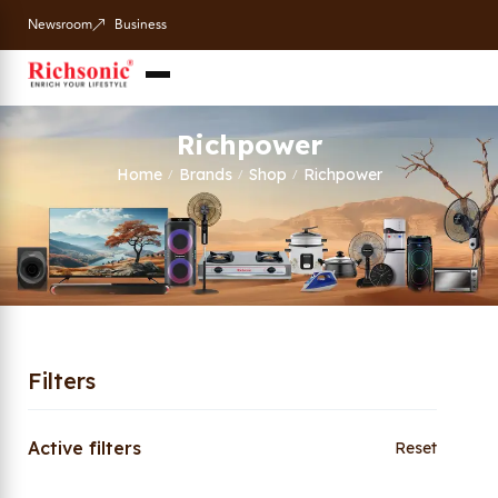
Newsroom
Business
Richpower
Home
Brands
Shop
Richpower
/
/
/
Filters
Active filters
Reset