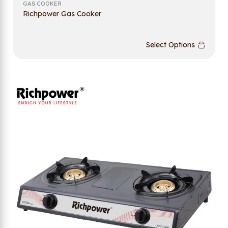
GAS COOKER
Richpower Gas Cooker
Select Options