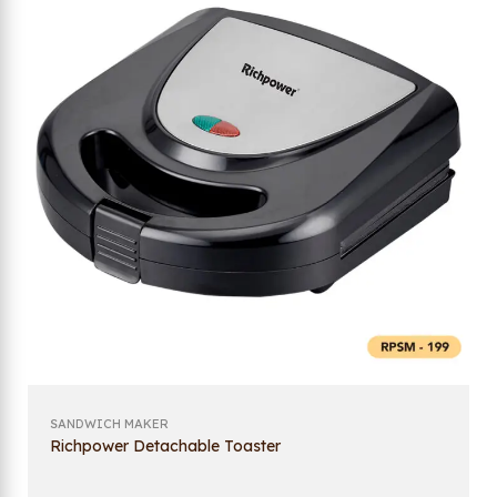
SANDWICH MAKER
Richpower Detachable Toaster