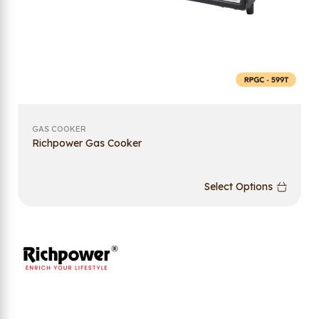
GAS COOKER
Richpower Gas Cooker
Select Options