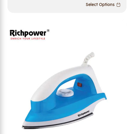
Select Options