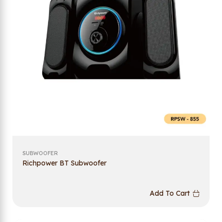
SUBWOOFER
Richpower BT Subwoofer
Add To Cart