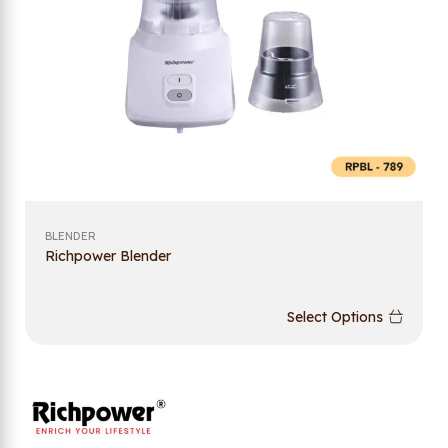
BLENDER
Richpower Blender
Select Options