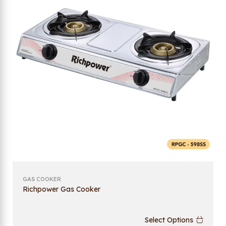
GAS COOKER
Richpower Gas Cooker
Select Options