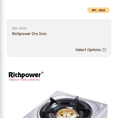
DRY IRON
Richpower Dry Iron
Select Options