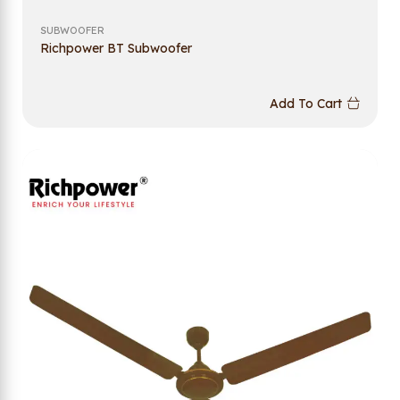
SUBWOOFER
Richpower BT Subwoofer
Add To Cart