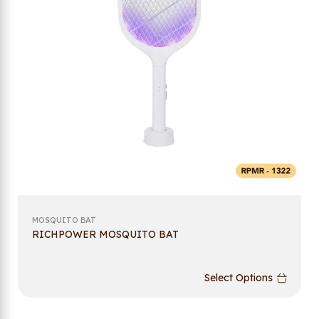
MOSQUITO BAT
RICHPOWER MOSQUITO BAT
Select Options