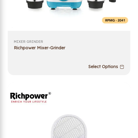
MIXER GRINDER
Richpower Mixer-Grinder
Select Options