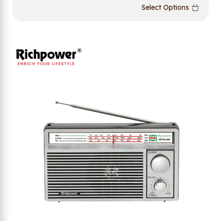
Select Options