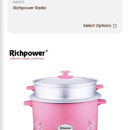
RADIO
Richpower Radio
Select Options