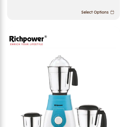
Select Options