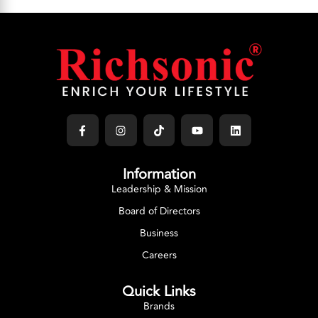
Information
Leadership & Mission
Board of Directors
Business
Careers
Quick Links
Brands