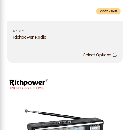
RADIO
Richpower Radio
Select Options