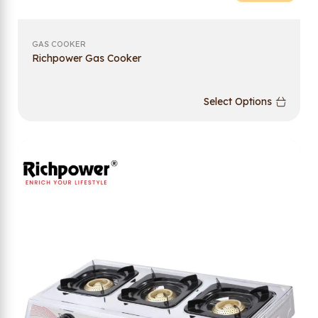
GAS COOKER
Richpower Gas Cooker
Select Options