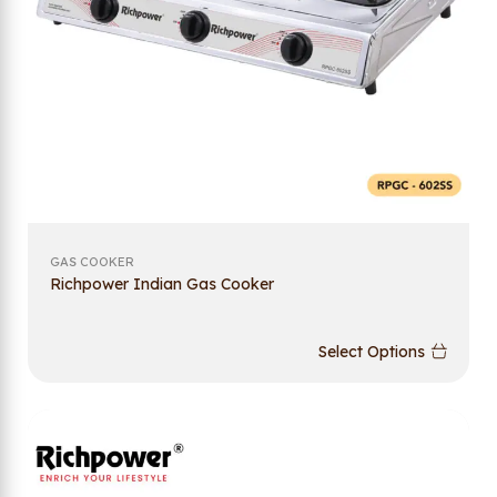
GAS COOKER
Richpower Indian Gas Cooker
Select Options