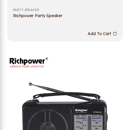
PARTY SPEAKER
Richpower Party Speaker
Add To Cart