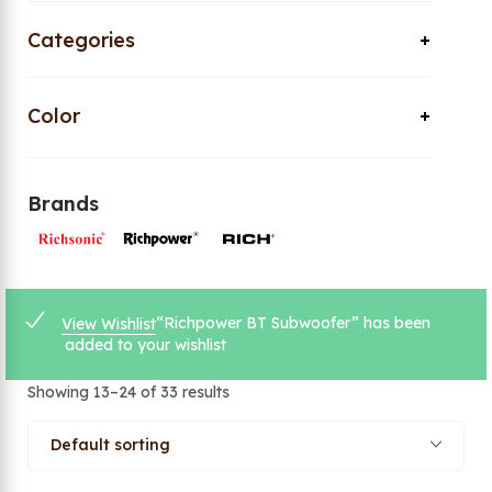
Categories
Color
Brands
“Richpower BT Subwoofer” has been
View Wishlist
added to your wishlist
Showing 13–24 of 33 results
Default sorting