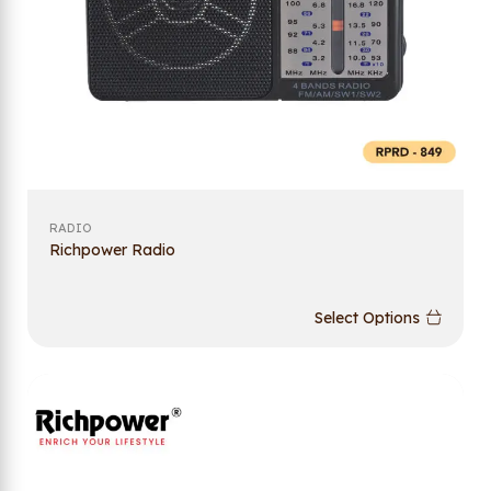
RADIO
Richpower Radio
Select Options