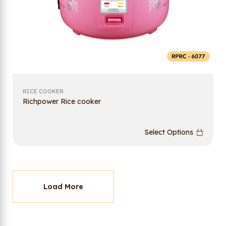
RICE COOKER
Richpower Rice cooker
Select Options
Load More