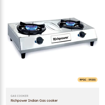
GAS COOKER
Richpower Indian Gas cooker