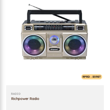
RADIO
Richpower Radio