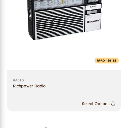
RADIO
Richpower Radio
Select Options