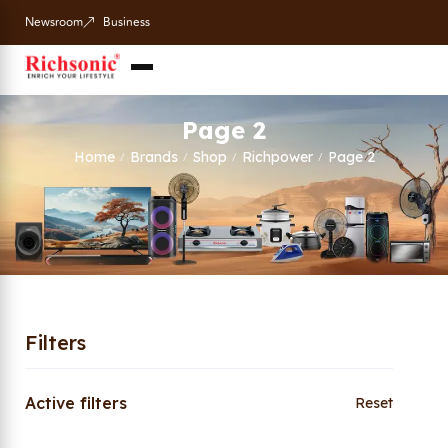
Newsroom
Business
Page 2
Home
Brands
Shop
Richpower
Page 2
/
/
/
/
Filters
Active filters
Reset