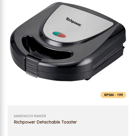
SANDWICH MAKER
Richpower Detachable Toaster