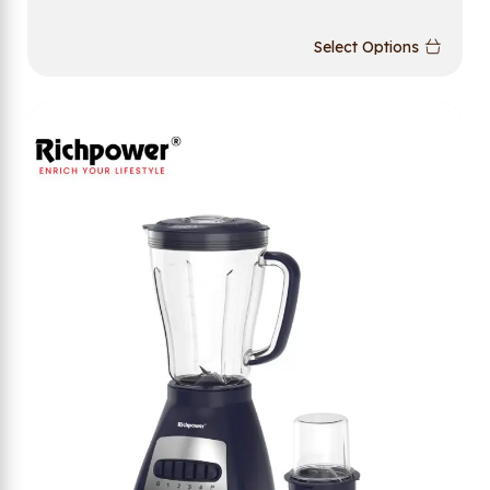
Select Options