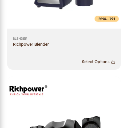
BLENDER
Richpower Blender
Select Options