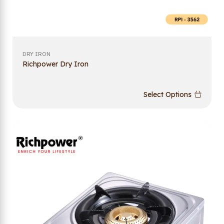
DRY IRON
Richpower Dry Iron
Select Options