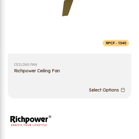
CEILING FAN
Richpower Ceiling Fan
Select Options