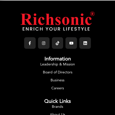
GAS COOKER
Richpower Gas Cooker
Select Options