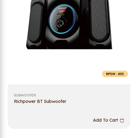
SUBWOOFER
Richpower BT Subwoofer
Add To Cart