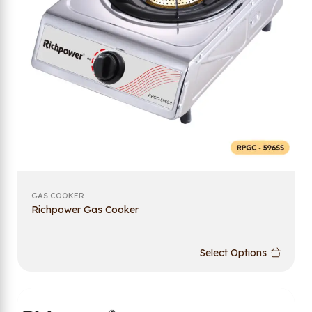
GAS COOKER
Richpower Gas Cooker
Select Options