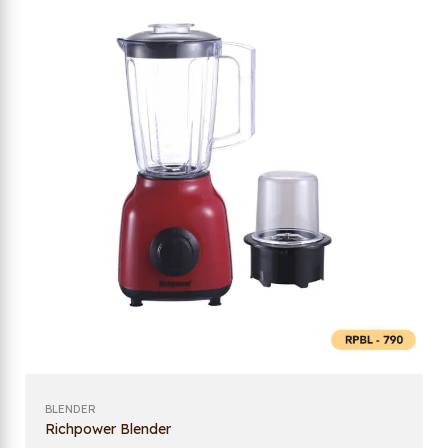
BLENDER
Richpower Blender