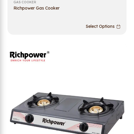
GAS COOKER
Richpower Gas Cooker
Select Options