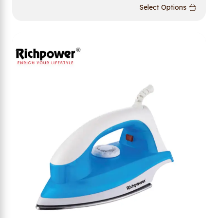
Select Options