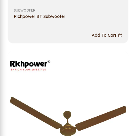
SUBWOOFER
Richpower BT Subwoofer
Add To Cart