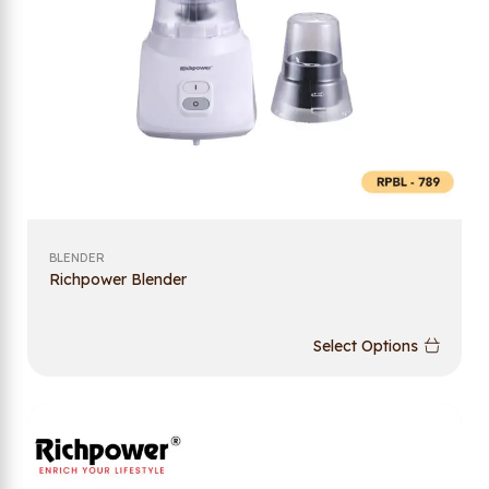
BLENDER
Richpower Blender
Select Options