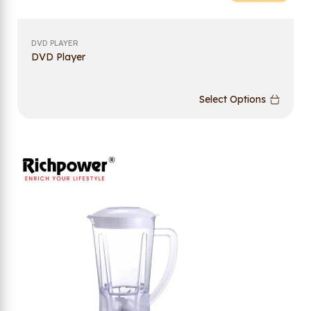
DVD PLAYER
DVD Player
Select Options