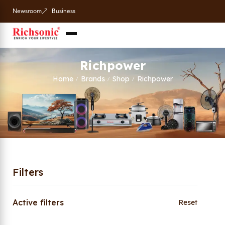
Newsroom
Business
Richpower
Home
Brands
Shop
Richpower
/
/
/
Filters
Active filters
Reset