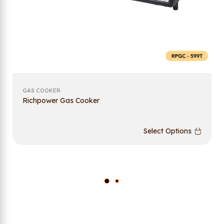
GAS COOKER
Richpower Gas Cooker
Select Options