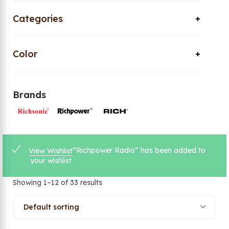
Categories
Color
Brands
“Richpower Radio” has been added to
View Wishlist
your wishlist
Showing 1–12 of 33 results
Default sorting