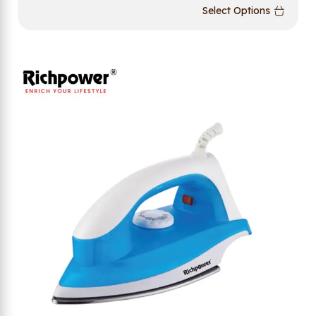
Select Options