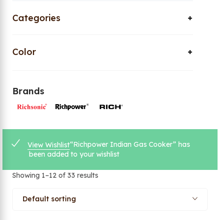
Categories
Color
Brands
“Richpower Indian Gas Cooker” has
View Wishlist
been added to your wishlist
Showing 1–12 of 33 results
Default sorting