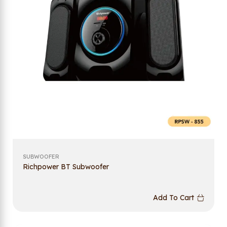
SUBWOOFER
Richpower BT Subwoofer
Add To Cart