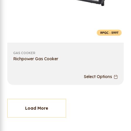
GAS COOKER
Richpower Gas Cooker
Select Options
Load More