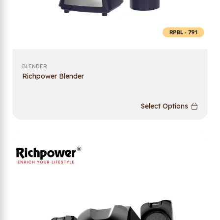
BLENDER
Richpower Blender
Select Options