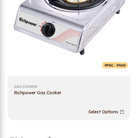
GAS COOKER
Richpower Gas Cooker
Select Options