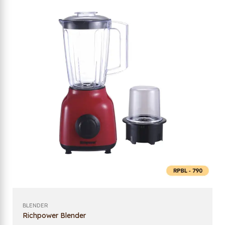
BLENDER
Richpower Blender