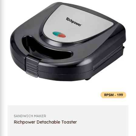
SANDWICH MAKER
Richpower Detachable Toaster