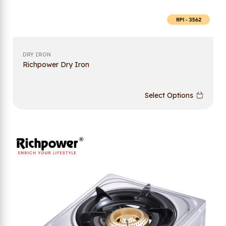
DRY IRON
Richpower Dry Iron
Select Options