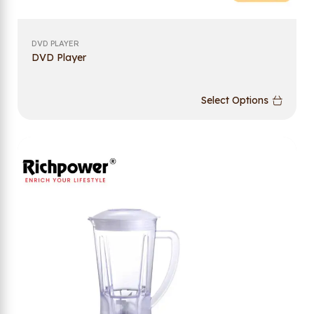
DVD PLAYER
DVD Player
Select Options