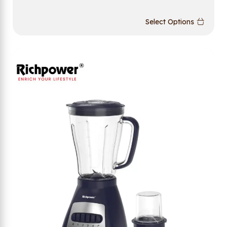
Select Options