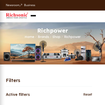
Newsroom
Business
Richpower
Home
Brands
Shop
Richpower
/
/
/
Filters
Active filters
Reset