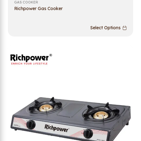
GAS COOKER
Richpower Gas Cooker
Select Options