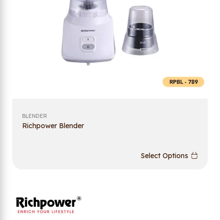
BLENDER
Richpower Blender
Select Options