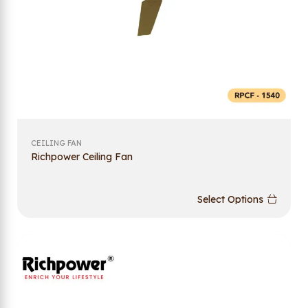
CEILING FAN
Richpower Ceiling Fan
Select Options