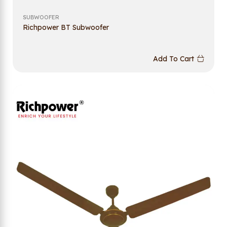
SUBWOOFER
Richpower BT Subwoofer
Add To Cart