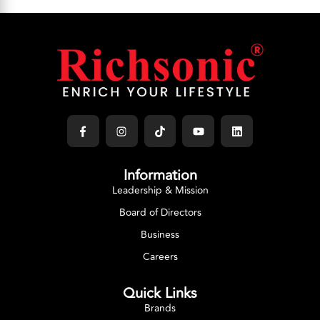
Information
Leadership & Mission
Board of Directors
Business
Careers
Quick Links
Brands