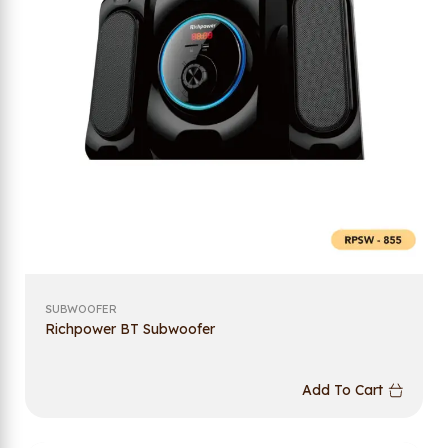
SUBWOOFER
Richpower BT Subwoofer
Add To Cart