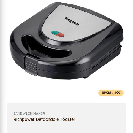
SANDWICH MAKER
Richpower Detachable Toaster