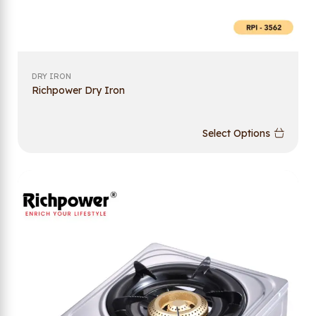
DRY IRON
Richpower Dry Iron
Select Options