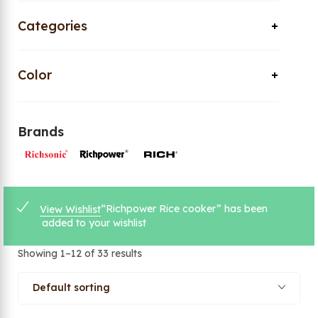
Categories
Color
Brands
“Richpower Rice cooker” has been
View Wishlist
added to your wishlist
Showing 1–12 of 33 results
Default sorting