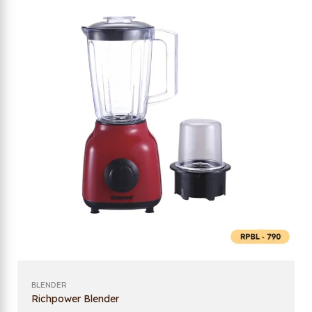
BLENDER
Richpower Blender