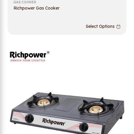
GAS COOKER
Richpower Gas Cooker
Select Options