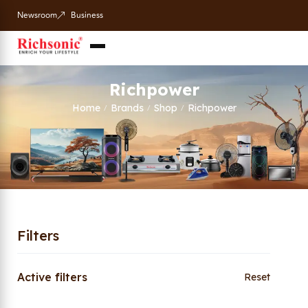
Newsroom
Business
Richpower
Home
Brands
Shop
Richpower
/
/
/
Filters
Active filters
Reset