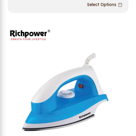
Select Options