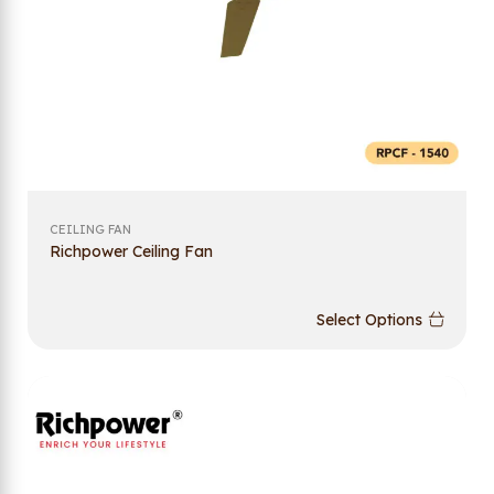
CEILING FAN
Richpower Ceiling Fan
Select Options