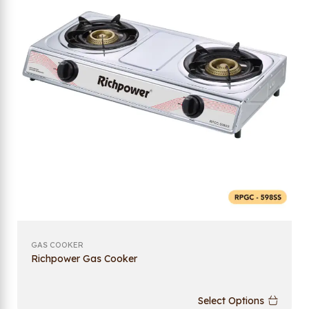
GAS COOKER
Richpower Gas Cooker
Select Options