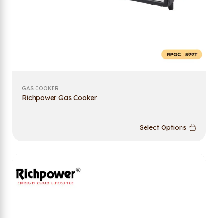
GAS COOKER
Richpower Gas Cooker
Select Options