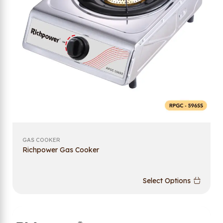
GAS COOKER
Richpower Gas Cooker
Select Options