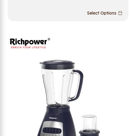
Select Options