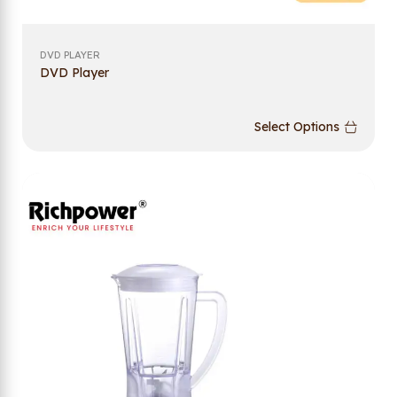
DVD PLAYER
DVD Player
Select Options