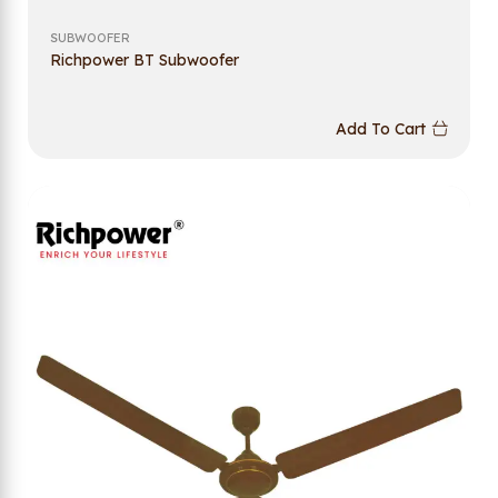
SUBWOOFER
Richpower BT Subwoofer
Add To Cart