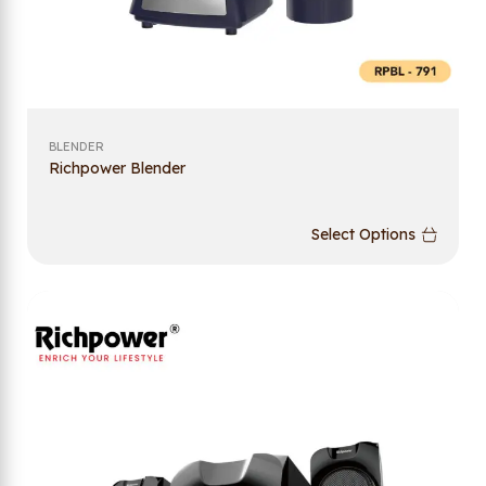
BLENDER
Richpower Blender
Select Options