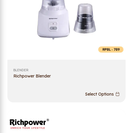
BLENDER
Richpower Blender
Select Options