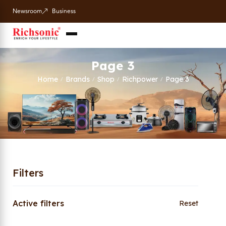
Newsroom
Business
Page 3
Home
Brands
Shop
Richpower
Page 3
/
/
/
/
Filters
Active filters
Reset