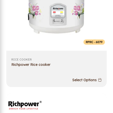
RICE COOKER
Richpower Rice cooker
Select Options