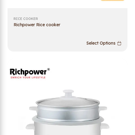
RICE COOKER
Richpower Rice cooker
Select Options