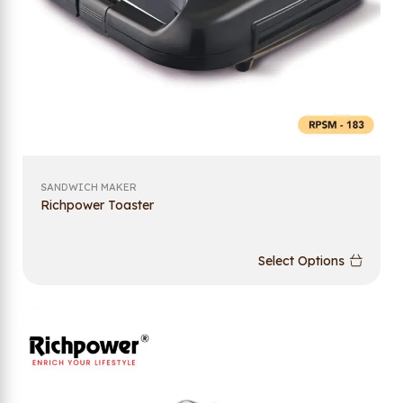
SANDWICH MAKER
Richpower Toaster
Select Options