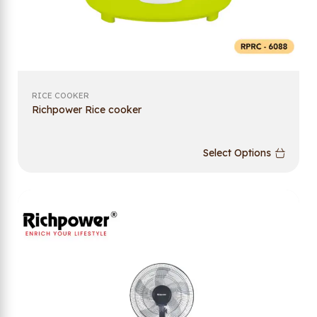
RICE COOKER
Richpower Rice cooker
Select Options