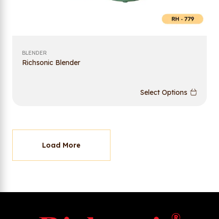
BLENDER
Richsonic Blender
Select Options
Load More