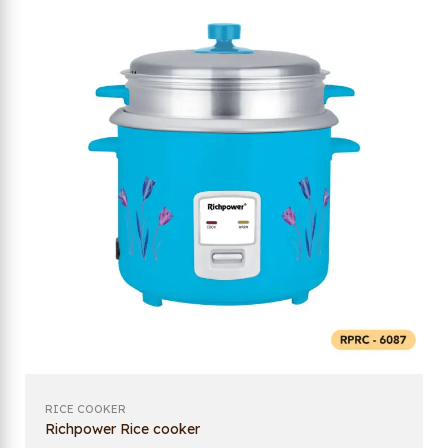
RICE COOKER
Richpower Rice cooker