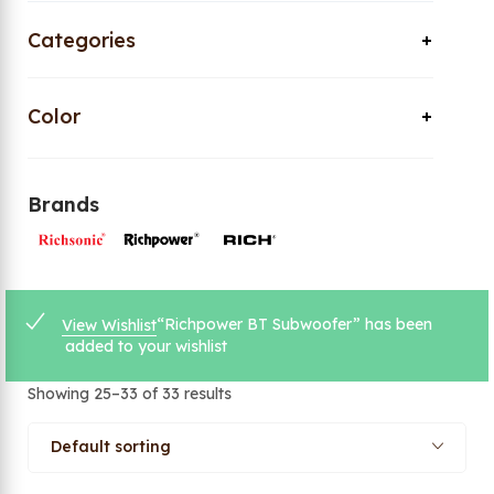
Categories
Color
Brands
“Richpower BT Subwoofer” has been
View Wishlist
added to your wishlist
Showing 25–33 of 33 results
Default sorting