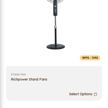
STAND FAN
Richpower Stand Fans
Select Options