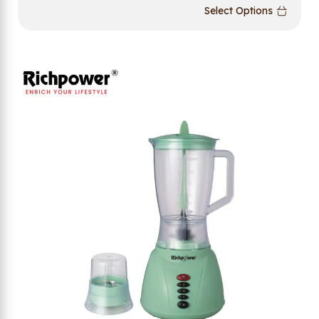
Select Options