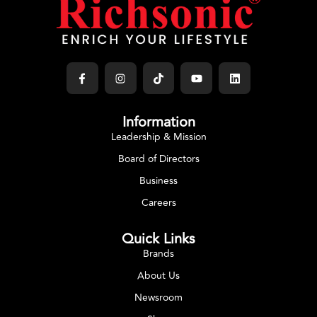
Information
Leadership & Mission
Board of Directors
Business
Careers
Quick Links
Brands
About Us
Newsroom