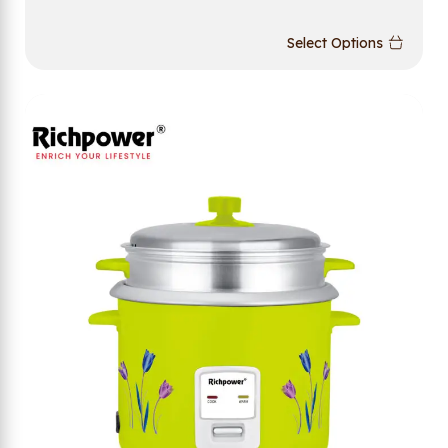
Select Options