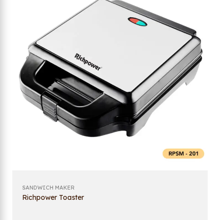
SANDWICH MAKER
Richpower Toaster