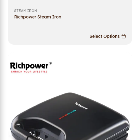
STEAM IRON
Richpower Steam Iron
Select Options