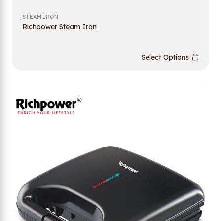
STEAM IRON
Richpower Steam Iron
Select Options