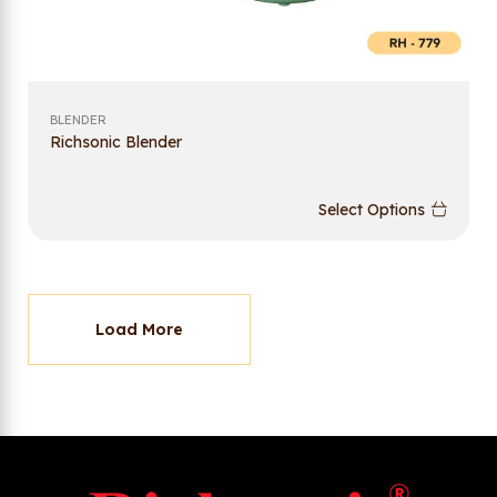
BLENDER
Richsonic Blender
Select Options
Load More