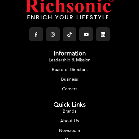
Information
Leadership & Mission
Board of Directors
Business
Careers
Quick Links
Brands
About Us
Newsroom