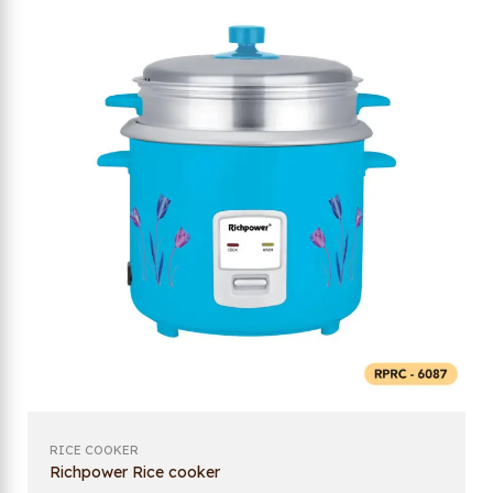
RICE COOKER
Richpower Rice cooker