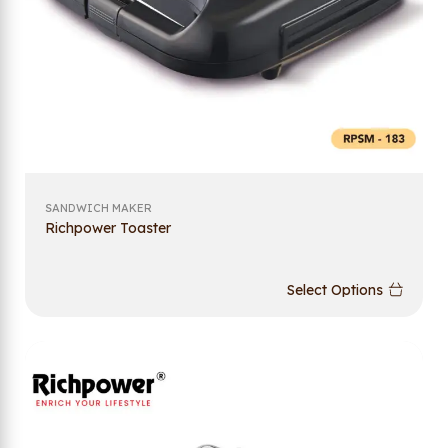
SANDWICH MAKER
Richpower Toaster
Select Options