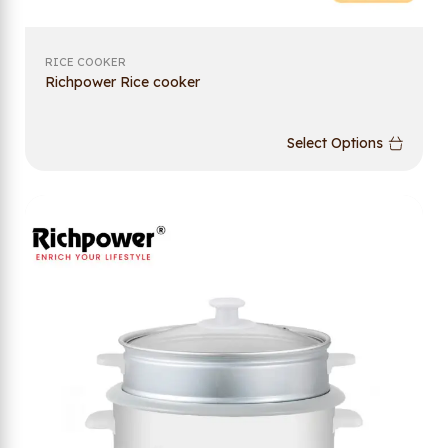
RICE COOKER
Richpower Rice cooker
Select Options