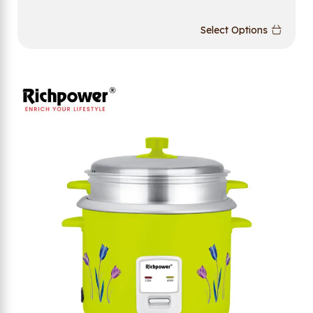
Select Options