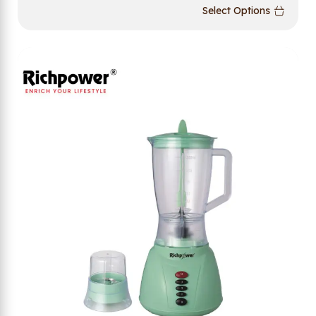
Select Options