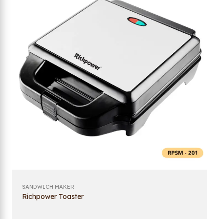
SANDWICH MAKER
Richpower Toaster