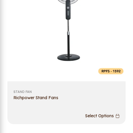
STAND FAN
Richpower Stand Fans
Select Options