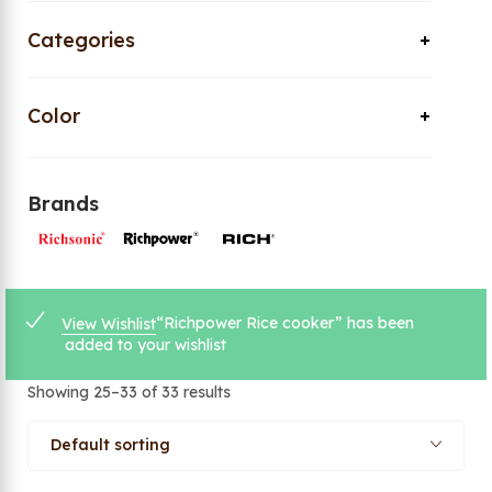
Categories
Color
Brands
“Richpower Rice cooker” has been
View Wishlist
added to your wishlist
Showing 25–33 of 33 results
Default sorting