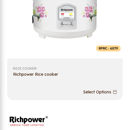
RICE COOKER
Richpower Rice cooker
Select Options