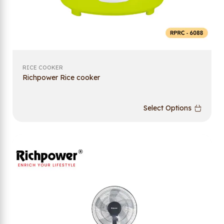
RICE COOKER
Richpower Rice cooker
Select Options