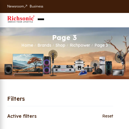
Newsroom
Business
Page 3
Home
Brands
Shop
Richpower
Page 3
/
/
/
/
Filters
Active filters
Reset