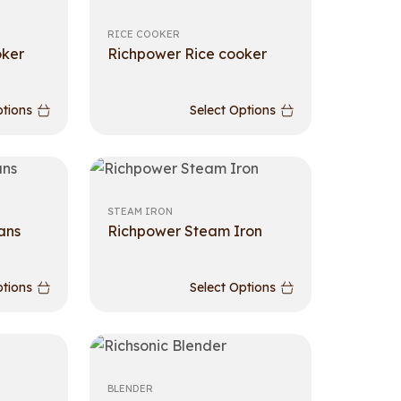
RICE COOKER
oker
Richpower Rice cooker
ptions
Select Options
STEAM IRON
ans
Richpower Steam Iron
ptions
Select Options
BLENDER