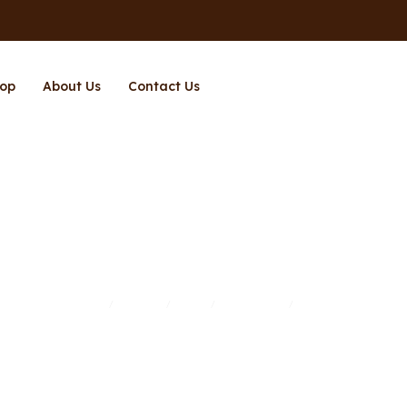
op
About Us
Contact Us
Page 3
Home
Brands
Shop
Richpower
Page 3
/
/
/
/