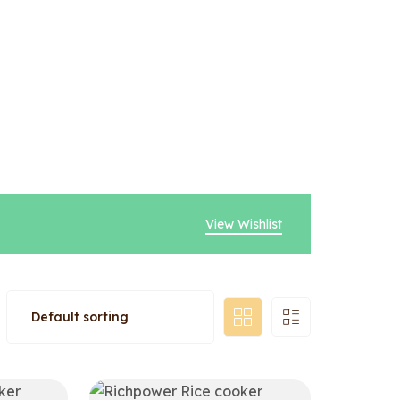
View Wishlist