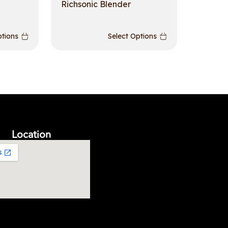
Richsonic Blender
ptions
Select Options
Location