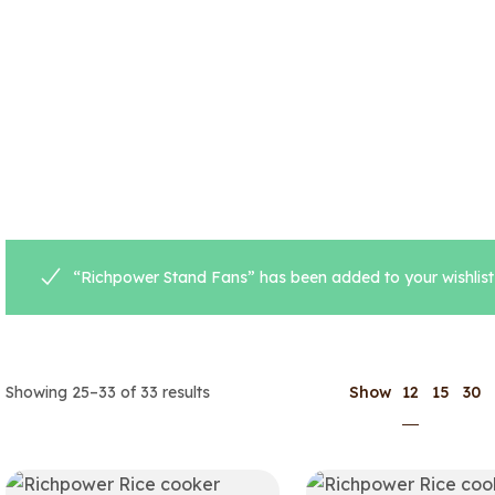
“Richpower Stand Fans” has been added to your wishlist
12
Showing 25–33 of 33 results
Show
15
30