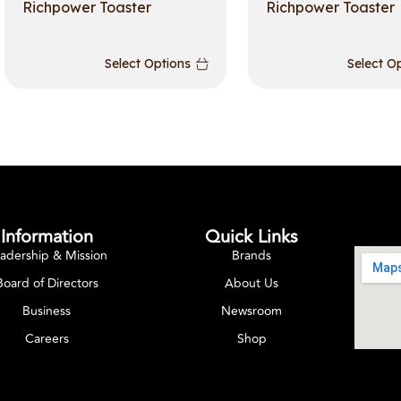
Richpower Toaster
Richpower Toaster
Select Options
Select O
Information
Quick Links
adership & Mission
Brands
Board of Directors
About Us
Business
Newsroom
Careers
Shop