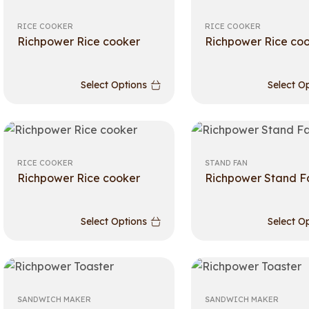
RICE COOKER
RICE COOKER
Richpower Rice cooker
Richpower Rice co
Select Options
Select O
RICE COOKER
STAND FAN
Richpower Rice cooker
Richpower Stand F
Select Options
Select O
SANDWICH MAKER
SANDWICH MAKER