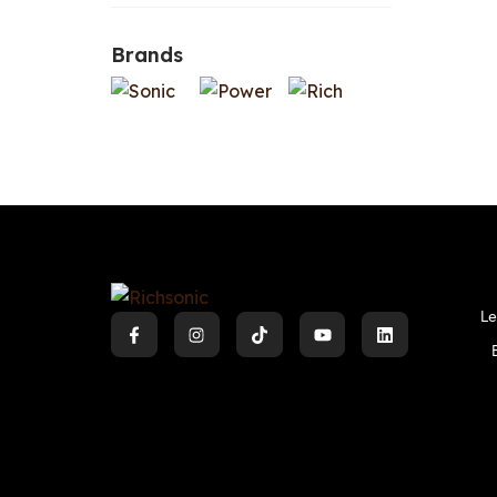
Brands
Le