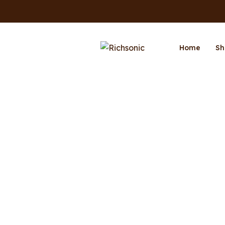
Home
Sh