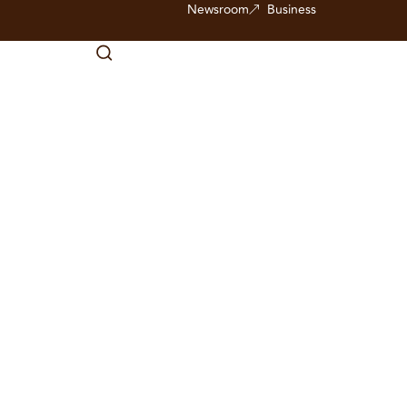
Newsroom
Business