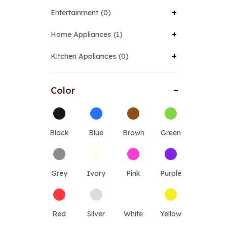
Entertainment
0
Home Appliances
1
Kitchen Appliances
0
Color
Black
Blue
Brown
Green
Grey
Ivory
Pink
Purple
Red
Silver
White
Yellow