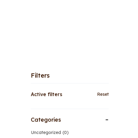
Filters
Active filters
Reset
Categories
Uncategorized
0