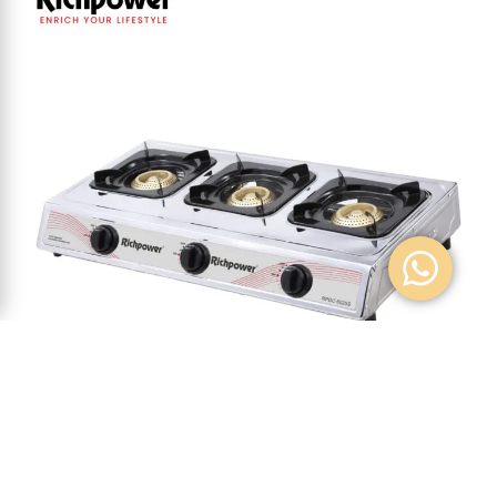
GAS COOKER