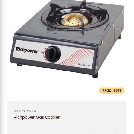
GAS COOKER
Richpower Gas Cooker