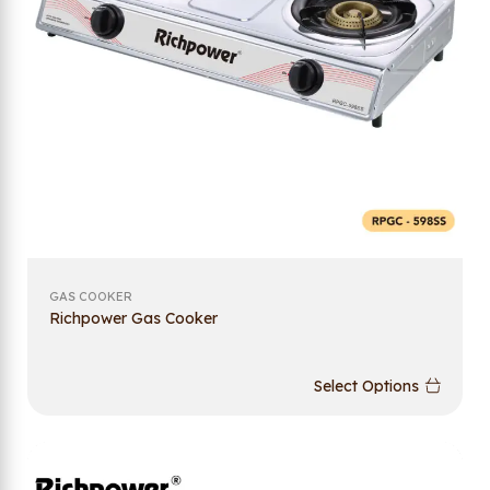
GAS COOKER
Richpower Gas Cooker
Select Options