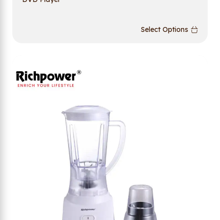
Select Options