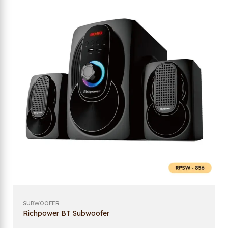
SUBWOOFER
Richpower BT Subwoofer