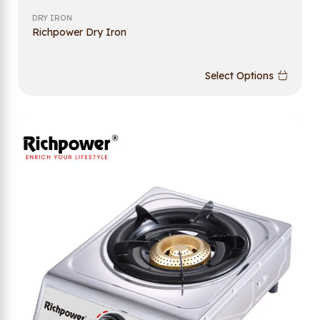
DRY IRON
Richpower Dry Iron
Select Options