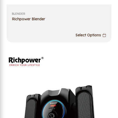
BLENDER
Richpower Blender
Select Options