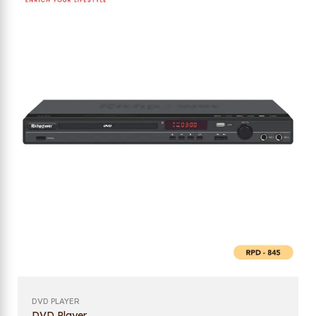
DVD PLAYER
DVD Player