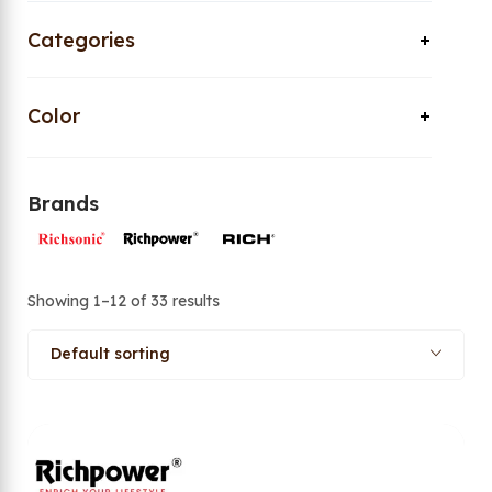
Categories
Color
Brands
Showing 1–12 of 33 results
Default sorting