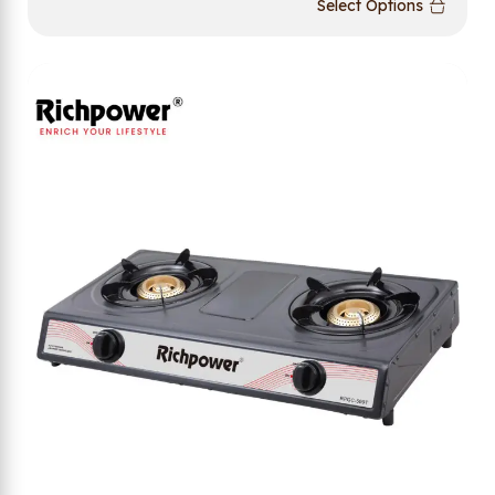
Select Options