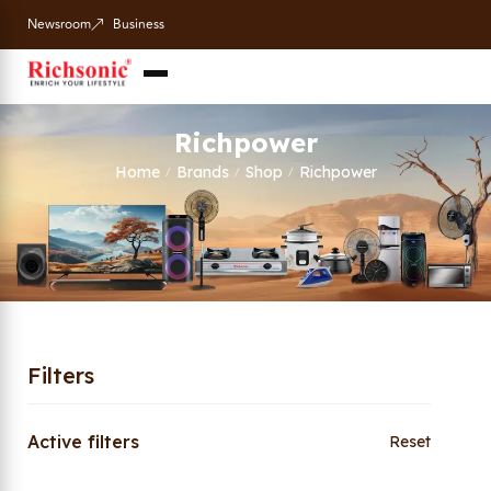
Newsroom
Business
Richpower
Home
Brands
Shop
Richpower
/
/
/
Filters
Active filters
Reset