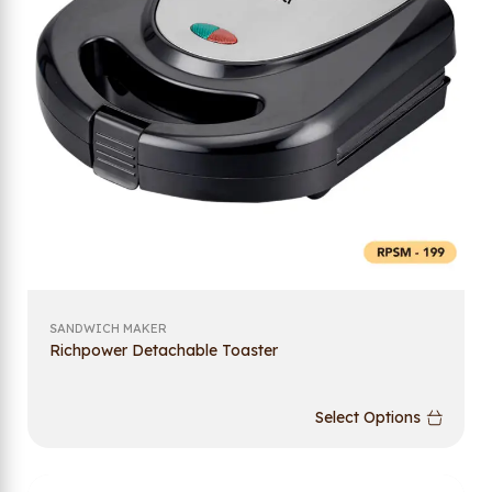
SANDWICH MAKER
Richpower Detachable Toaster
Select Options