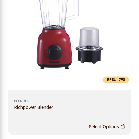
BLENDER
Richpower Blender
Select Options