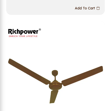
Add To Cart