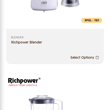
BLENDER
Richpower Blender
Select Options