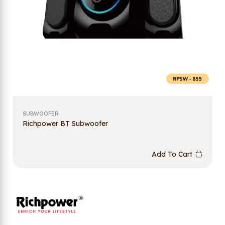
SUBWOOFER
Richpower BT Subwoofer
Add To Cart