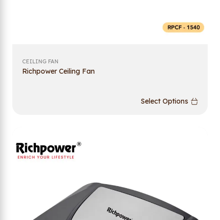
CEILING FAN
Richpower Ceiling Fan
Select Options