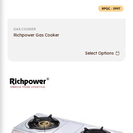
GAS COOKER
Richpower Gas Cooker
Select Options