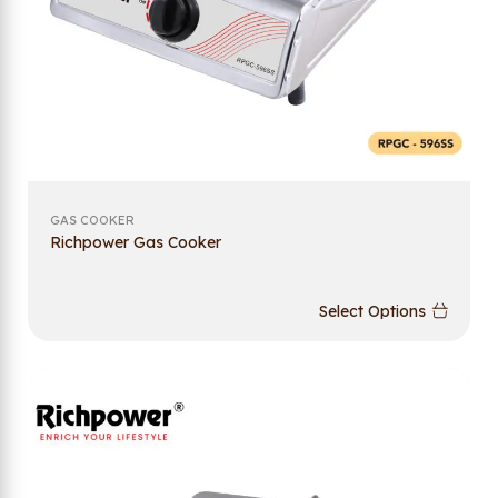
GAS COOKER
Richpower Gas Cooker
Select Options