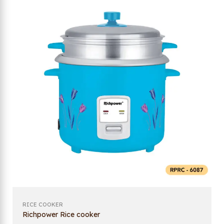
RICE COOKER
Richpower Rice cooker