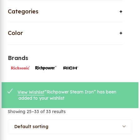
Categories
Color
Brands
“Richpower Steam Iron” has been
View Wishlist
added to your wishlist
Showing 25–33 of 33 results
Default sorting