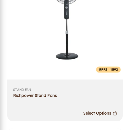
STAND FAN
Richpower Stand Fans
Select Options