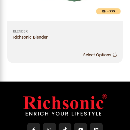
BLENDER
Richsonic Blender
Select Options