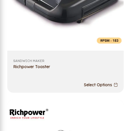
SANDWICH MAKER
Richpower Toaster
Select Options