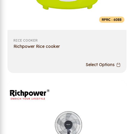
RICE COOKER
Richpower Rice cooker
Select Options