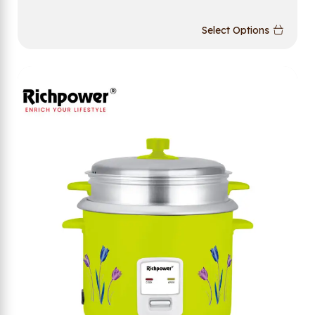
Select Options