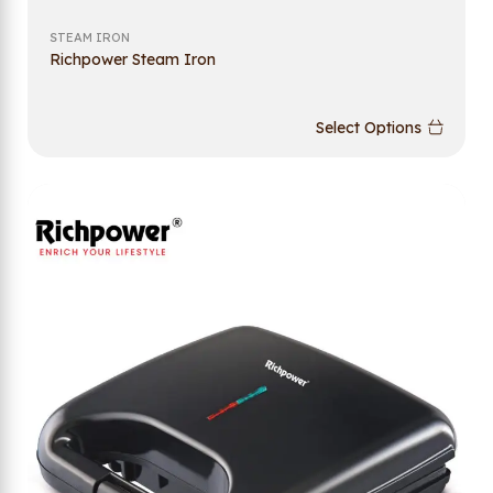
STEAM IRON
Richpower Steam Iron
Select Options