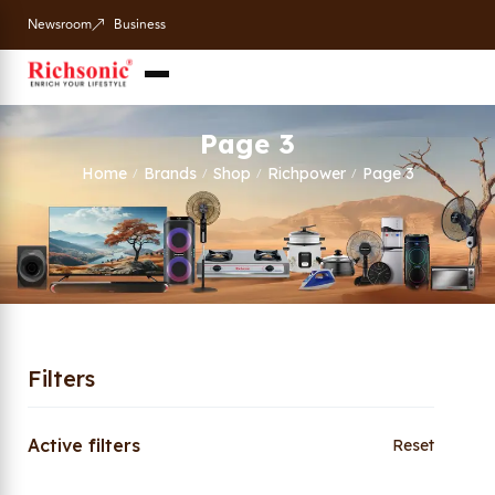
Newsroom
Business
Page 3
Home
Brands
Shop
Richpower
Page 3
/
/
/
/
Filters
Active filters
Reset