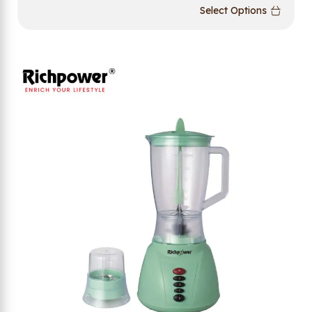
Select Options