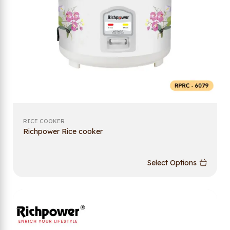
RICE COOKER
Richpower Rice cooker
Select Options