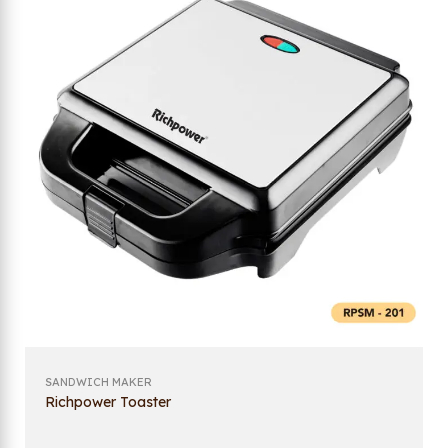
SANDWICH MAKER
Richpower Toaster