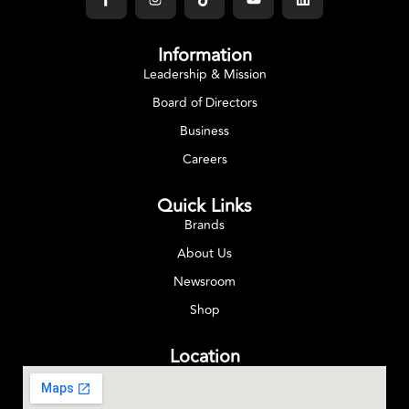
Information
Leadership & Mission
Board of Directors
Business
Careers
Quick Links
Brands
About Us
Newsroom
Shop
Location