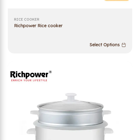
RICE COOKER
Richpower Rice cooker
Select Options