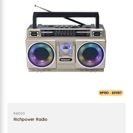
RADIO
Richpower Radio