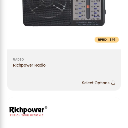
RADIO
Richpower Radio
Select Options