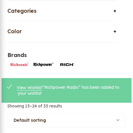
Categories
Color
Brands
“Richpower Radio” has been added to
View Wishlist
your wishlist
Showing 13–24 of 33 results
Default sorting