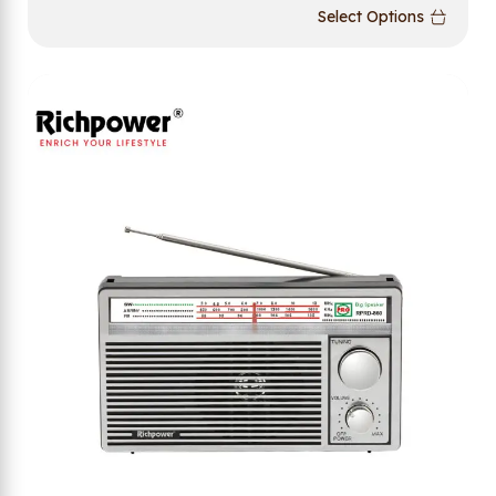
Select Options