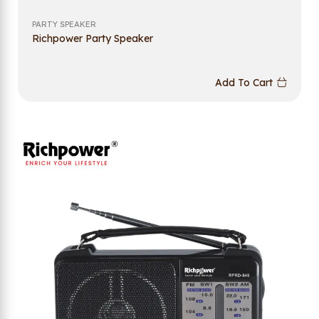
PARTY SPEAKER
Richpower Party Speaker
Add To Cart