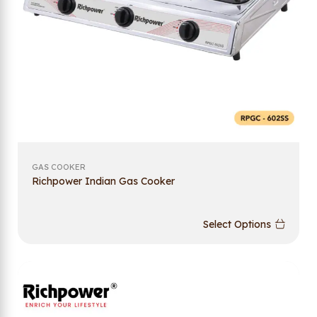
GAS COOKER
Richpower Indian Gas Cooker
Select Options