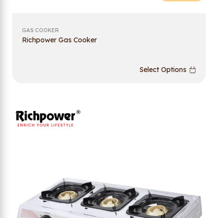
GAS COOKER
Richpower Gas Cooker
Select Options