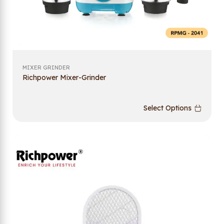
MIXER GRINDER
Richpower Mixer-Grinder
Select Options