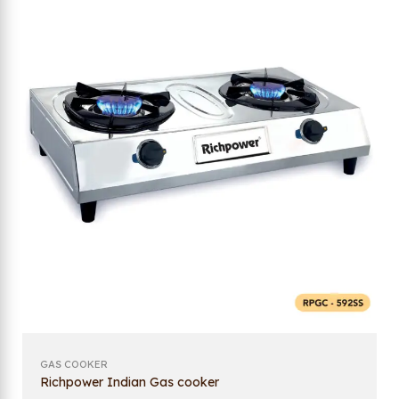
GAS COOKER
Richpower Indian Gas cooker