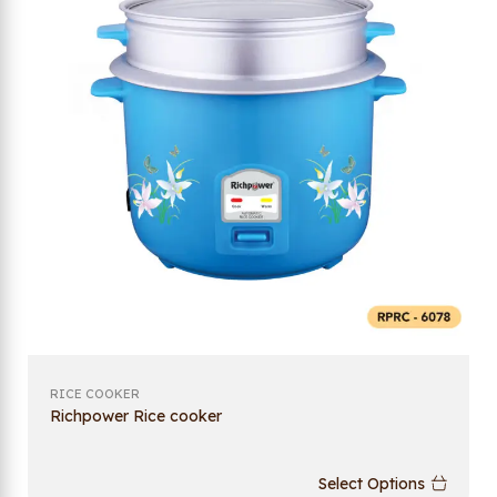
RICE COOKER
Richpower Rice cooker
Select Options