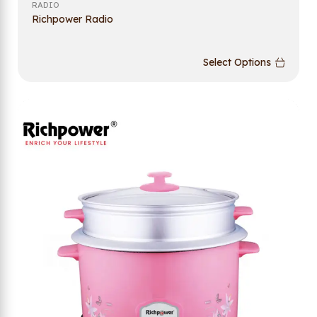
RADIO
Richpower Radio
Select Options