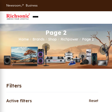
Newsroom
Business
Page 2
Home
Brands
Shop
Richpower
Page 2
/
/
/
/
Filters
Active filters
Reset