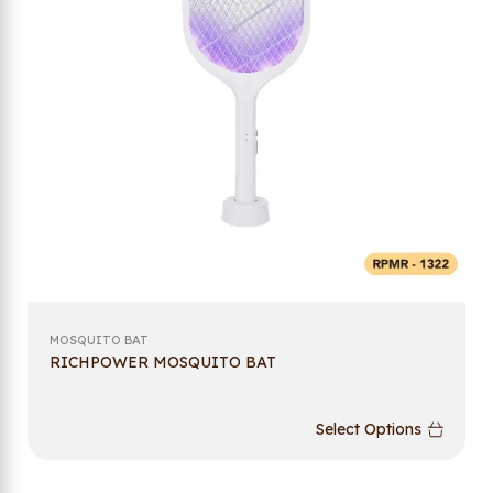
MOSQUITO BAT
RICHPOWER MOSQUITO BAT
Select Options