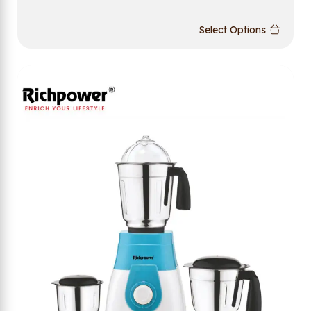
Select Options