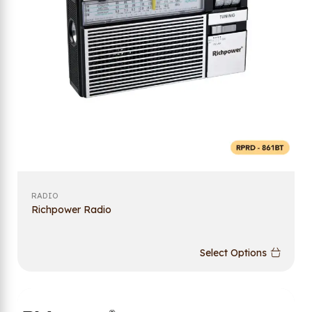
RADIO
Richpower Radio
Select Options