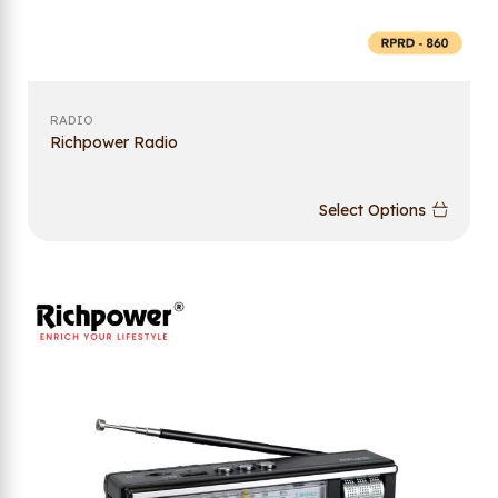
RADIO
Richpower Radio
Select Options