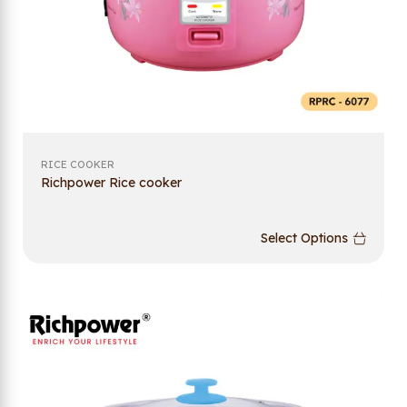
RICE COOKER
Richpower Rice cooker
Select Options