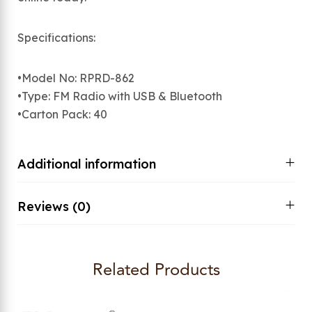
Specifications:
•Model No: RPRD-862
•Type: FM Radio with USB & Bluetooth
•Carton Pack: 40
Additional information
Reviews (0)
Related Products