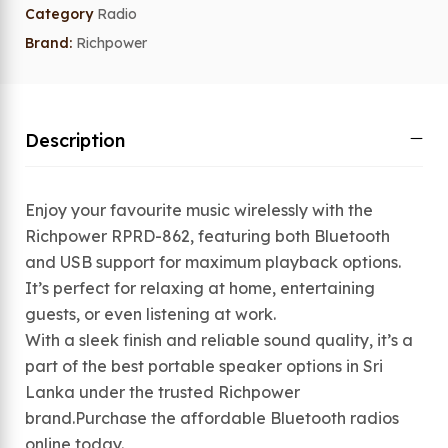
Category
Radio
Brand:
Richpower
Description
Enjoy your favourite music wirelessly with the
Richpower RPRD-862, featuring both Bluetooth
and USB support for maximum playback options.
It’s perfect for relaxing at home, entertaining
guests, or even listening at work.
With a sleek finish and reliable sound quality, it’s a
part of the best portable speaker options in Sri
Lanka under the trusted Richpower
brand.Purchase the affordable Bluetooth radios
online today.