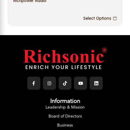
Richpower Radio
Select Options
Information
Leadership & Mission
Board of Directors
Business