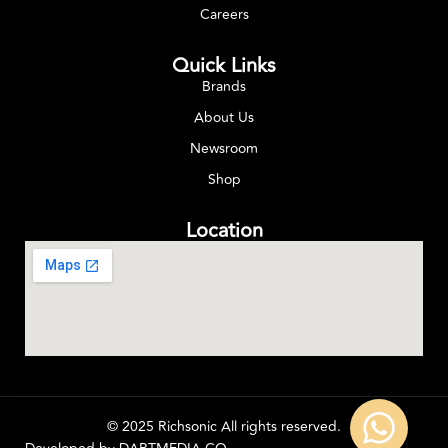
Careers
Quick Links
Brands
About Us
Newsroom
Shop
Location
© 2025 Richsonic All rights reserved.