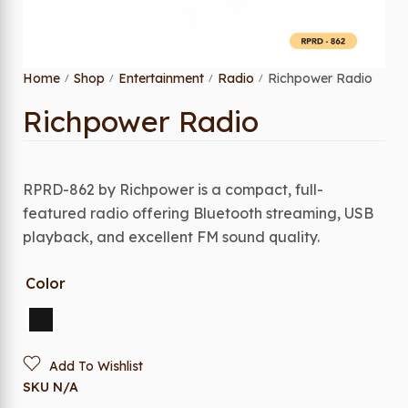
Home
Shop
Entertainment
Radio
Richpower Radio
/
/
/
/
Richpower Radio
RPRD-862 by Richpower is a compact, full-
featured radio offering Bluetooth streaming, USB
playback, and excellent FM sound quality.
Color
Add To Wishlist
SKU
N/A