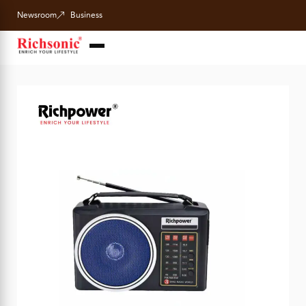
Newsroom
Business