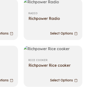
RADIO
Richpower Radio
ptions
Select Options
RICE COOKER
Richpower Rice cooker
ptions
Select Options