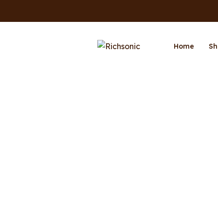
Home
Sh