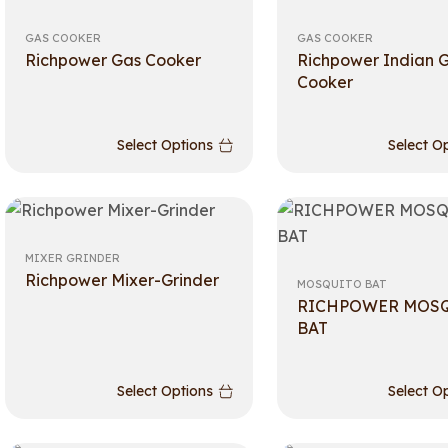
GAS COOKER
GAS COOKER
Richpower Gas Cooker
Richpower Indian 
Cooker
Select Options
Select O
MIXER GRINDER
Richpower Mixer-Grinder
MOSQUITO BAT
RICHPOWER MOS
BAT
Select Options
Select O