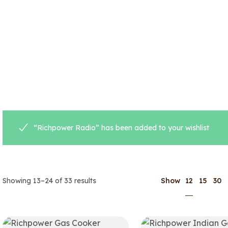
“Richpower Radio” has been added to your wishlist
12
Showing 13–24 of 33 results
Show
15
30