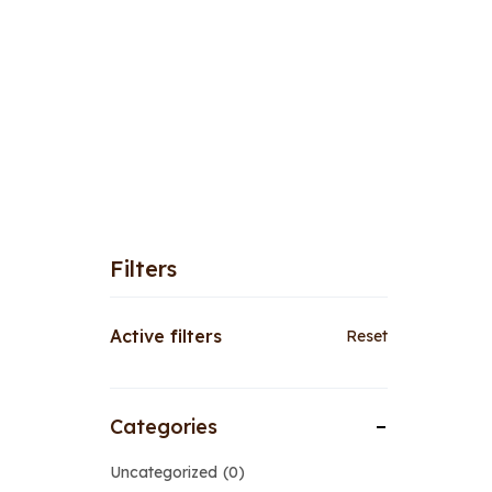
Filters
Active filters
Reset
Categories
Uncategorized
0