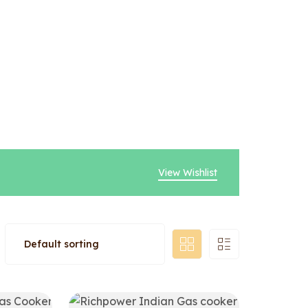
View Wishlist