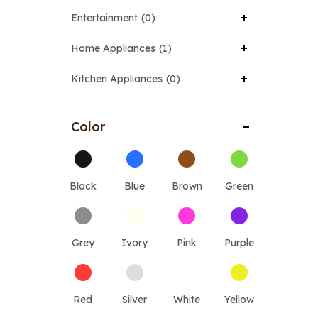
Entertainment
0
Home Appliances
1
Kitchen Appliances
0
Color
Black
Blue
Brown
Green
Grey
Ivory
Pink
Purple
Red
Silver
White
Yellow