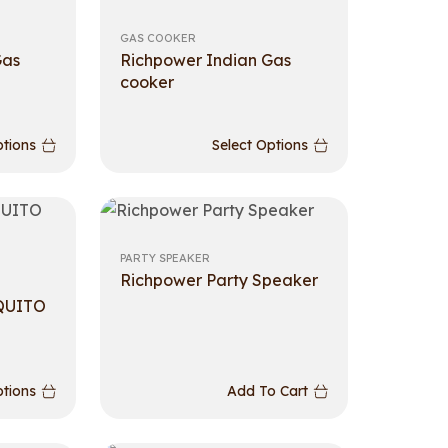
GAS COOKER
Gas
Richpower Indian Gas
cooker
ptions
Select Options
PARTY SPEAKER
Richpower Party Speaker
QUITO
ptions
Add To Cart