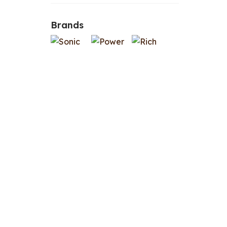
Brands