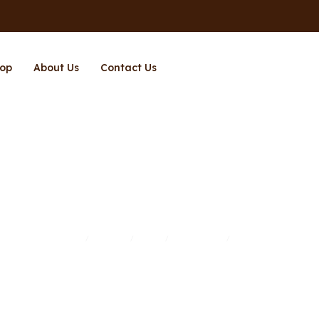
op
About Us
Contact Us
Page 2
Home
Brands
Shop
Richpower
Page 2
/
/
/
/