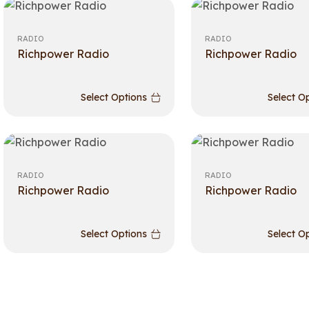
RADIO
RADIO
Richpower Radio
Richpower Radio
Select Options
Select O
RADIO
RADIO
Richpower Radio
Richpower Radio
Select Options
Select O