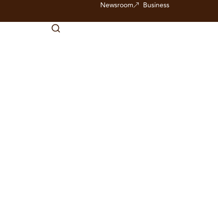
Newsroom
Business