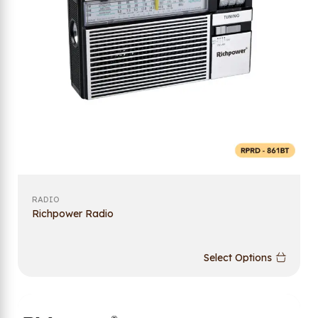
RADIO
Richpower Radio
Select Options