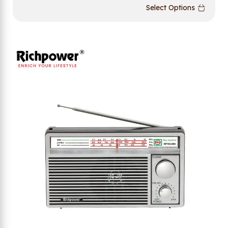
Select Options