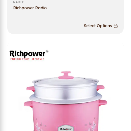
RADIO
Richpower Radio
Select Options