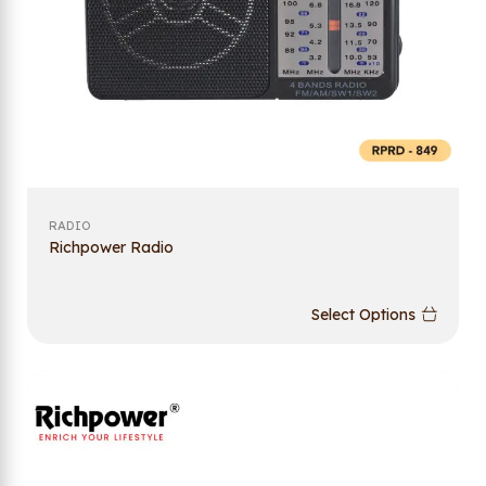
RADIO
Richpower Radio
Select Options