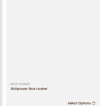
RICE COOKER
Richpower Rice cooker
Select Options