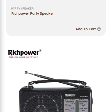
PARTY SPEAKER
Richpower Party Speaker
Add To Cart