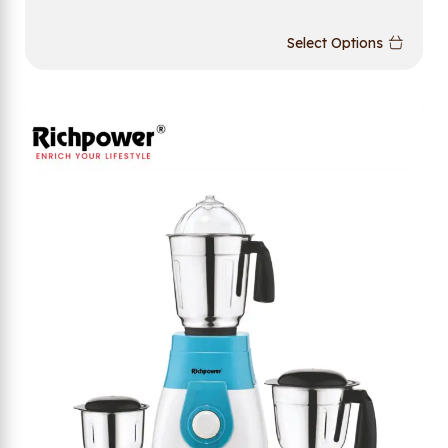
Select Options