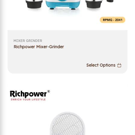
MIXER GRINDER
Richpower Mixer-Grinder
Select Options