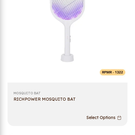
MOSQUITO BAT
RICHPOWER MOSQUITO BAT
Select Options