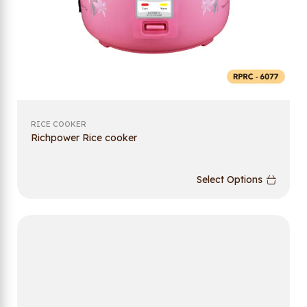
RICE COOKER
Richpower Rice cooker
Select Options