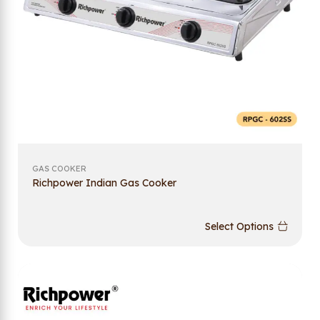
GAS COOKER
Richpower Indian Gas Cooker
Select Options