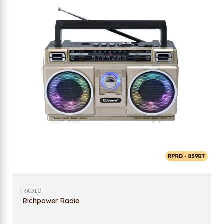
RADIO
Richpower Radio