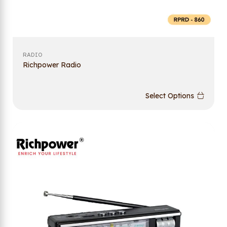
RADIO
Richpower Radio
Select Options