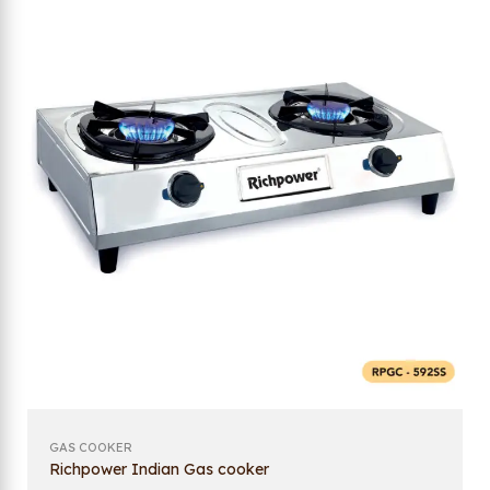
GAS COOKER
Richpower Indian Gas cooker