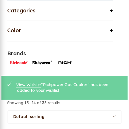
Categories
Color
Brands
“Richpower Gas Cooker” has been
View Wishlist
added to your wishlist
Showing 13–24 of 33 results
Default sorting