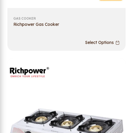
GAS COOKER
Richpower Gas Cooker
Select Options