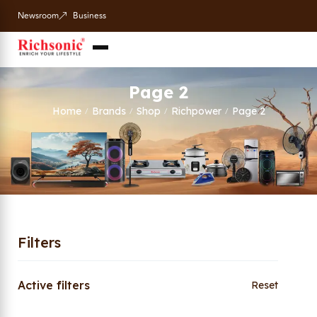
Newsroom
Business
Page 2
Home
Brands
Shop
Richpower
Page 2
/
/
/
/
Filters
Active filters
Reset