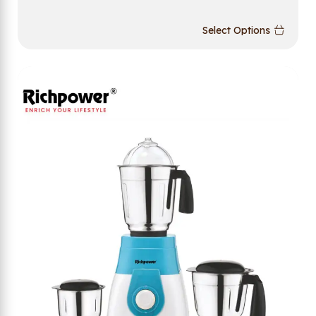
Select Options