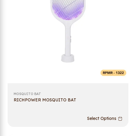
MOSQUITO BAT
RICHPOWER MOSQUITO BAT
Select Options