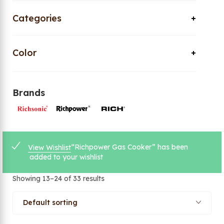
Categories
Color
Brands
“Richpower Gas Cooker” has been
View Wishlist
added to your wishlist
Showing 13–24 of 33 results
Default sorting