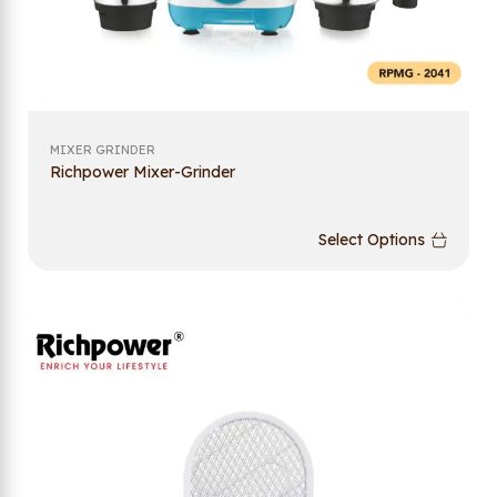
MIXER GRINDER
Richpower Mixer-Grinder
Select Options