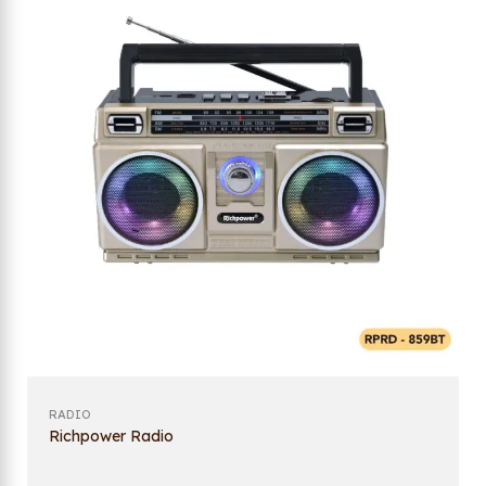
RADIO
Richpower Radio