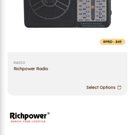
RADIO
Richpower Radio
Select Options