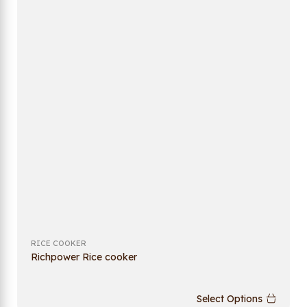
RICE COOKER
Richpower Rice cooker
Select Options