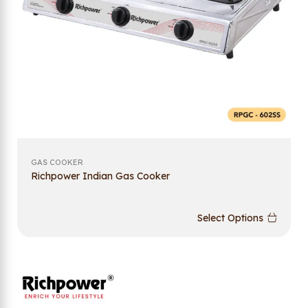
GAS COOKER
Richpower Indian Gas Cooker
Select Options