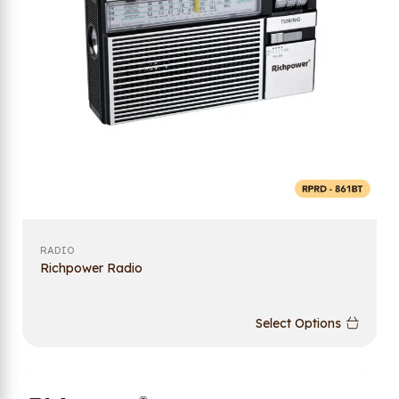
RADIO
Richpower Radio
Select Options