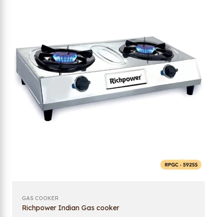
GAS COOKER
Richpower Indian Gas cooker