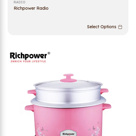
RADIO
Richpower Radio
Select Options