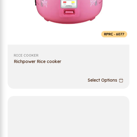
RICE COOKER
Richpower Rice cooker
Select Options