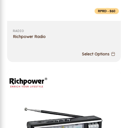
RADIO
Richpower Radio
Select Options