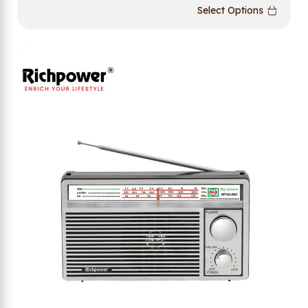
Select Options