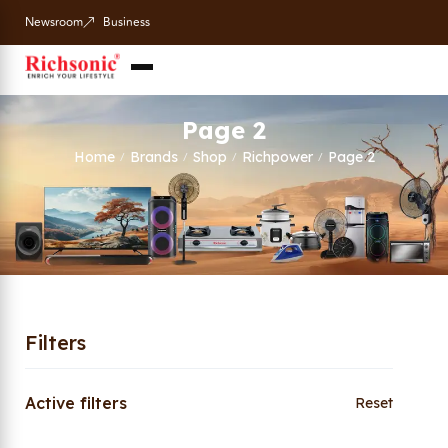
Newsroom
Business
Page 2
Home
Brands
Shop
Richpower
Page 2
/
/
/
/
Filters
Active filters
Reset