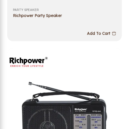
PARTY SPEAKER
Richpower Party Speaker
Add To Cart