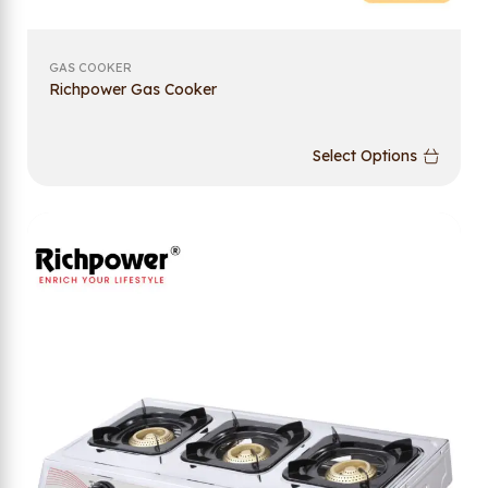
GAS COOKER
Richpower Gas Cooker
Select Options