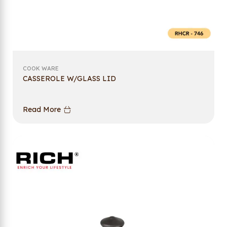
COOK WARE
CASSEROLE W/GLASS LID
Read More