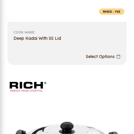
COOK WARE
Deep Kadai With SS Lid
Select Options