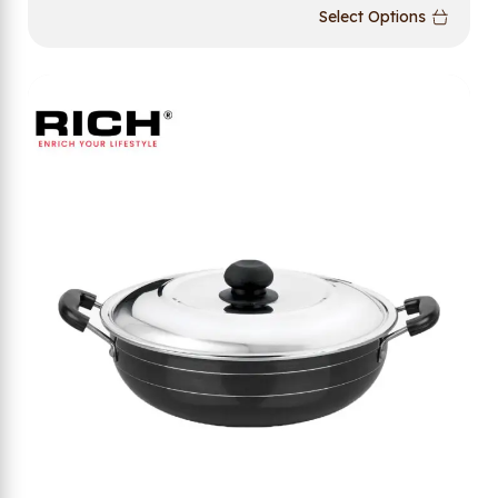
Select Options