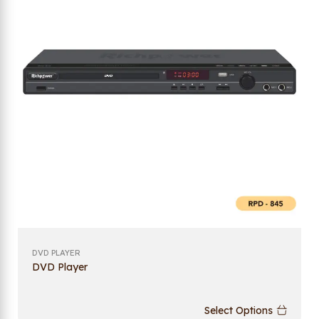
DVD PLAYER
DVD Player
Select Options