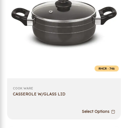
COOK WARE
CASSEROLE W/GLASS LID
Select Options