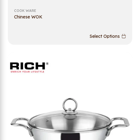
COOK WARE
Chinese WOK
Select Options