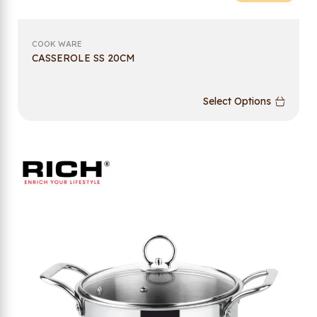
COOK WARE
CASSEROLE SS 20CM
Select Options