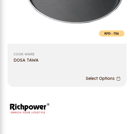
COOK WARE
DOSA TAWA
Select Options