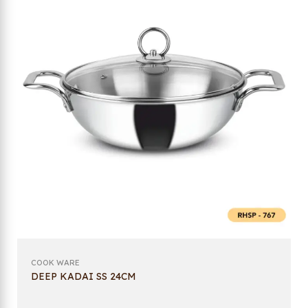
COOK WARE
DEEP KADAI SS 24CM