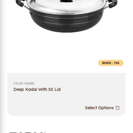
COOK WARE
Deep Kadai With SS Lid
Select Options