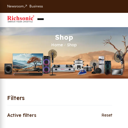
Newsroom
Business
Shop
Home
Shop
/
Filters
Active filters
Reset