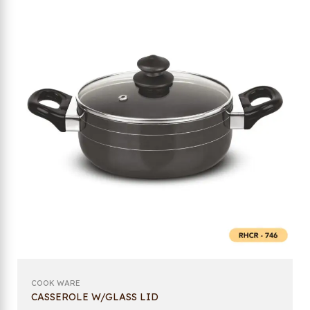
COOK WARE
CASSEROLE W/GLASS LID