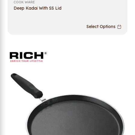
COOK WARE
Deep Kadai With SS Lid
Select Options