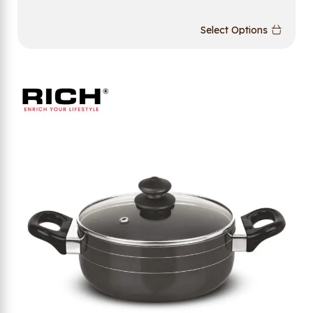
Select Options