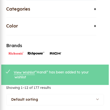
Categories
Color
Brands
“Handi” has been added to your
View Wishlist
wishlist
Showing 1–12 of 177 results
Default sorting