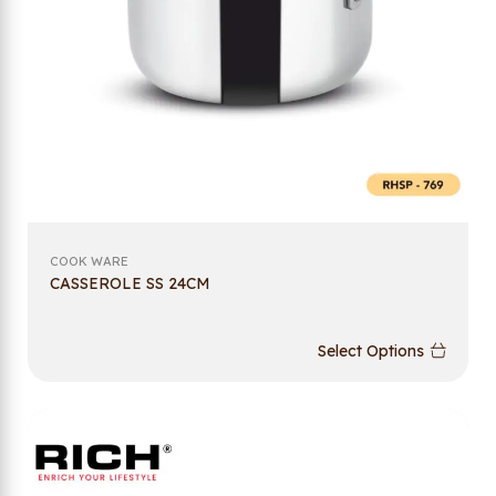
COOK WARE
CASSEROLE SS 24CM
Select Options