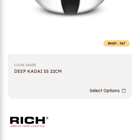
COOK WARE
DEEP KADAI SS 22CM
Select Options