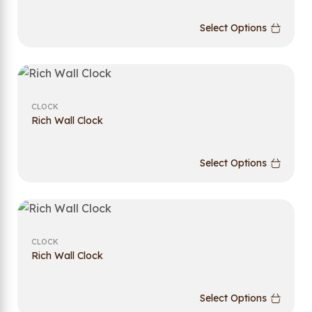
Select Options
CLOCK
Rich Wall Clock
Select Options
CLOCK
Rich Wall Clock
Select Options