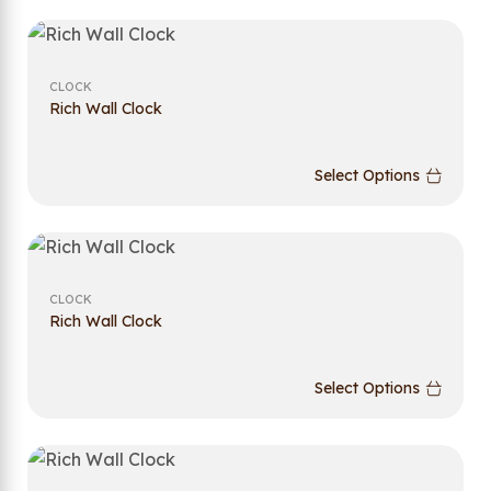
CLOCK
Rich Wall Clock
Select Options
CLOCK
Rich Wall Clock
Select Options