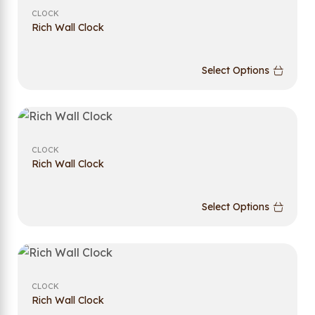
CLOCK
Rich Wall Clock
Select Options
CLOCK
Rich Wall Clock
Select Options
CLOCK
Rich Wall Clock