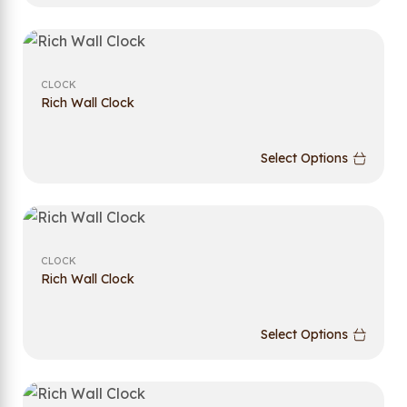
CLOCK
Rich Wall Clock
Select Options
CLOCK
Rich Wall Clock
Select Options