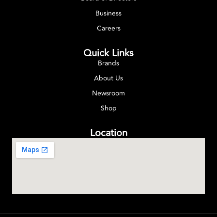
Business
Careers
Quick Links
Brands
About Us
Newsroom
Shop
Location