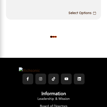
Select Options
L
O
A
D
M
O
R
E
Information
Leadership & Mission
Board of Directors