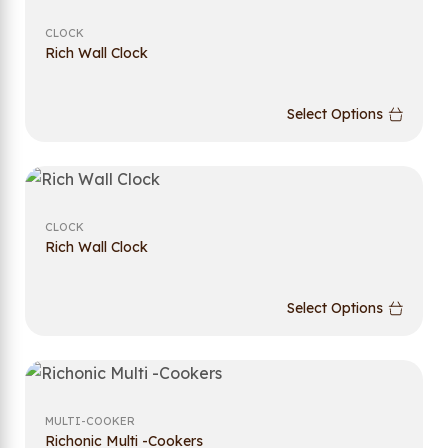
CLOCK
Rich Wall Clock
Select Options
CLOCK
Rich Wall Clock
Select Options
MULTI-COOKER
Richonic Multi -Cookers