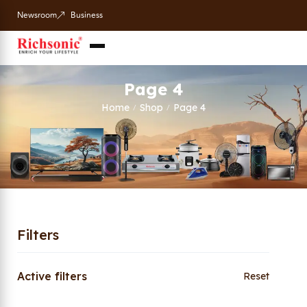
Newsroom
Business
Page 4
Home
Shop
Page 4
/
/
Filters
Active filters
Reset