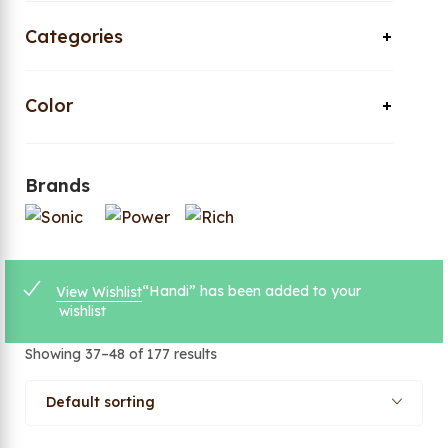
Categories
Color
Brands
“Handi” has been added to your
View Wishlist
wishlist
Showing 37–48 of 177 results
Default sorting