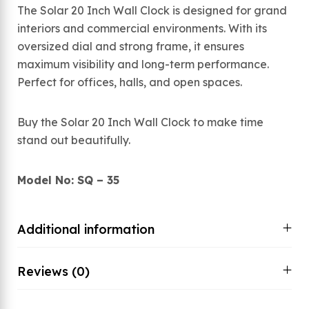
The Solar 20 Inch Wall Clock is designed for grand
interiors and commercial environments. With its
oversized dial and strong frame, it ensures
maximum visibility and long-term performance.
Perfect for offices, halls, and open spaces.
Buy the Solar 20 Inch Wall Clock to make time
stand out beautifully.
Model No: SQ – 35
Additional information
Reviews (0)