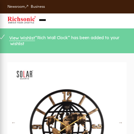
Newsroom
Business
“Rich Wall Clock” has been added to your
View Wishlist
wishlist