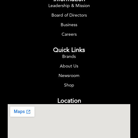
Leadership & Mission
Board of Directors
Business
Careers
Quick Links
Brands
About Us
Newsroom
Shop
Location