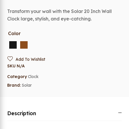
Transform your wall with the Solar 20 Inch Wall
Clock large, stylish, and eye-catching.
Color
Add To Wishlist
SKU
N/A
Category
Clock
Brand:
Solar
Description