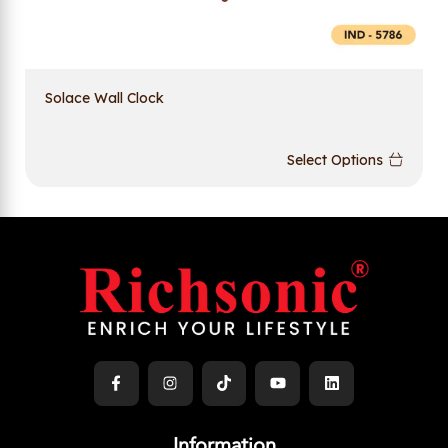
Solace Wall Clock
Select Options
Information