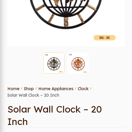
Home
Shop
Home Appliances
Clock
/
/
/
/
Solar Wall Clock – 20 Inch
Solar Wall Clock – 20
Inch