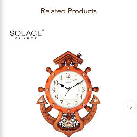
Related Products