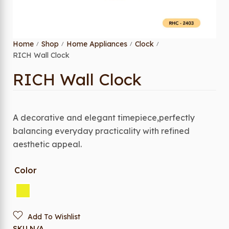
Home
Shop
Home Appliances
Clock
/
/
/
/
RICH Wall Clock
RICH Wall Clock
A decorative and elegant timepiece,perfectly
balancing everyday practicality with refined
aesthetic appeal.
Color
Add To Wishlist
SKU
N/A