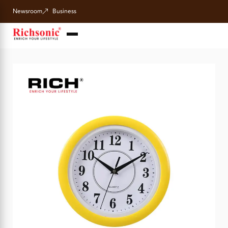
Newsroom
Business