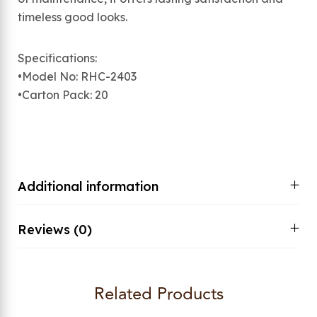
timeless good looks.
Specifications:
•Model No: RHC-2403
•Carton Pack: 20
Additional information
Reviews (0)
Related Products