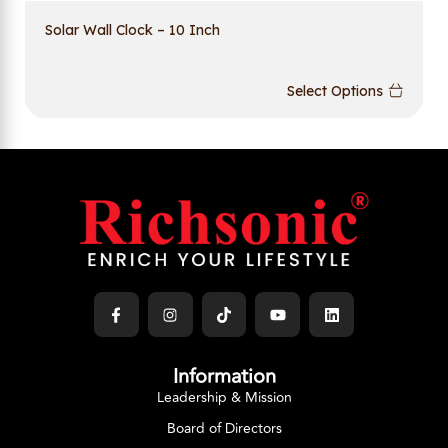
Solar Wall Clock – 10 Inch
Select Options
Information
Leadership & Mission
Board of Directors