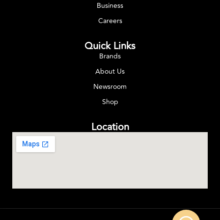
Business
Careers
Quick Links
Brands
About Us
Newsroom
Shop
Location