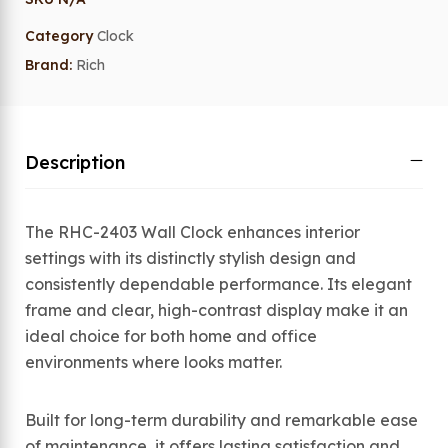
Category
Clock
Brand:
Rich
Description
The RHC-2403 Wall Clock enhances interior
settings with its distinctly stylish design and
consistently dependable performance. Its elegant
frame and clear, high-contrast display make it an
ideal choice for both home and office
environments where looks matter.
Built for long-term durability and remarkable ease
of maintenance, it offers lasting satisfaction and