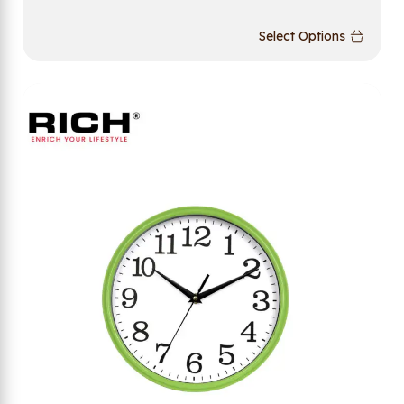
Select Options