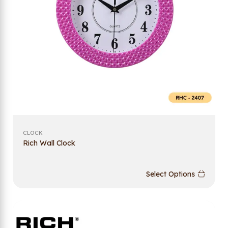
CLOCK
Rich Wall Clock
Select Options