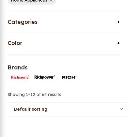
Home Appliances
Categories
Color
Brands
Showing 1–12 of 64 results
Default sorting