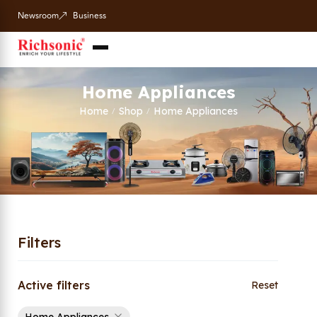
Newsroom
Business
Home Appliances
Home
Shop
Home Appliances
/
/
Filters
Active filters
Reset