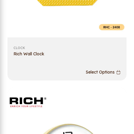
CLOCK
Rich Wall Clock
Select Options