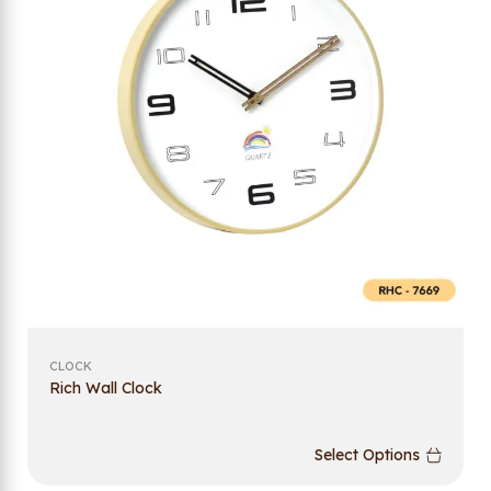
CLOCK
Rich Wall Clock
Select Options