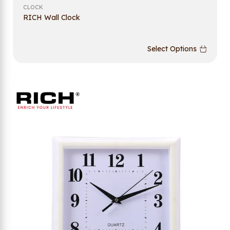
CLOCK
RICH Wall Clock
Select Options