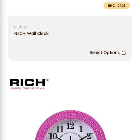
CLOCK
RICH Wall Clock
Select Options