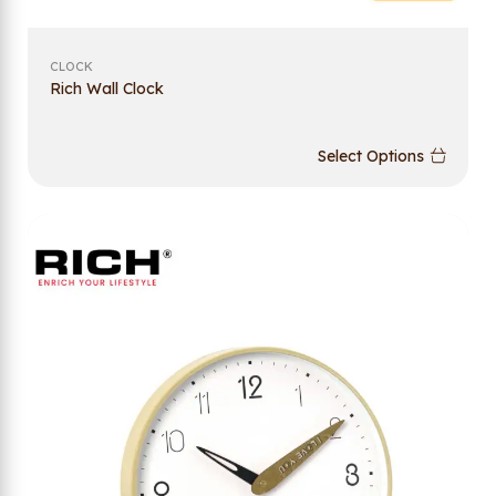
CLOCK
Rich Wall Clock
Select Options