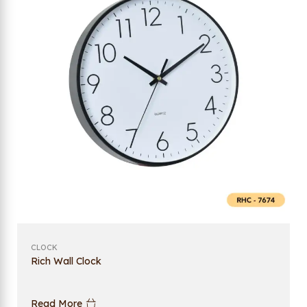
CLOCK
Rich Wall Clock
Read More