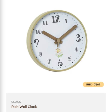
CLOCK
Rich Wall Clock