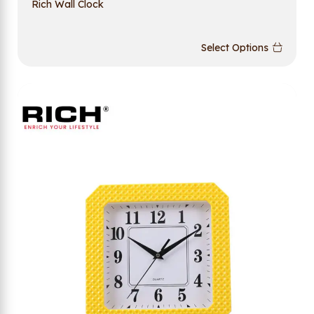
Rich Wall Clock
Select Options