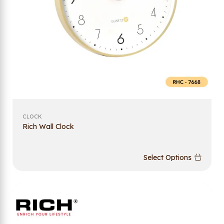
CLOCK
Rich Wall Clock
Select Options