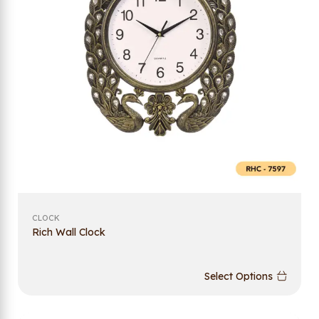
CLOCK
Rich Wall Clock
Select Options