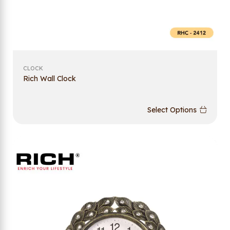
CLOCK
Rich Wall Clock
Select Options