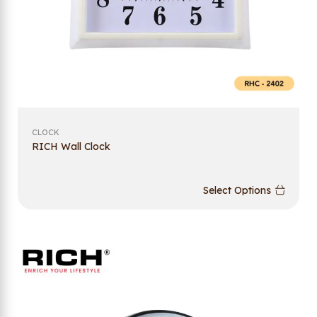
CLOCK
RICH Wall Clock
Select Options