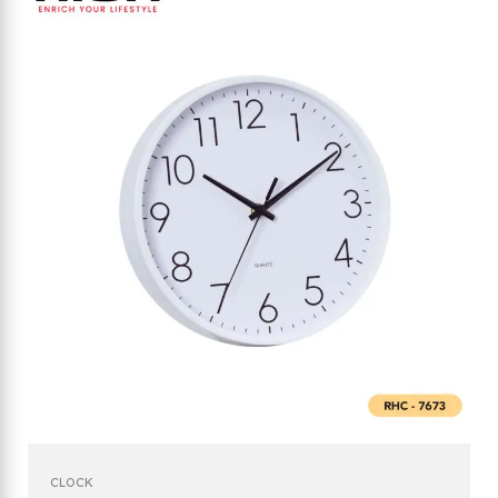
CLOCK