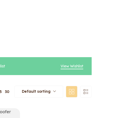
ist
View Wishlist
Default sorting
5
30