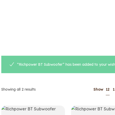
“Richpower BT Subwoofer” has been added to your wishl
12
Showing all 2 results
Show
1