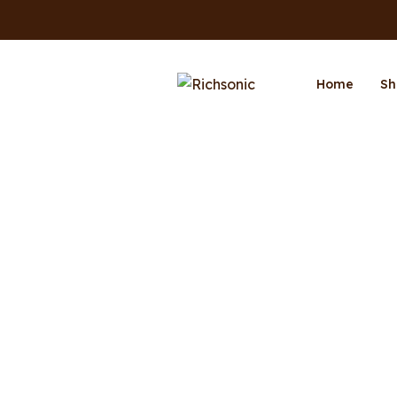
Home
Sh