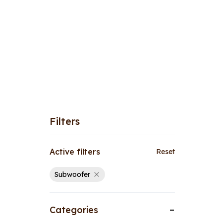
Filters
Active filters
Reset
Subwoofer
Categories