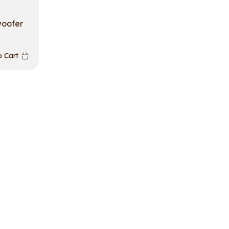
woofer
 Cart