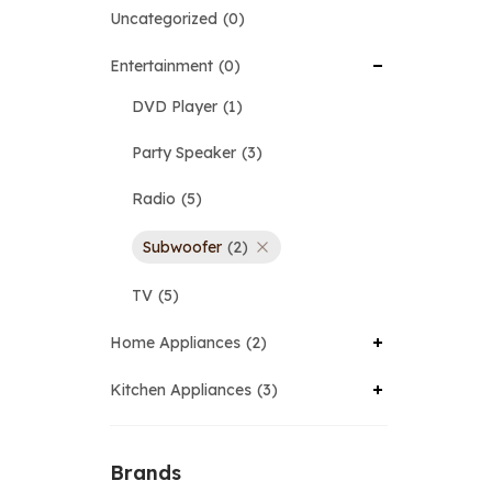
Uncategorized
0
Entertainment
0
DVD Player
1
Party Speaker
3
Radio
5
Subwoofer
2
TV
5
Home Appliances
2
Kitchen Appliances
3
Brands