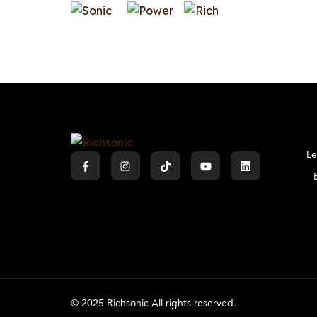
Le
© 2025 Richsonic All rights reserved.