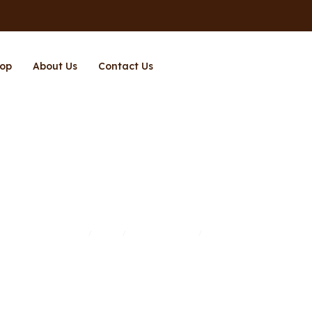
op
About Us
Contact Us
Subwoofer
Home
Shop
Entertainment
Subwoofer
/
/
/