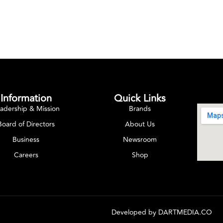
Information
Quick Links
adership & Mission
Brands
Board of Directors
About Us
Business
Newsroom
Careers
Shop
Developed by
DARTMEDIA.CO