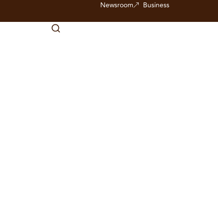
Newsroom
Business