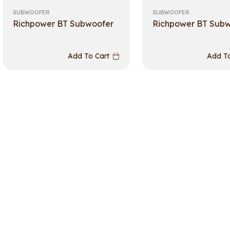
SUBWOOFER
SUBWOOFER
Richpower BT Subwoofer
Richpower BT Sub
Add To Cart
Add To