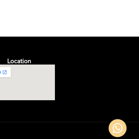
Location