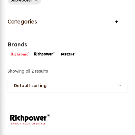
Subwoofer
Categories
Brands
Showing all 2 results
Default sorting