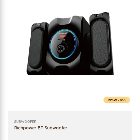
SUBWOOFER
Richpower BT Subwoofer