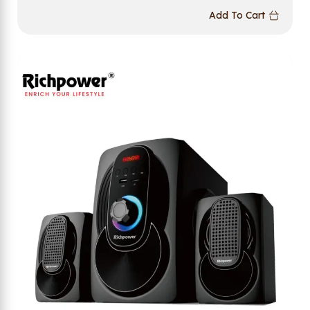
Add To Cart