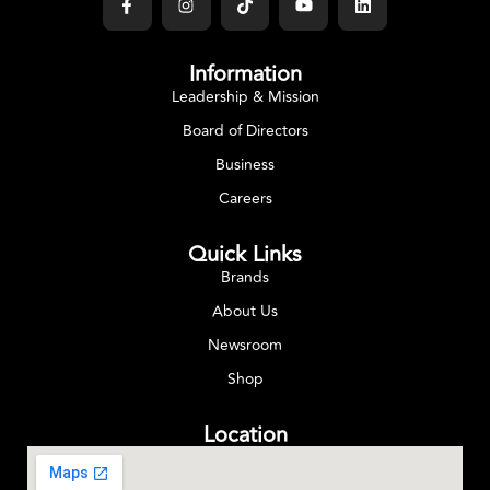
Information
Leadership & Mission
Board of Directors
Business
Careers
Quick Links
Brands
About Us
Newsroom
Shop
Location