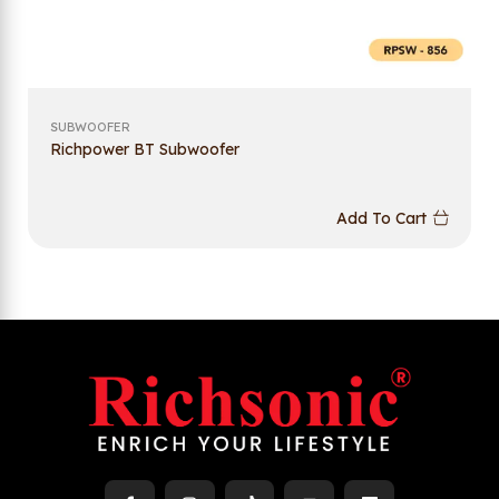
SUBWOOFER
Richpower BT Subwoofer
Add To Cart