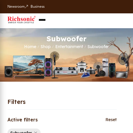
Newsroom
Business
Subwoofer
Home
Shop
Entertainment
Subwoofer
/
/
/
Filters
Active filters
Reset