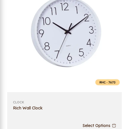
CLOCK
Rich Wall Clock
Select Options