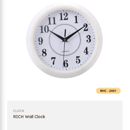
CLOCK
RICH Wall Clock