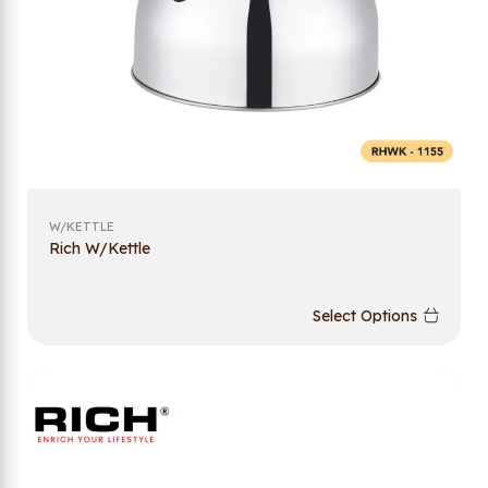
W/KETTLE
Rich W/Kettle
Select Options