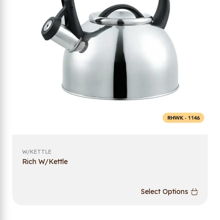
W/KETTLE
Rich W/Kettle
Select Options