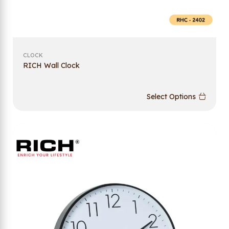
CLOCK
RICH Wall Clock
Select Options