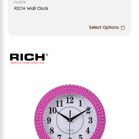
CLOCK
RICH Wall Clock
Select Options