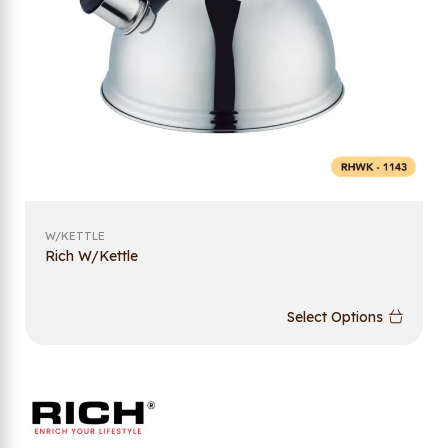
W/KETTLE
Rich W/Kettle
Select Options