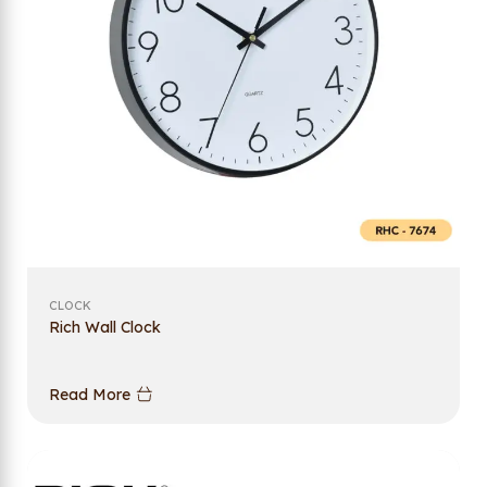
CLOCK
Rich Wall Clock
Read More