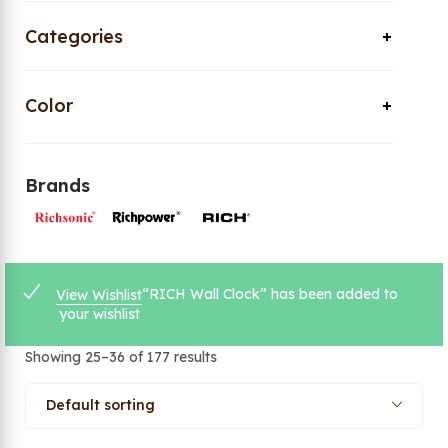
Categories
Color
Brands
“RICH Wall Clock” has been added to
View Wishlist
your wishlist
Showing 25–36 of 177 results
Default sorting