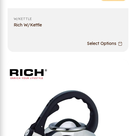
W/KETTLE
Rich W/Kettle
Select Options