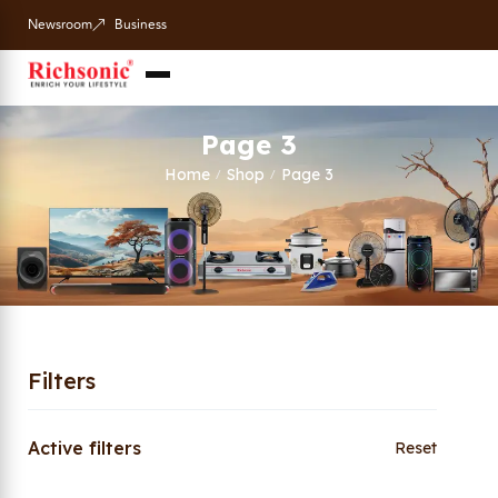
Newsroom
Business
Page 3
Home
Shop
Page 3
/
/
Filters
Active filters
Reset