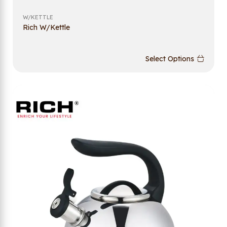
W/KETTLE
Rich W/Kettle
Select Options