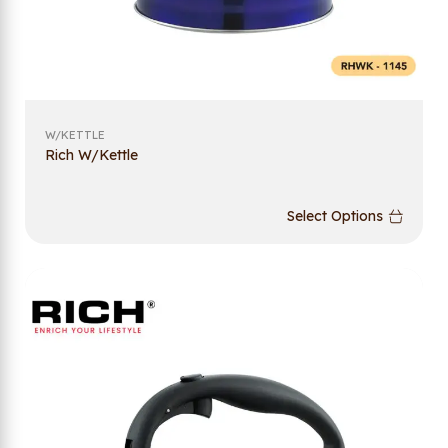
W/KETTLE
Rich W/Kettle
Select Options