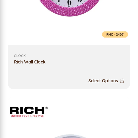
CLOCK
Rich Wall Clock
Select Options