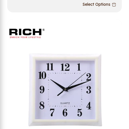
Select Options