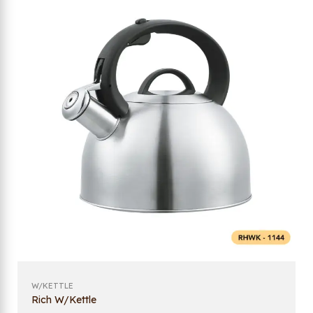
W/KETTLE
Rich W/Kettle