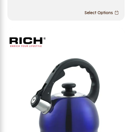
Select Options