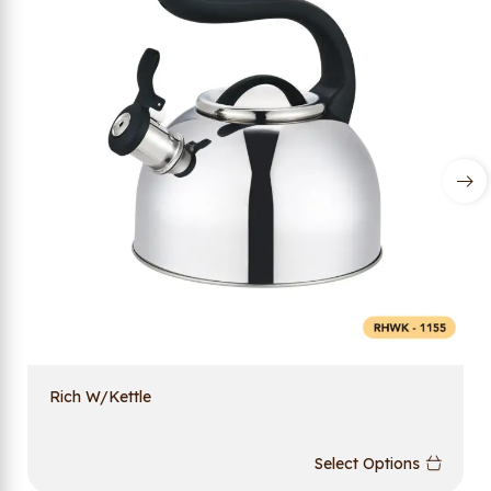
Rich W/Kettle
Select Options