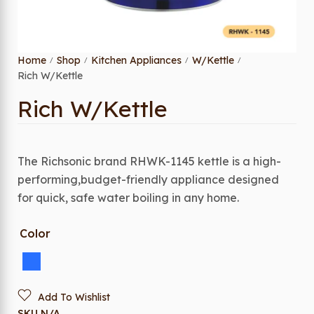
Home
Shop
Kitchen Appliances
W/Kettle
/
/
/
/
Rich W/Kettle
Rich W/Kettle
The Richsonic brand RHWK-1145 kettle is a high-
performing,budget-friendly appliance designed
for quick, safe water boiling in any home.
Color
Add To Wishlist
SKU
N/A