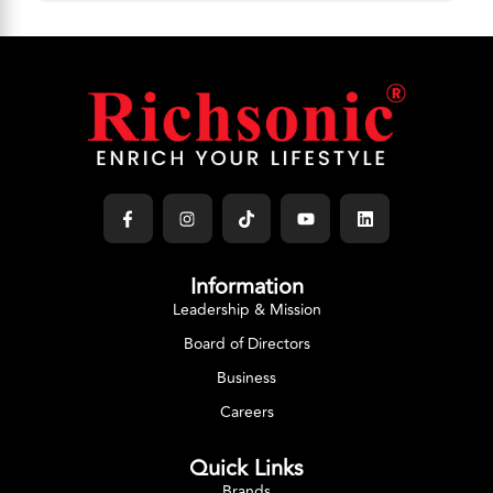
Information
Leadership & Mission
Board of Directors
Business
Careers
Quick Links
Brands