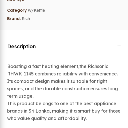
Category
W/Kettle
Brand:
Rich
Description
Boasting a fast heating element,the Richsonic
RHWK-1145 combines reliability with convenience.
Its compact design makes it suitable for tight
spaces, and the durable construction ensures long
term usage.
This product belongs to one of the best appliance
brands in Sri Lanka, making it a smart buy for those
who value quality and affordability.