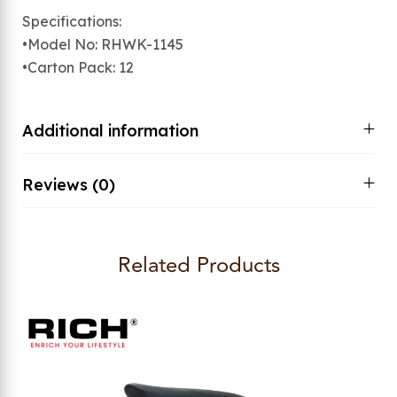
Specifications:
•Model No: RHWK-1145
•Carton Pack: 12
Additional information
Reviews (0)
Related Products