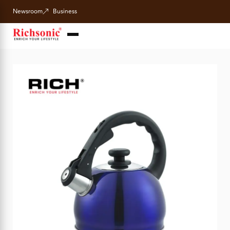
Newsroom
Business