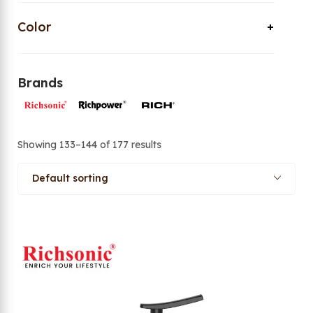
Color
Brands
Showing 133–144 of 177 results
Default sorting