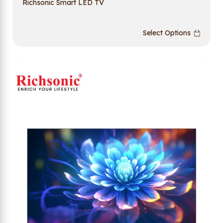
Richsonic Smart LED TV
Select Options