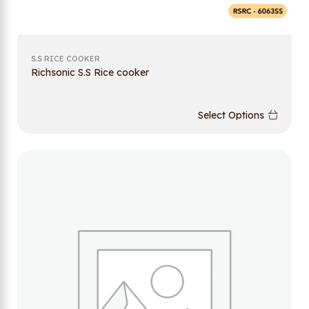
S.S RICE COOKER
Richsonic S.S Rice cooker
Select Options