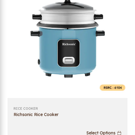
RICE COOKER
Richsonic Rice Cooker
Select Options