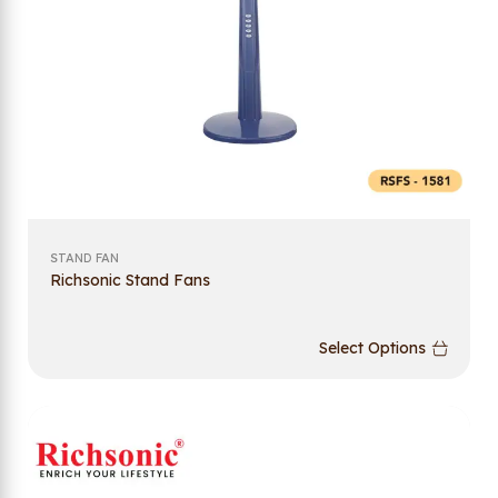
STAND FAN
Richsonic Stand Fans
Select Options