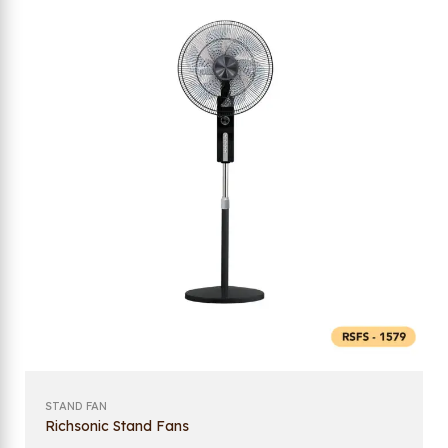
STAND FAN
Richsonic Stand Fans