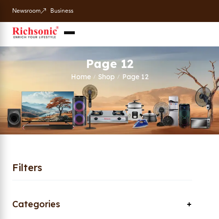
Newsroom
Business
Page 12
Home
Shop
Page 12
/
/
Filters
Categories