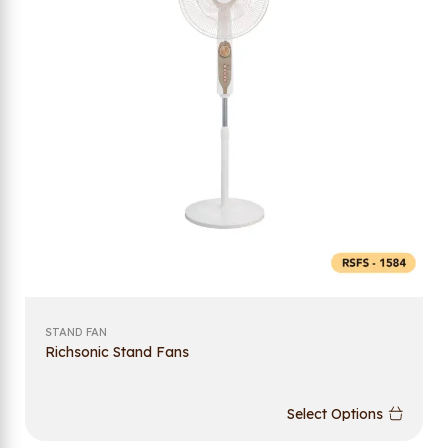
STAND FAN
Richsonic Stand Fans
Select Options