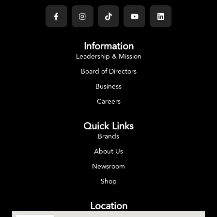
Information
Leadership & Mission
Board of Directors
Business
Careers
Quick Links
Brands
About Us
Newsroom
Shop
Location