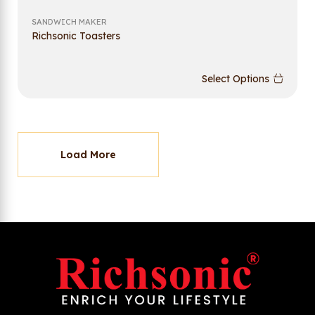
SANDWICH MAKER
Richsonic Toasters
Select Options
Load More