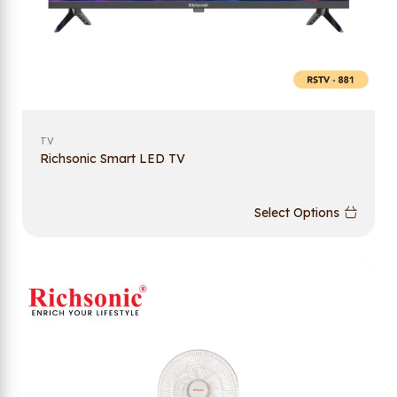
TV
Richsonic Smart LED TV
Select Options