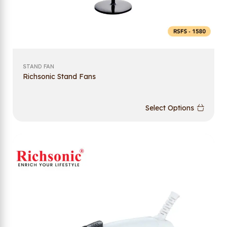
STAND FAN
Richsonic Stand Fans
Select Options