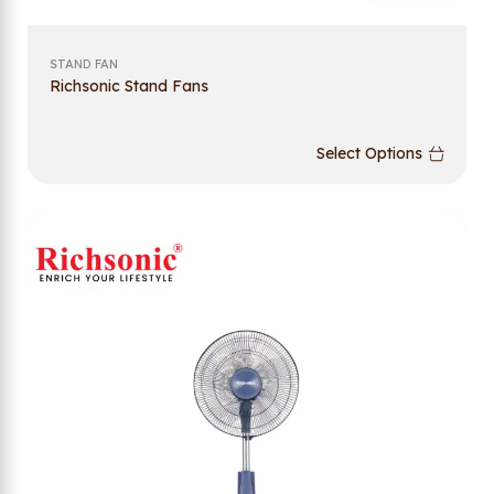
STAND FAN
Richsonic Stand Fans
Select Options