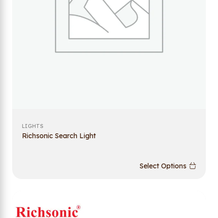
LIGHTS
Richsonic Search Light
Select Options