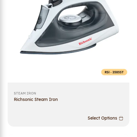
STEAM IRON
Richsonic Steam Iron
Select Options