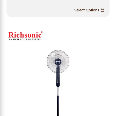
Select Options