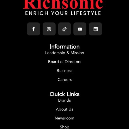
Information
Leadership & Mission
Board of Directors
Business
Careers
Quick Links
Brands
About Us
Newsroom
Shop