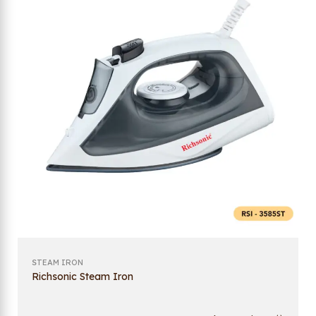
STEAM IRON
Richsonic Steam Iron