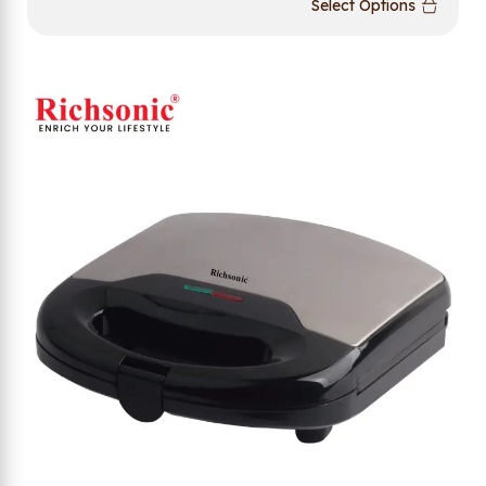
Select Options