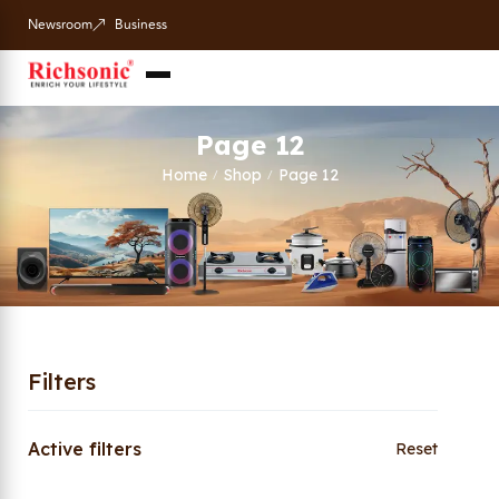
Newsroom
Business
Page 12
Home
Shop
Page 12
/
/
Filters
Active filters
Reset