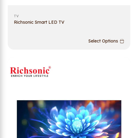
TV
Richsonic Smart LED TV
Select Options