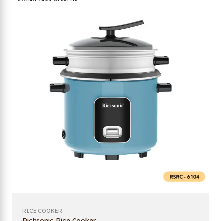
RICE COOKER
Richsonic Rice Cooker