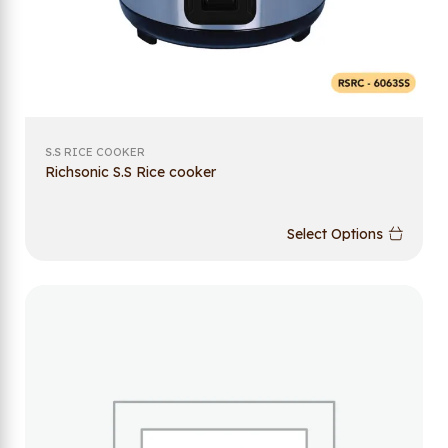
S.S RICE COOKER
Richsonic S.S Rice cooker
Select Options