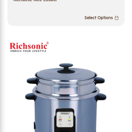
Select Options