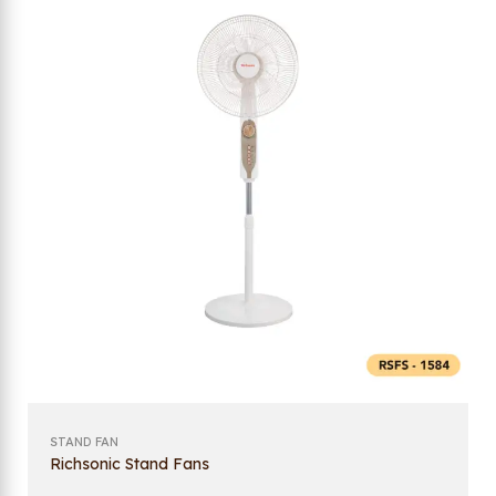
STAND FAN
Richsonic Stand Fans