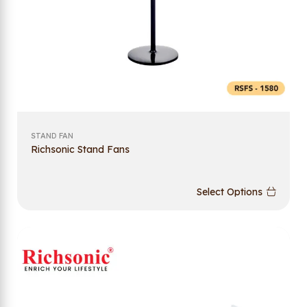
STAND FAN
Richsonic Stand Fans
Select Options