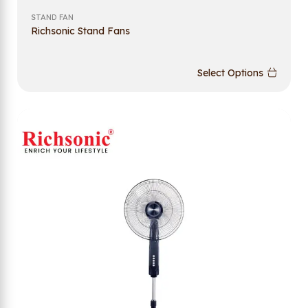
STAND FAN
Richsonic Stand Fans
Select Options