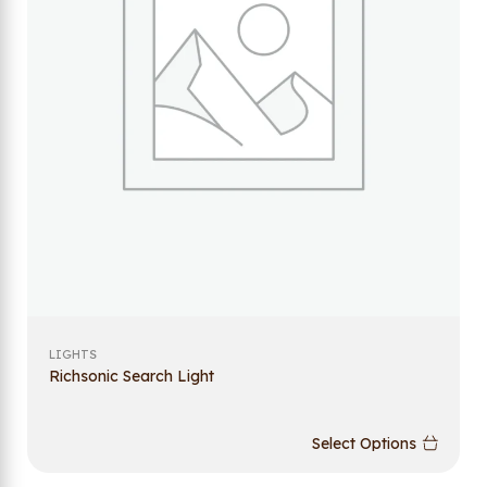
LIGHTS
Richsonic Search Light
Select Options