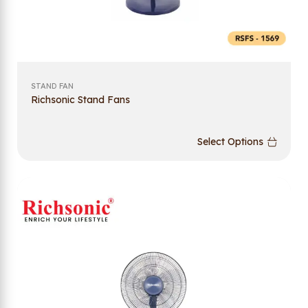
STAND FAN
Richsonic Stand Fans
Select Options