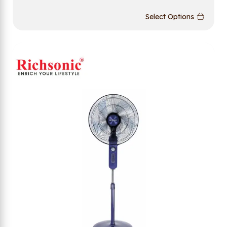
Select Options