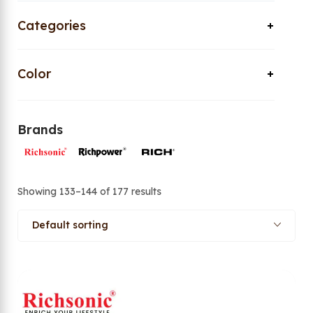
Categories
Color
Brands
Showing 133–144 of 177 results
Default sorting