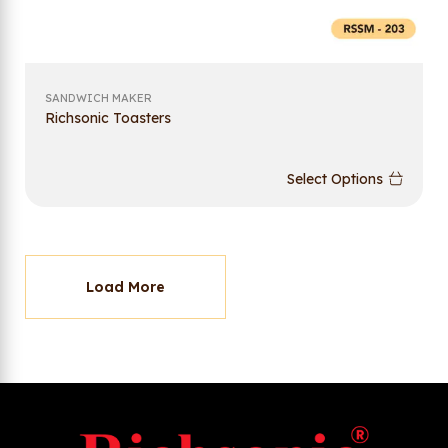
SANDWICH MAKER
Richsonic Toasters
Select Options
Load More