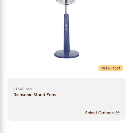
STAND FAN
Richsonic Stand Fans
Select Options