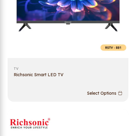
TV
Richsonic Smart LED TV
Select Options