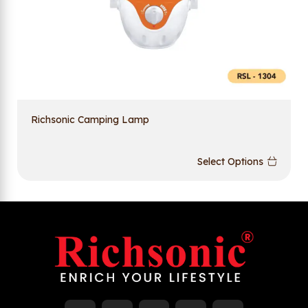
Richsonic Camping Lamp
Select Options