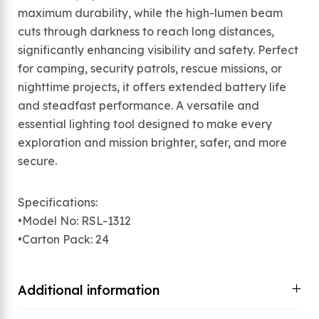
maximum durability, while the high-lumen beam
cuts through darkness to reach long distances,
significantly enhancing visibility and safety. Perfect
for camping, security patrols, rescue missions, or
nighttime projects, it offers extended battery life
and steadfast performance. A versatile and
essential lighting tool designed to make every
exploration and mission brighter, safer, and more
secure.
Specifications:
•Model No: RSL-1312
•Carton Pack: 24
Additional information