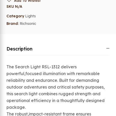
Add To Wishlist
SKU
N/A
Category
Lights
Brand:
Richsonic
Description
The Search Light RSL-1312 delivers
powerful,focused illumination with remarkable
reliability and endurance. Built for demanding
outdoor adventures and critical safety purposes,
this search light combines rugged strength and
operational efficiency in a thoughtfully designed
package.
The robust,impact-resistant frame ensures