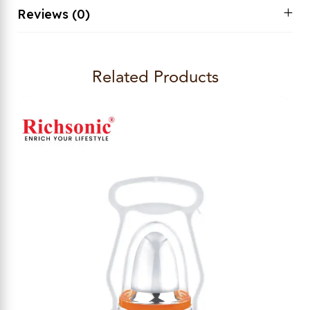
Reviews (0)
Related Products