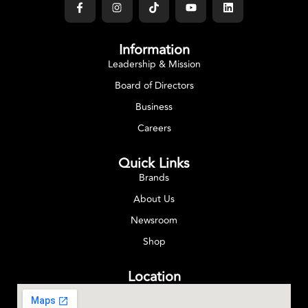
Information
Leadership & Mission
Board of Directors
Business
Careers
Quick Links
Brands
About Us
Newsroom
Shop
Location