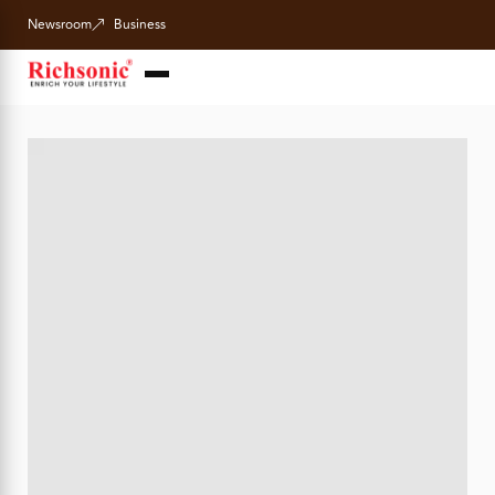
Newsroom
Business