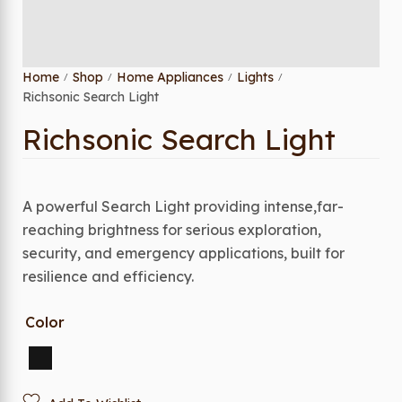
Home
Shop
Home Appliances
Lights
/
/
/
/
Richsonic Search Light
Richsonic Search Light
A powerful Search Light providing intense,far-
reaching brightness for serious exploration,
security, and emergency applications, built for
resilience and efficiency.
Color