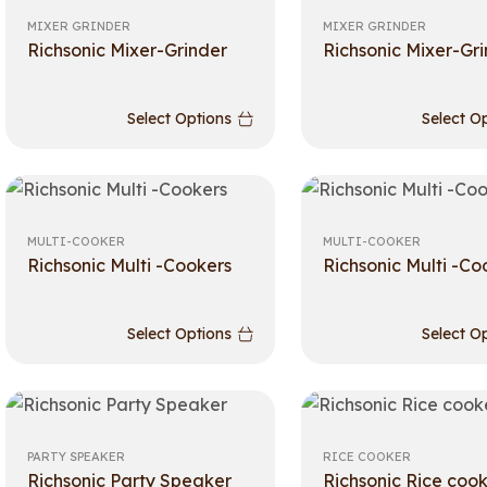
MIXER GRINDER
MIXER GRINDER
Richsonic Mixer-Grinder
Richsonic Mixer-Gr
Select Options
Select O
MULTI-COOKER
MULTI-COOKER
Richsonic Multi -Cookers
Richsonic Multi -Co
Select Options
Select O
PARTY SPEAKER
RICE COOKER
Richsonic Party Speaker
Richsonic Rice coo