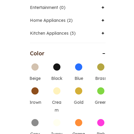
Entertainment
0
Home Appliances
2
Kitchen Appliances
3
Color
Beige
Black
Blue
Brass
Brown
Crea
Gold
Green
m