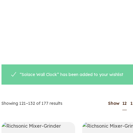
“Solace Wall Clock” has been added to your wishlist
12
Showing 121–132 of 177 results
Show
1