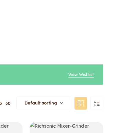
View Wishlist
Default sorting
5
30