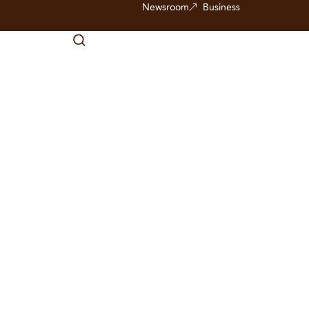
Newsroom
Business