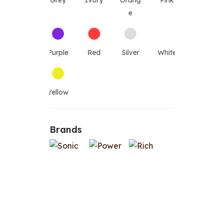
Grey
Ivory
Orang
Pink
e
Purple
Red
Silver
White
Yellow
Brands