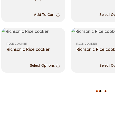
Add To Cart
Select O
RICE COOKER
RICE COOKER
Richsonic Rice cooker
Richsonic Rice coo
Select Options
Select O
L
O
A
D