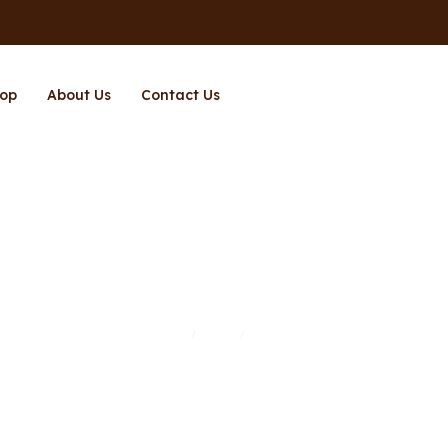
op
About Us
Contact Us
Page 11
Home
Shop
Page 11
/
/