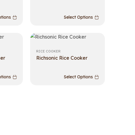
ptions
Select Options
RICE COOKER
ker
Richsonic Rice Cooker
ptions
Select Options