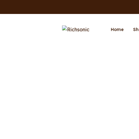
Home
Sh