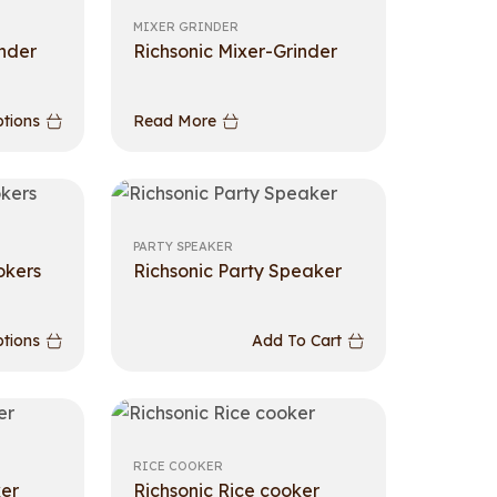
MIXER GRINDER
inder
Richsonic Mixer-Grinder
ptions
Read More
PARTY SPEAKER
okers
Richsonic Party Speaker
ptions
Add To Cart
RICE COOKER
ker
Richsonic Rice cooker