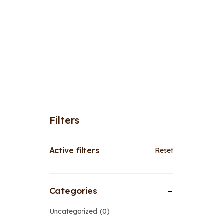
Filters
Active filters
Reset
Categories
Uncategorized
0