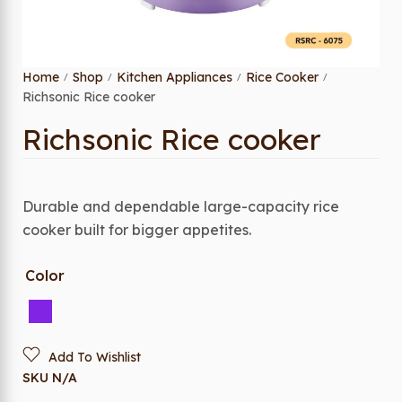
Home
Shop
Kitchen Appliances
Rice Cooker
/
/
/
/
Richsonic Rice cooker
Richsonic Rice cooker
Durable and dependable large-capacity rice
cooker built for bigger appetites.
Color
Add To Wishlist
SKU
N/A