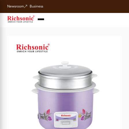
Newsroom
Business