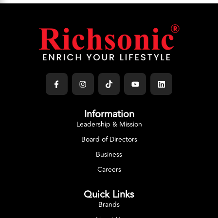
Information
Leadership & Mission
Board of Directors
Business
Careers
Quick Links
Brands