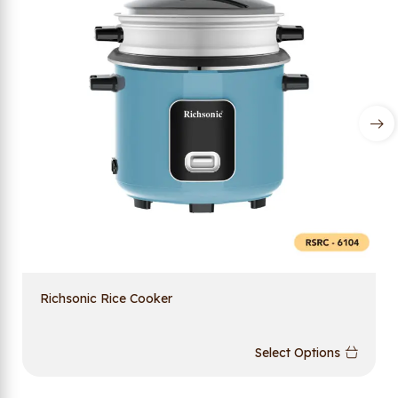
Richsonic Rice Cooker
Select Options