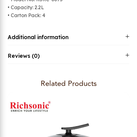
• Capacity: 2.2L
• Carton Pack: 4
Additional information
Reviews (0)
Related Products