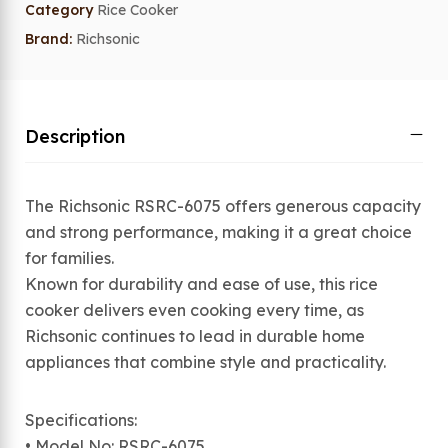
Category
Rice Cooker
Brand:
Richsonic
Description
The Richsonic RSRC-6075 offers generous capacity
and strong performance, making it a great choice
for families.
Known for durability and ease of use, this rice
cooker delivers even cooking every time, as
Richsonic continues to lead in durable home
appliances that combine style and practicality.
Specifications:
• Model No: RSRC-6075