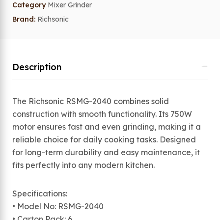
Category
Mixer Grinder
Brand:
Richsonic
Description
The Richsonic RSMG-2040 combines solid
construction with smooth functionality. Its 750W
motor ensures fast and even grinding, making it a
reliable choice for daily cooking tasks. Designed
for long-term durability and easy maintenance, it
fits perfectly into any modern kitchen.
Specifications:
• Model No: RSMG-2040
• Carton Pack: 6