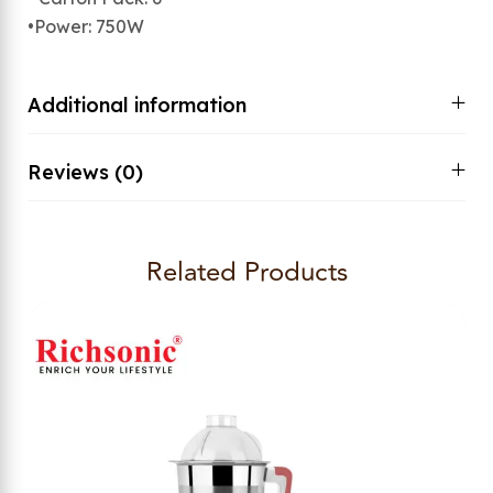
•Power: 750W
Additional information
Reviews (0)
Related Products