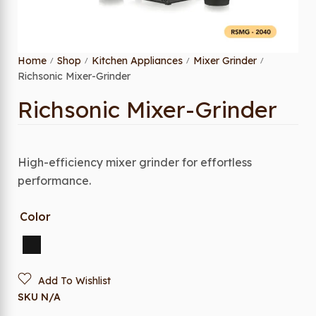
Home
Shop
Kitchen Appliances
Mixer Grinder
/
/
/
/
Richsonic Mixer-Grinder
Richsonic Mixer-Grinder
High-efficiency mixer grinder for effortless
performance.
Color
Add To Wishlist
SKU
N/A