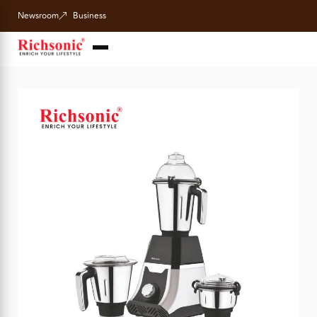
Newsroom
Business