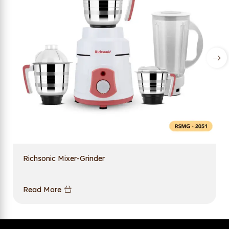
Richsonic Mixer-Grinder
Read More