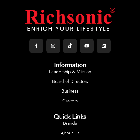
Information
Leadership & Mission
Board of Directors
Business
Careers
Quick Links
Brands
About Us