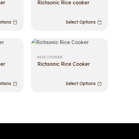
ker
Richsonic Rice cooker
ptions
Select Options
RICE COOKER
ker
Richsonic Rice Cooker
ptions
Select Options