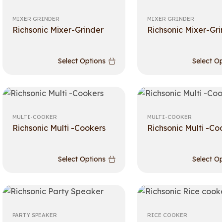
MIXER GRINDER
MIXER GRINDER
Richsonic Mixer-Grinder
Richsonic Mixer-Gr
Select Options
Select O
MULTI-COOKER
MULTI-COOKER
Richsonic Multi -Cookers
Richsonic Multi -Co
Select Options
Select O
PARTY SPEAKER
RICE COOKER