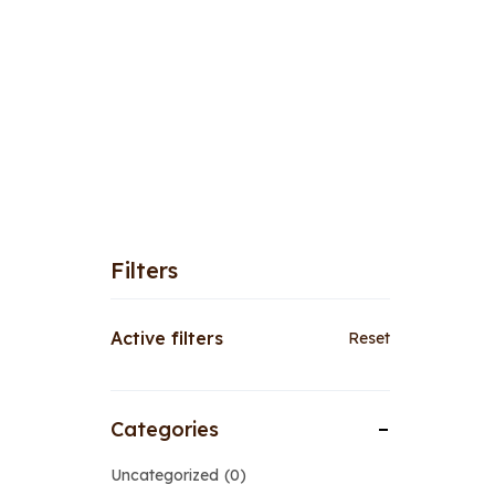
Filters
Active filters
Reset
Categories
Uncategorized
0