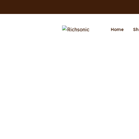
Home
Sh