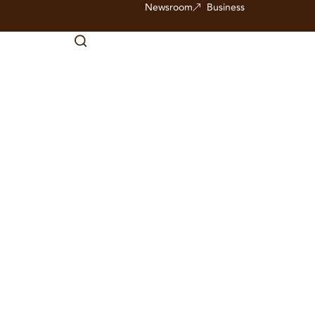
Newsroom
Business