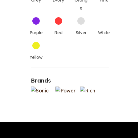
Grey
Ivory
Orang
Pink
e
Purple
Red
Silver
White
Yellow
Brands