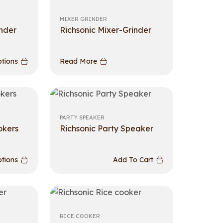
MIXER GRINDER
inder
Richsonic Mixer-Grinder
ptions
Read More
PARTY SPEAKER
okers
Richsonic Party Speaker
ptions
Add To Cart
RICE COOKER