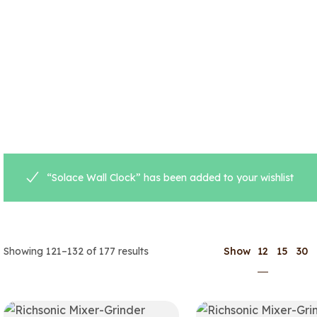
“Solace Wall Clock” has been added to your wishlist
12
Showing 121–132 of 177 results
Show
15
30