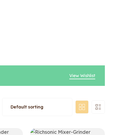
View Wishlist