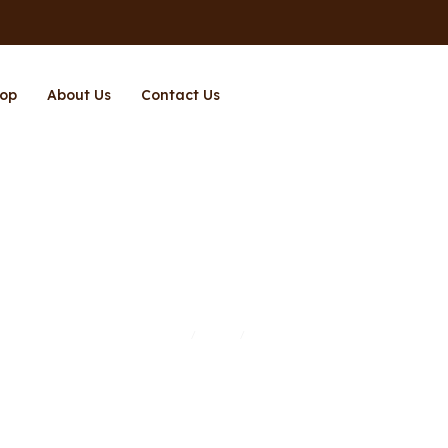
op
About Us
Contact Us
Page 11
Home
Shop
Page 11
/
/