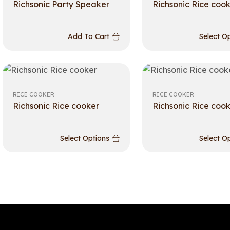
Richsonic Party Speaker
Richsonic Rice coo
Add To Cart
Select O
RICE COOKER
RICE COOKER
Richsonic Rice cooker
Richsonic Rice coo
Select Options
Select O