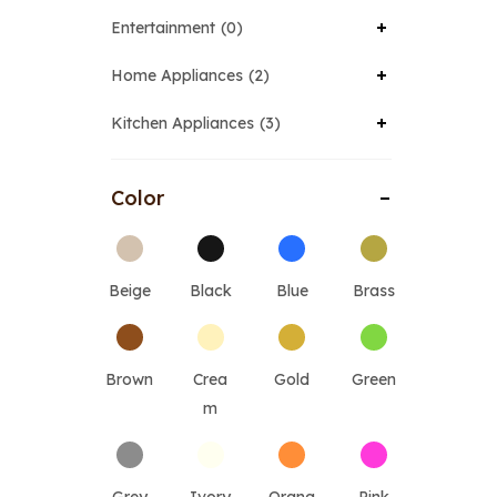
Entertainment
0
Home Appliances
2
Kitchen Appliances
3
Color
Beige
Black
Blue
Brass
Brown
Crea
Gold
Green
m