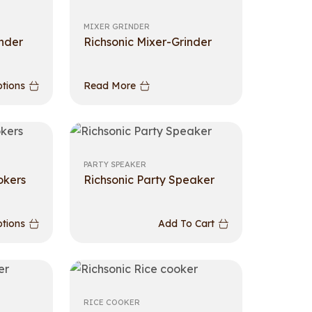
MIXER GRINDER
inder
Richsonic Mixer-Grinder
ptions
Read More
PARTY SPEAKER
okers
Richsonic Party Speaker
ptions
Add To Cart
RICE COOKER