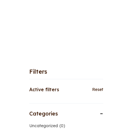
Filters
Active filters
Reset
Categories
Uncategorized
0