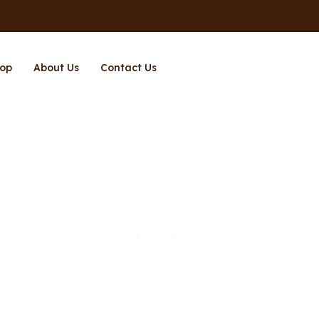
op
About Us
Contact Us
Page 11
Home
Shop
Page 11
/
/