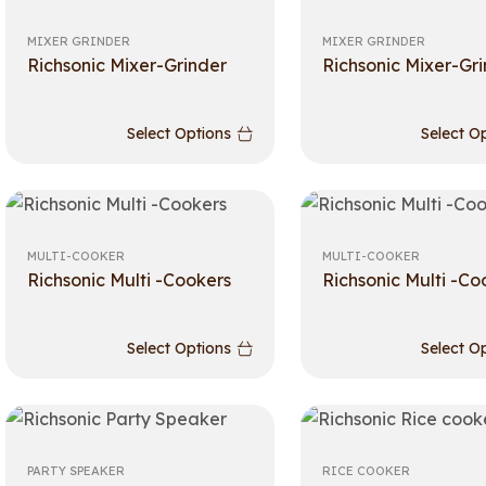
MIXER GRINDER
MIXER GRINDER
Richsonic Mixer-Grinder
Richsonic Mixer-Gr
Select Options
Select O
MULTI-COOKER
MULTI-COOKER
Richsonic Multi -Cookers
Richsonic Multi -Co
Select Options
Select O
PARTY SPEAKER
RICE COOKER