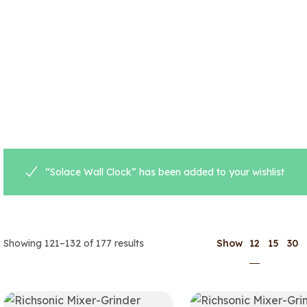
“Solace Wall Clock” has been added to your wishlist
12
Showing 121–132 of 177 results
Show
15
30