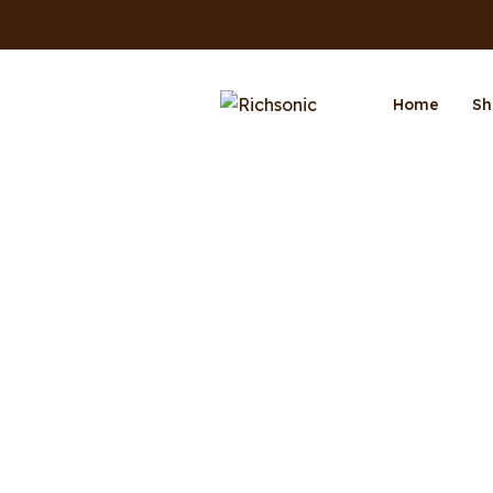
Home
Sh