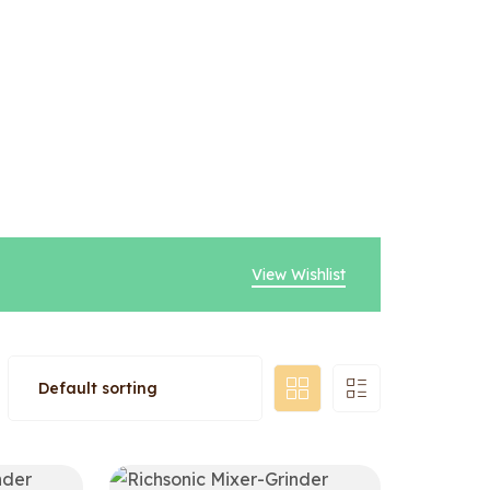
View Wishlist