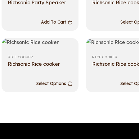
Richsonic Party Speaker
Richsonic Rice coo
Add To Cart
Select O
RICE COOKER
RICE COOKER
Richsonic Rice cooker
Richsonic Rice coo
Select Options
Select O