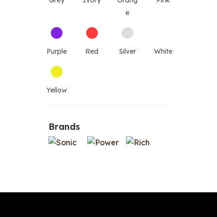
Grey
Ivory
Orang
Pink
e
Purple
Red
Silver
White
Yellow
Brands