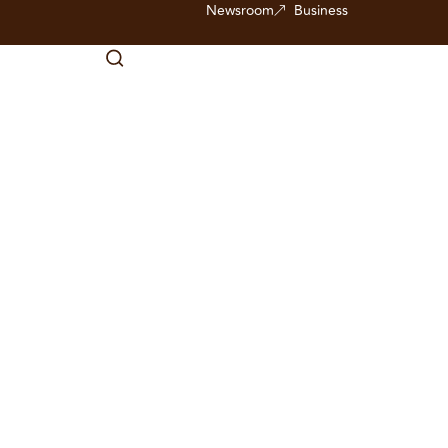
Newsroom
Business