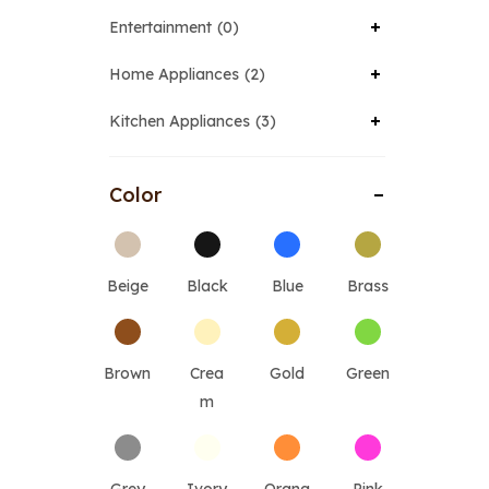
Entertainment
0
Home Appliances
2
Kitchen Appliances
3
Color
Beige
Black
Blue
Brass
Brown
Crea
Gold
Green
m