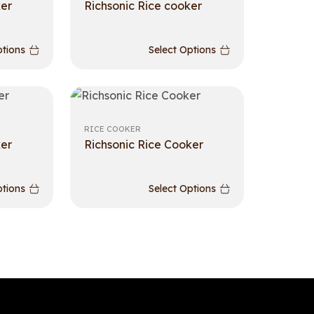
ker
Richsonic Rice cooker
ptions
Select Options
RICE COOKER
ker
Richsonic Rice Cooker
ptions
Select Options