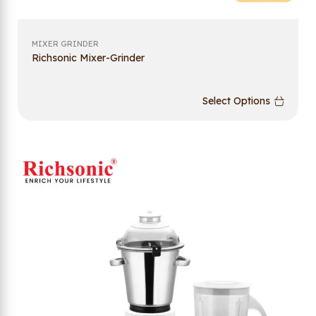
MIXER GRINDER
Richsonic Mixer-Grinder
Select Options