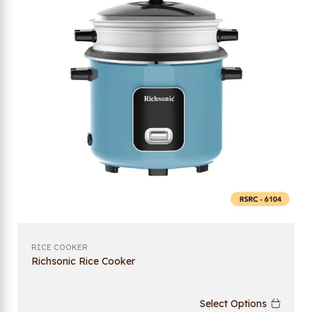
RICE COOKER
Richsonic Rice Cooker
Select Options