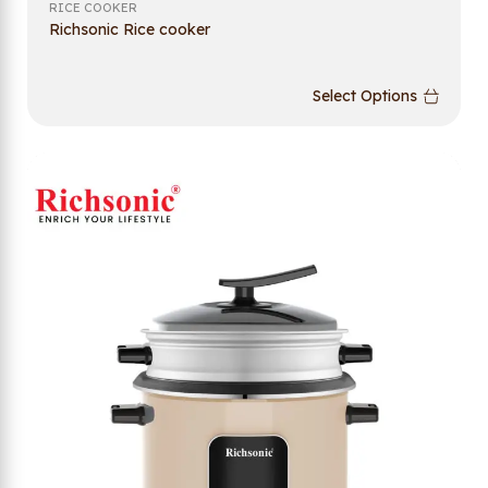
RICE COOKER
Richsonic Rice cooker
Select Options