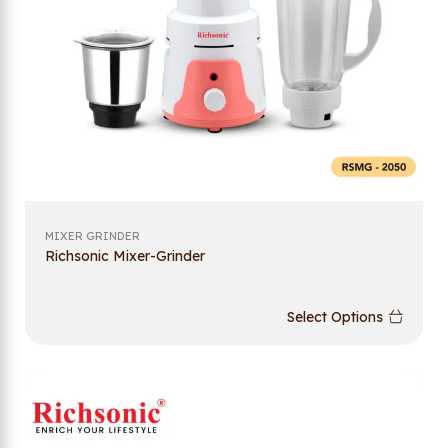
MIXER GRINDER
Richsonic Mixer-Grinder
Select Options