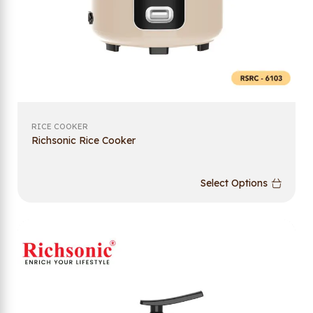
RICE COOKER
Richsonic Rice Cooker
Select Options