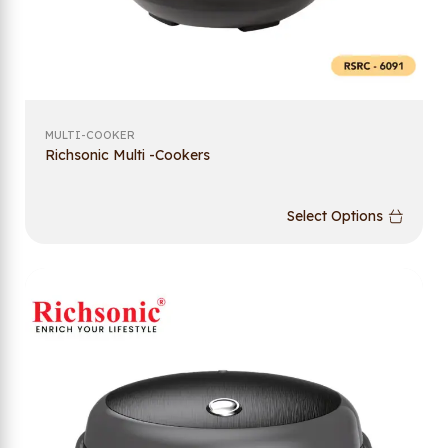
MULTI-COOKER
Richsonic Multi -Cookers
Select Options