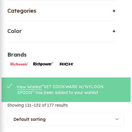
Categories
Color
Brands
“SET COOKWARE W/NYLOON
View Wishlist
SPOON” has been added to your wishlist
Showing 121–132 of 177 results
Default sorting