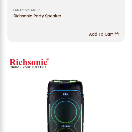
PARTY SPEAKER
Richsonic Party Speaker
Add To Cart