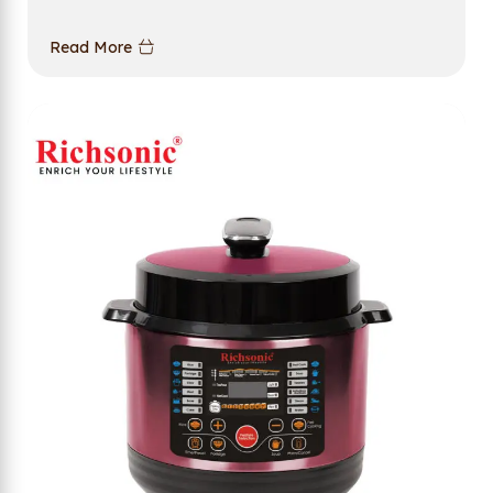
Read More