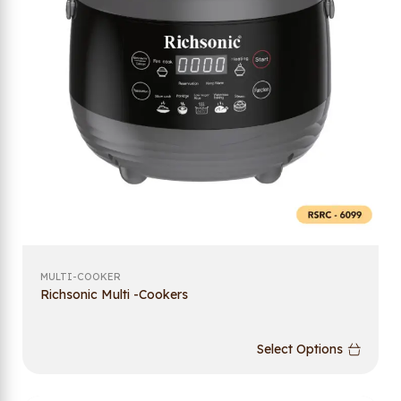
MULTI-COOKER
Richsonic Multi -Cookers
Select Options