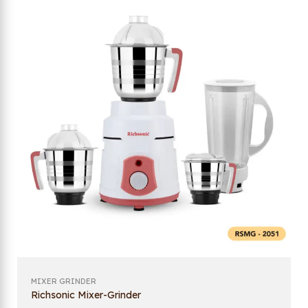
MIXER GRINDER
Richsonic Mixer-Grinder