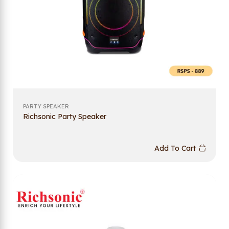
PARTY SPEAKER
Richsonic Party Speaker
Add To Cart