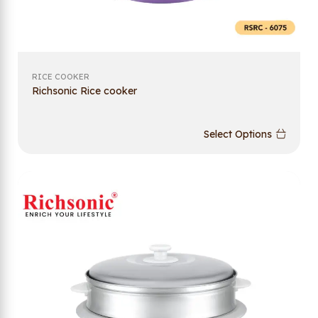
RICE COOKER
Richsonic Rice cooker
Select Options