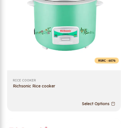
RICE COOKER
Richsonic Rice cooker
Select Options