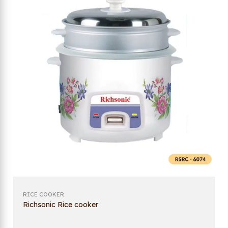
RICE COOKER
Richsonic Rice cooker