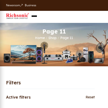
Newsroom
Business
Page 11
Home
Shop
Page 11
/
/
Filters
Active filters
Reset