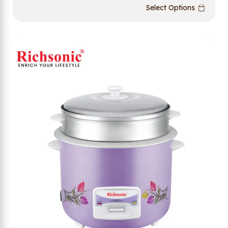
Select Options