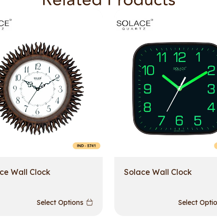
Related Products
ce Wall Clock
Solace Wall Clock
Select Options
Select Opti