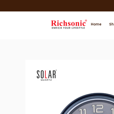
Home
Sh