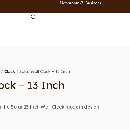
Newsroom
Business
Clock
Solar Wall Clock – 13 Inch
/
/
ock – 13 Inch
 the Solar 13 Inch Wall Clock modern design