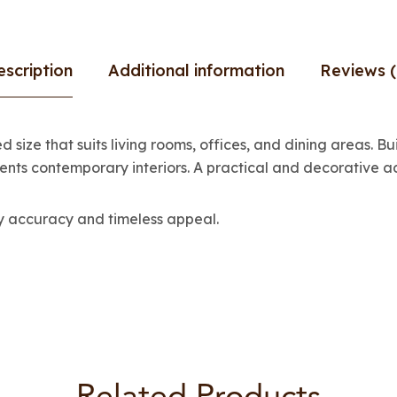
escription
Additional information
Reviews (
 size that suits living rooms, offices, and dining areas. Bu
ents contemporary interiors. A practical and decorative ad
ay accuracy and timeless appeal.