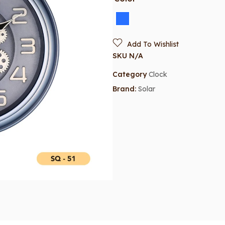
Add To Wishlist
SKU
N/A
Category
Clock
Brand:
Solar