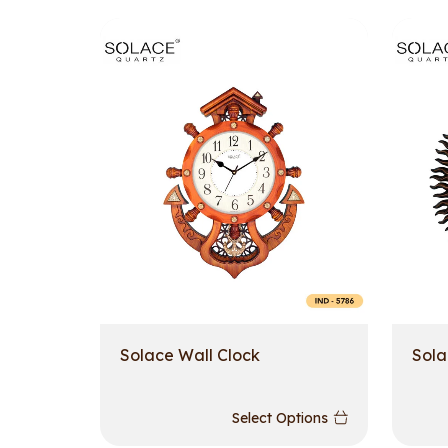
Solace Wall Clock
Sola
Select Options