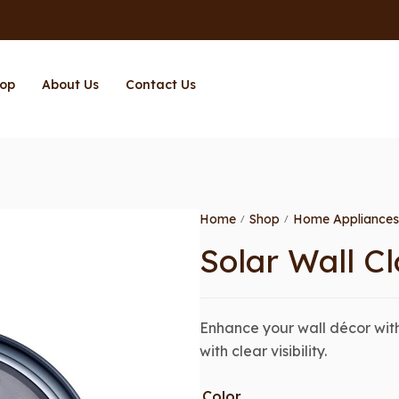
op
About Us
Contact Us
Home
Shop
Home Appliances
/
/
Solar Wall Cl
Enhance your wall décor with
with clear visibility.
Color