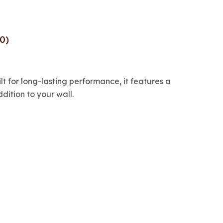
0)
ilt for long-lasting performance, it features a
dition to your wall.