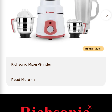
Richsonic Mixer-Grinder
Read More