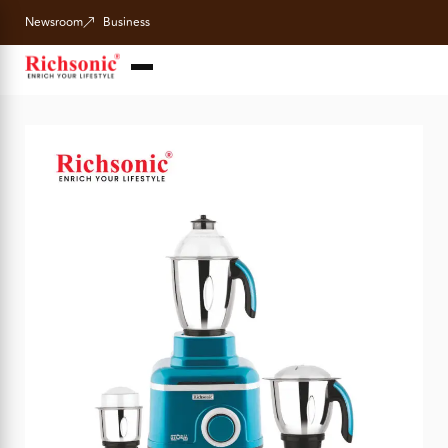
Newsroom
Business