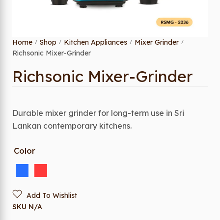
Home
Shop
Kitchen Appliances
Mixer Grinder
/
/
/
/
Richsonic Mixer-Grinder
Richsonic Mixer-Grinder
Durable mixer grinder for long-term use in Sri
Lankan contemporary kitchens.
Color
Add To Wishlist
SKU
N/A