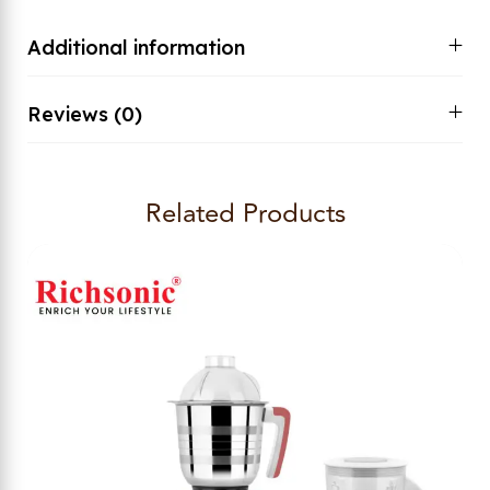
Additional information
Reviews (0)
Related Products