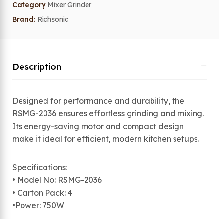
Category
Mixer Grinder
Brand:
Richsonic
Description
Designed for performance and durability, the
RSMG-2036 ensures effortless grinding and mixing.
Its energy-saving motor and compact design
make it ideal for efficient, modern kitchen setups.
Specifications:
• Model No: RSMG-2036
• Carton Pack: 4
•Power: 750W