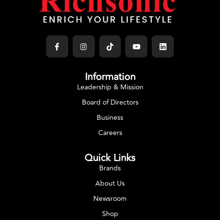
Information
Leadership & Mission
Board of Directors
Business
Careers
Quick Links
Brands
About Us
Newsroom
Shop